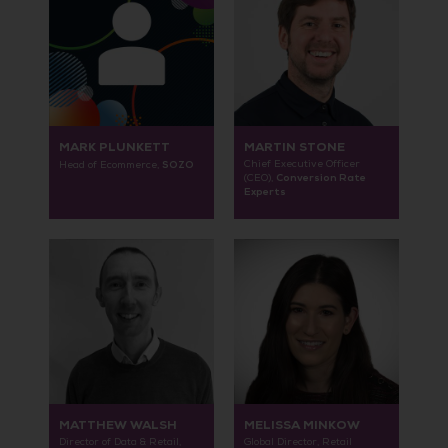
MARK PLUNKETT
MARTIN STONE
SOZO
Chief Executive Officer
Head of Ecommerce,
Conversion Rate
(CEO),
Experts
MATTHEW WALSH
MELISSA MINKOW
Director of Data & Retail,
Global Director, Retail