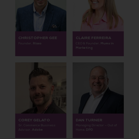
CHRISTOPHER GEE
CLAIRE FERREIRA
Rixxo
Mums in
Founder,
CEO & Founder,
Marketing
COREY GELATO
DAN TURNER
Sr. Commerce Business
Managing Director – Out of
Adobe
DPD
Advisor,
Home,