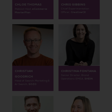
CHLOE THOMAS
CHRIS GIBBINS
eCommerce
Chief Experimentation
Podcast Host,
CreativeCX
MasterPlan
Officer,
CHRISTIAN
CHRISTINA FONTANA
Senior Director, Brand
GOODRICH
SHEIN
Operations EMEA,
Head of Search Marketing &
SOZO
AI Search,