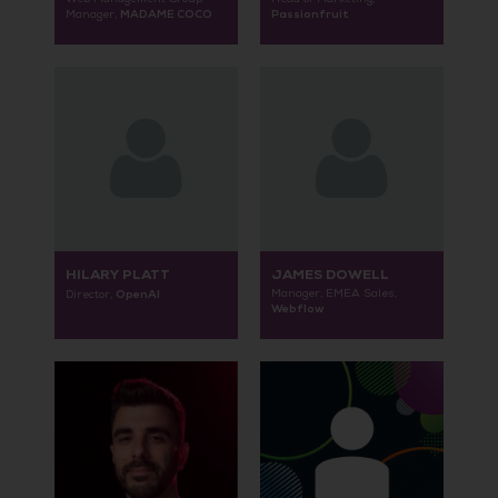
MADAME COCO
Passionfruit
Manager,
HILARY PLATT
JAMES DOWELL
OpenAI
Manager, EMEA Sales,
Director,
Webflow