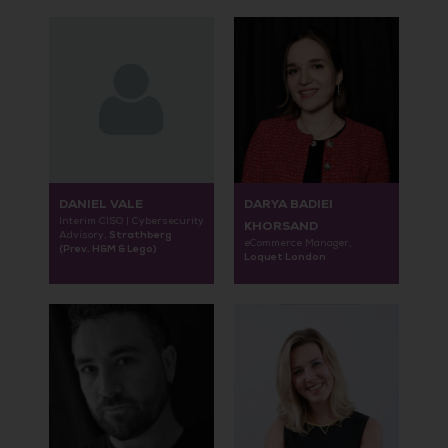
DANIEL VALE
DARYA BADIEI
Interim CISO | Cybersecurity
KHORSAND
Strathberg
Advisory,
eCommerce Manager,
(Prev. H&M & Lego)
Loquet London