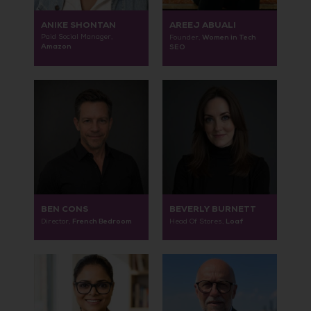
ANIKE SHONTAN
AREEJ ABUALI
Paid Social Manager,
Women in Tech
Founder,
Amazon
SEO
BEN CONS
BEVERLY BURNETT
French Bedroom
Loaf
Director,
Head Of Stores,