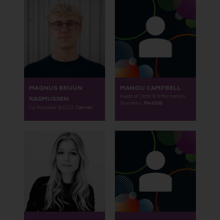
MAGNUS BRUUN
MANOU CAMPBELL
Head of Data & Information
RASMUSSEN
Medik8
Systems,
Cernel
Co-founder & CCO,