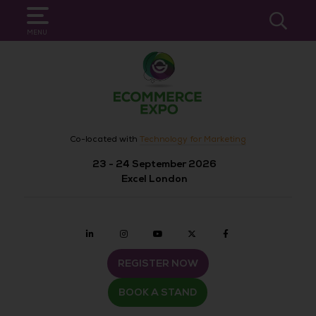
SEARCH
MENU
Co-located with
Technology for Marketing
23 - 24 September 2026
Excel London
Linkedin
Instagram
youtube
twitter
Facebook
REGISTER NOW
BOOK A STAND