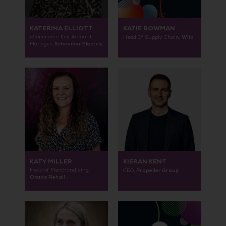
KATERINA ELLIOTT
KATIE BOWMAN
eCommerce Key Account
Wild
Head Of Supply Chain,
Schneider Electric
Manager,
KATY MILLER
KIERAN KENT
Head of Merchandising,
Propeller Group
CEO,
Ocado Retail