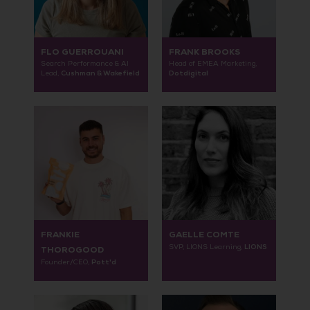
FLO GUERROUANI
FRANK BROOKS
Search Performance & AI
Head of EMEA Marketing,
Cushman & Wakefield
Dotdigital
Lead,
FRANKIE
GAELLE COMTE
LIONS
SVP, LIONS Learning,
THOROGOOD
Pott'd
Founder/CEO,