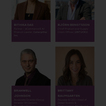
BITHIKA DAS
BJÖRN BENGTSSON
Former - eCommerce & AI
Chief Product and Supply
Caterpillar
UNTUCKit
Product Leader,
Chain Officer,
Inc.
BRANWELL
BRITTANY
JOHNSON
BAUMGARTEN
Associate Director/Group
Founder & CEO I Head of
Director Of Content,
Global Events &