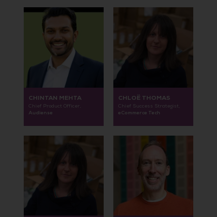
CHINTAN MEHTA
CHLOË THOMAS
Chief Product Officer,
Chief Success Strategist,
Audiense
eCommerce Tech