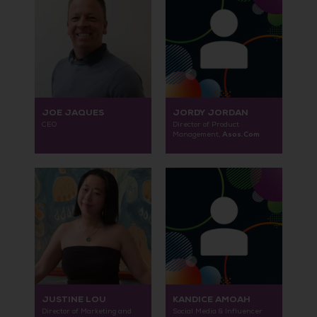
JOE JAQUES
JORDY JORDAN
CEO
Director of Product
Asos.Com
Management,
JUSTINE LOU
KANDICE AMOAH
Director of Marketing and
Social Media & Influencer