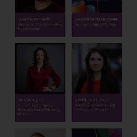
JASON ATTARD
JASON RICHARDSON
Director of CX & Optimisation,
ABBOTT LYON
Head of CX,
Game Lounge
JEN WRIGHT
JENNIFER FINCH
Rascal
Brand Collaborations Lead,
Founder & CEO,
Amazon
Ventures and a Fractional
EU Creators,
CPTO