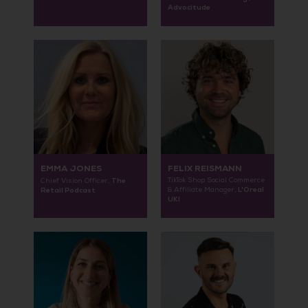
Advocitude
EMMA JONES
FELIX REISMANN
The
TikTok Shop Social Commerce
Chief Vision Officer,
L'Oreal
Retail Podcast
& Affiliate Manager,
UKI