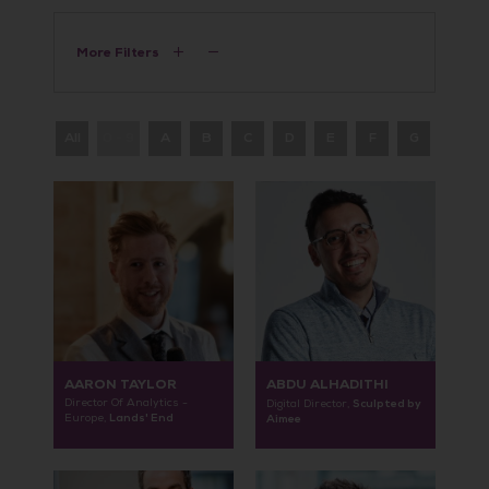
More Filters
All
0 - 9
A
B
C
D
E
F
G
H
AARON TAYLOR
ABDU ALHADITHI
Director Of Analytics -
Sculpted by
Digital Director,
Lands' End
Europe,
Aimee