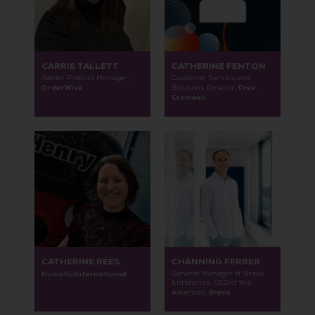
CARRIE TALLETT
CATHERINE FENTON
Senior Product Manager,
Customer Service and
OrderWise
Prev.
Solutions Director,
Cromwell
CATHERINE REES
CHANNING FERRER
Numatic International
General Manager of Brevo
Enterprise, CEO of the
Brevo
Americas,