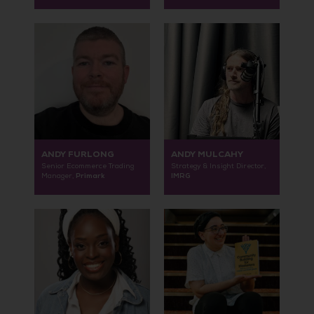
ANDY FURLONG
ANDY MULCAHY
Senior Ecommerce Trading
Strategy & Insight Director,
Primark
IMRG
Manager,