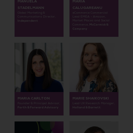
MANUELA
MARIA
STADELMANN
CALUGAREANU
Global Marketing &
eCommerce Commercial
Communications Director,
Lead EMEA - Amazon,
Independent
Market Places and Social
McCormick &
Commerce,
Company
MARIA CARLTON
MARIE SHAIKOVSKI
Founder & Principal Advisor,
Lead UX Research Manager,
Forth & Forward Advisory
Holland & Barrett