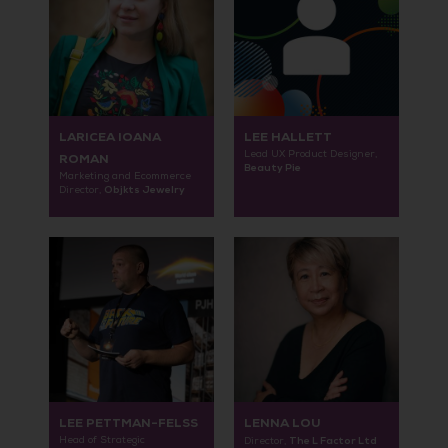
LARICEA IOANA
LEE HALLETT
Lead UX Product Designer,
ROMAN
Beauty Pie
Marketing and Ecommerce
Objkts Jewelry
Director,
LEE PETTMAN-FELSS
LENNA LOU
Head of Strategic
The L Factor Ltd
Director,