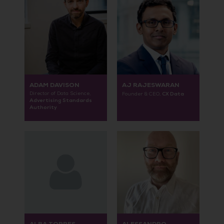
ADAM DAVISON
AJ RAJESWARAN
Director of Data Science,
CX Data
Founder & CEO,
Advertising Standards
Authority