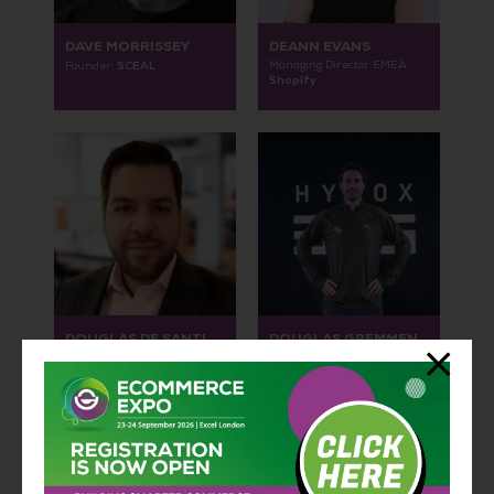
DAVE MORRISSEY
DEANN EVANS
SCEAL
Managing Director EMEA,
Founder,
Shopify
DOUGLAS DE SANTI
DOUGLAS GREMMEN
Global Head of D2C,
Chief Growth Officer /
NextBase
Member of the Board,
HYROX