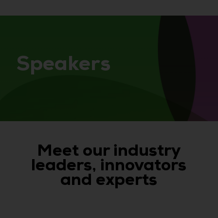
Speakers
Meet our industry
leaders, innovators
and experts