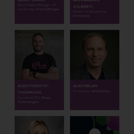
ALBA TORRES
ALESSANDRO
Social Media Manager, UK
ZULBERTI
Pret A Manger
and Europe,
Senior UX Researcher,
Victorinox
ALEX FORSYTH-
ALEX MELEN
SmartSites
Co-founder,
THOMPSON
Float
Founder & CEO,
Technologies