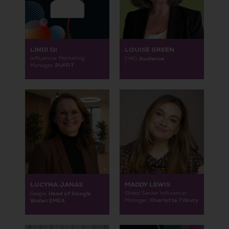
LINDI QI
LOUISE GREEN
Influencer Marketing
Audiense
CMO,
PUFFIT
Manager,
LUCYNA JANAS
MADDY LEWIS
Head of Google
Global Senior Influencer
Google,
Charlotte Tilbury
Wallet EMEA
Manager,