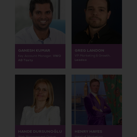
GANESH KUMAR
GREG LANDON
VWO
VP Marketing & Growth,
Key Account Manager,
Leadoo
AB Tasty
HANDE DURSUNOĞLU
HENRY HAYES
Web Management Group
Head of Marketing,