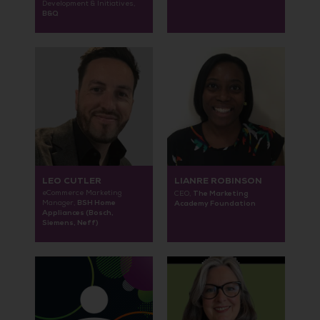
Development & Initiatives,
B&Q
LEO CUTLER
LIANRE ROBINSON
eCommerce Marketing
The Marketing
CEO,
BSH Home
Manager,
Academy Foundation
Appliances (Bosch,
Siemens, Neff)