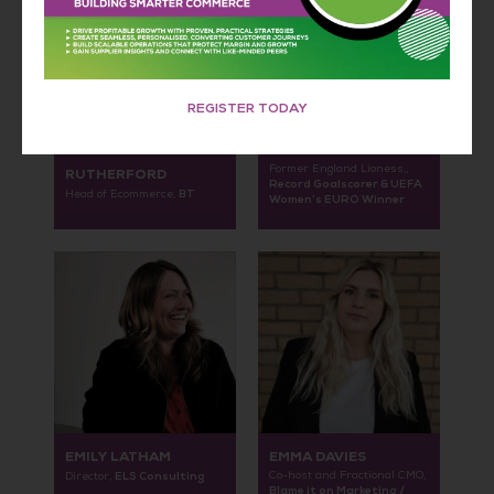
REGISTER TODAY
DUNCAN
ELLEN WHITE MBE
Former England Lioness,,
RUTHERFORD
Record Goalscorer & UEFA
BT
Head of Ecommerce,
Women’s EURO Winner
EMILY LATHAM
EMMA DAVIES
ELS Consulting
Co-host and Fractional CMO,
Director,
Blame it on Marketing /