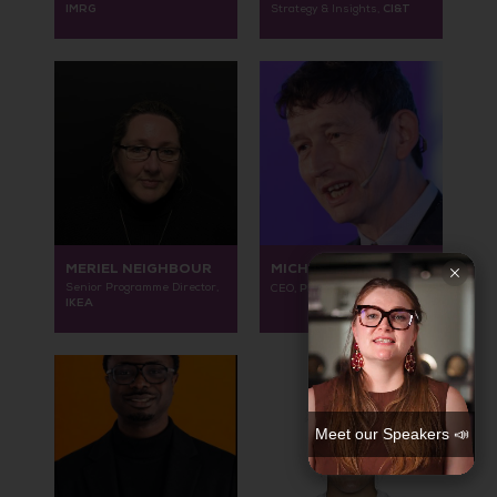
IMRG
CI&T
Strategy & Insights,
MERIEL NEIGHBOUR
MICHAEL ANDERSON
Senior Programme Director,
Place-B Consultancy
CEO,
IKEA
Meet our Speakers 📣