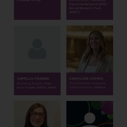
Propeller Group
The Social
Partnerships,
Executive Network (SEN) I
Retail Women In Tech
(RWIT)
CAMILLA CRABBE
CAROLINE JOHNS
Prev.
Vice President, Corporate
Marketing Director,
Saatva
Auto Trader, ASICS, dabbl
Communications,