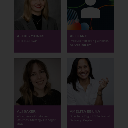
ALEXIS MONKS
ALI HART
Decima2
Product Marketing Director,
CEO,
Optimizely
AI,
ALI SAKER
AMELITA EBUNA
eCommerce Customer
Director - Digital & Technical
Journey Strategy Manager,
Cepheid
Delivery,
B&Q