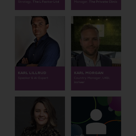
The L Factor Ltd
The Private Clinic
Strategy,
Manager,
KARL LILLRUD
KARL MORGAN
Speaker & AI Expert
Country Manager, UK&I,
inriver