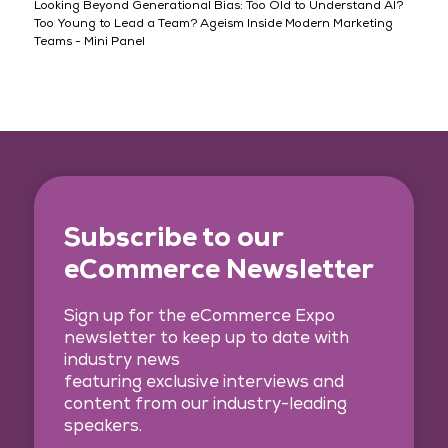
Looking Beyond Generational Bias: Too Old to Understand AI?
Too Young to Lead a Team? Ageism Inside Modern Marketing
Teams - Mini Panel
Subscribe to our
eCommerce Newsletter
Sign up for the eCommerce Expo
newsletter to keep up to date with
industry news
featuring exclusive interviews and
content from our industry-leading
speakers.