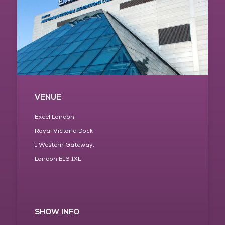
VENUE
Excel London
Royal Victoria Dock
1 Western Gateway,
London E16 1XL
SHOW INFO