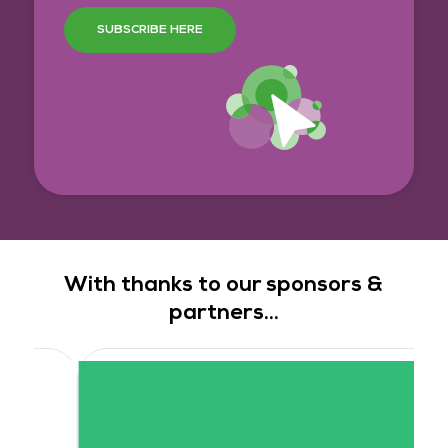
SUBSCRIBE HERE
With thanks to our sponsors &
partners...