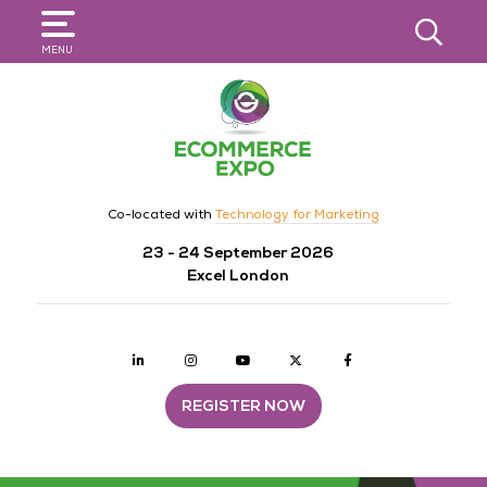
SEARCH
MENU
Co-located with
Technology for Marketing
23 - 24 September 2026
Excel London
Linkedin
Instagram
youtube
twitter
Facebook
REGISTER NOW