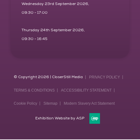
Wednesday 23rd September 2026,
09:30 - 17:00
Thursday 24th September 2026,
09:30 - 16:45
© Copyright 2026 | CloserStill Media
PRIVACY POLICY
TERMS & CONDITIONS
ACCESSIBILITY STATEMENT
Cookie Policy
Sitemap
Modern Slavery Act Statement
Exhibition Website by ASP