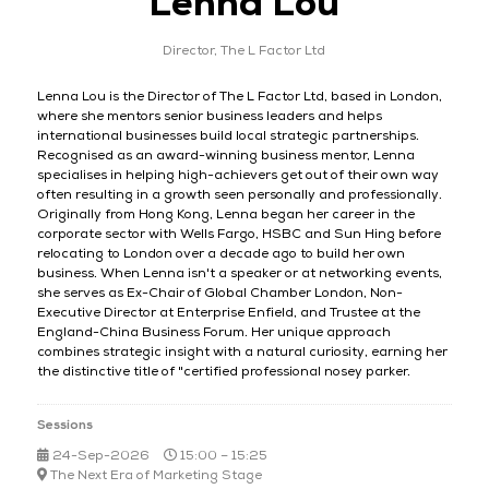
Lenna Lou
Director,
The L Factor Ltd
Lenna Lou is the Director of The L Factor Ltd, based in London,
where she mentors senior business leaders and helps
international businesses build local strategic partnerships.
Recognised as an award-winning business mentor, Lenna
specialises in helping high-achievers get out of their own way
often resulting in a growth seen personally and professionally.
Originally from Hong Kong, Lenna began her career in the
corporate sector with Wells Fargo, HSBC and Sun Hing before
relocating to London over a decade ago to build her own
business. When Lenna isn't a speaker or at networking events,
she serves as Ex-Chair of Global Chamber London, Non-
Executive Director at Enterprise Enfield, and Trustee at the
England-China Business Forum. Her unique approach
combines strategic insight with a natural curiosity, earning her
the distinctive title of "certified professional nosey parker.
Sessions
24-Sep-2026
15:00 – 15:25
The Next Era of Marketing Stage