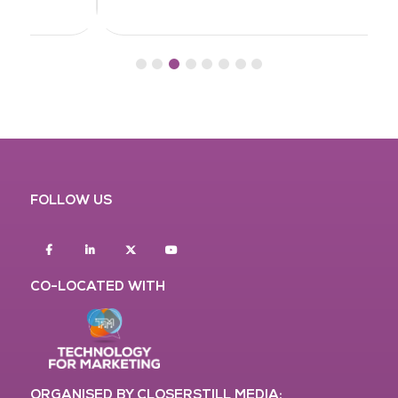
FOLLOW US
Facebook
Linkedin
twitter
youtube
CO-LOCATED WITH
ORGANISED BY CLOSERSTILL MEDIA: