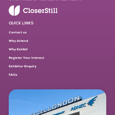
QUICK LINKS
Contact us
Why Attend
Why Exhibit
Register Your Interest
Exhibitor Enquiry
FAQs