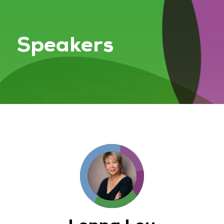
Speakers