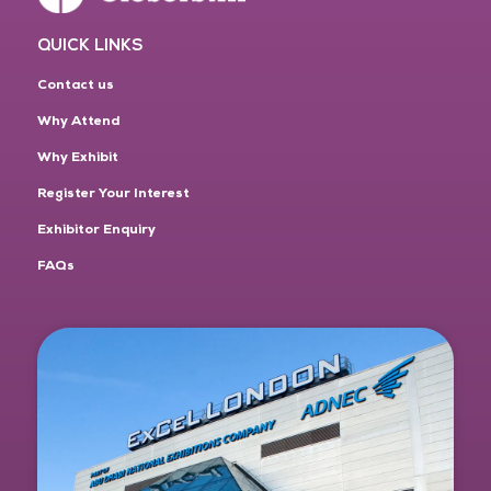
QUICK LINKS
Contact us
Why Attend
Why Exhibit
Register Your Interest
Exhibitor Enquiry
FAQs