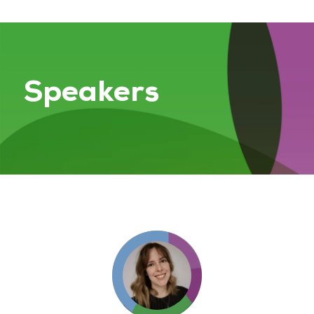
Speakers