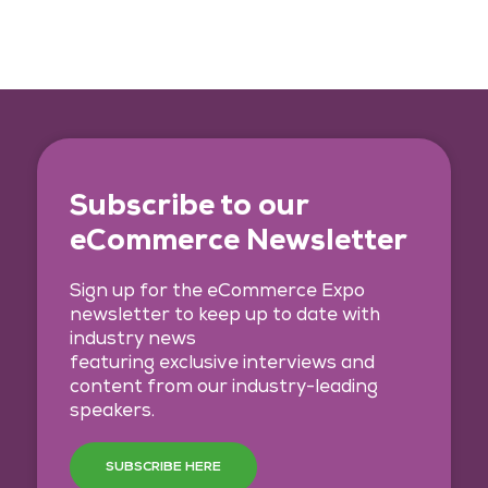
Subscribe to our
eCommerce Newsletter
Sign up for the eCommerce Expo
newsletter to keep up to date with
industry news
featuring exclusive interviews and
content from our industry-leading
speakers.
SUBSCRIBE HERE