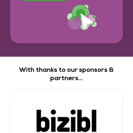
With thanks to our sponsors &
partners...