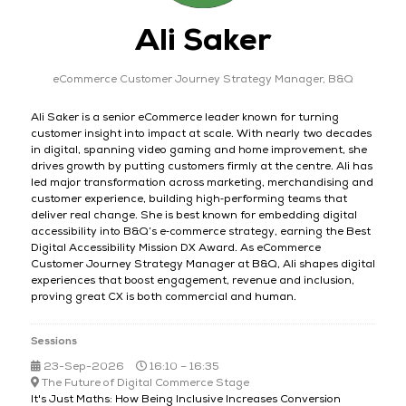
Ali Saker
eCommerce Customer Journey Strategy Manager,
B&Q
Ali Saker is a senior eCommerce leader known for turning
customer insight into impact at scale. With nearly two decades
in digital, spanning video gaming and home improvement, she
drives growth by putting customers firmly at the centre. Ali has
led major transformation across marketing, merchandising and
customer experience, building high‑performing teams that
deliver real change. She is best known for embedding digital
accessibility into B&Q’s e‑commerce strategy, earning the Best
Digital Accessibility Mission DX Award. As eCommerce
Customer Journey Strategy Manager at B&Q, Ali shapes digital
experiences that boost engagement, revenue and inclusion,
proving great CX is both commercial and human.
Sessions
23-Sep-2026
16:10 – 16:35
The Future of Digital Commerce Stage
It's Just Maths: How Being Inclusive Increases Conversion