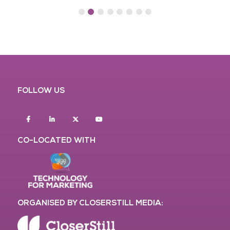
FOLLOW US
Facebook
Linkedin
twitter
youtube
CO-LOCATED WITH
ORGANISED BY CLOSERSTILL MEDIA: