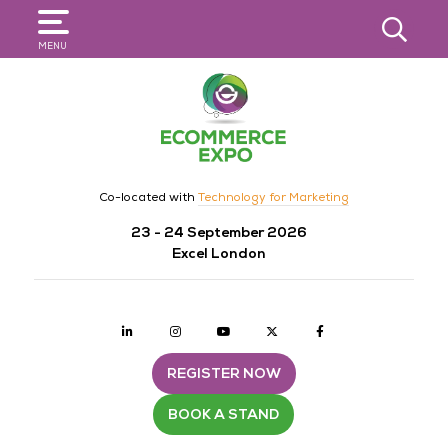
SEARCH
MENU
Co-located with
Technology for Marketing
23 - 24 September 2026
Excel London
Linkedin
Instagram
youtube
twitter
Facebook
REGISTER NOW
BOOK A STAND