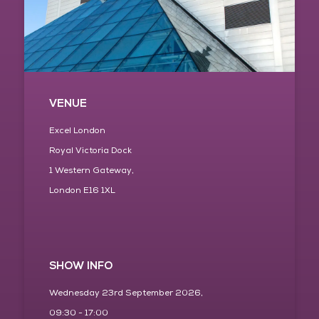
VENUE
Excel London
Royal Victoria Dock
1 Western Gateway,
London E16 1XL
SHOW INFO
Wednesday 23rd September 2026,
09:30 - 17:00