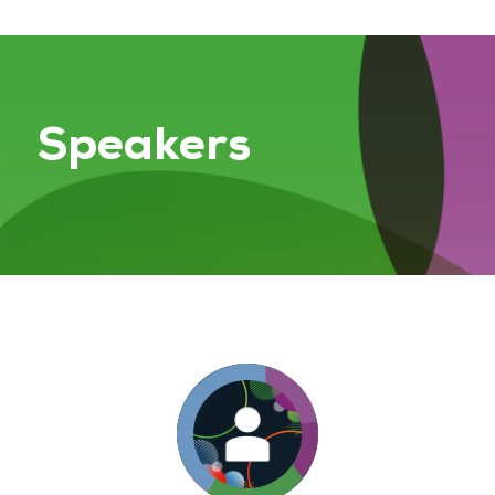
Speakers