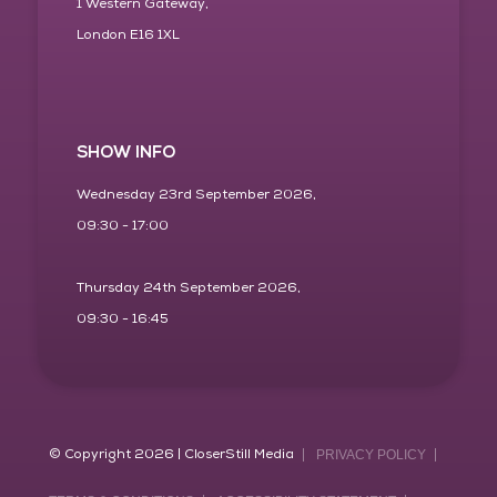
1 Western Gateway,
London E16 1XL
SHOW INFO
Wednesday 23rd September 2026,
09:30 - 17:00
Thursday 24th September 2026,
09:30 - 16:45
© Copyright 2026 | CloserStill Media
PRIVACY POLICY