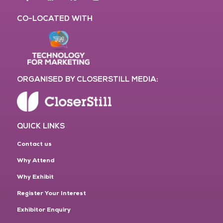
CO-LOCATED WITH
ORGANISED BY CLOSERSTILL MEDIA:
QUICK LINKS
Contact us
Why Attend
Why Exhibit
Register Your Interest
Exhibitor Enquiry