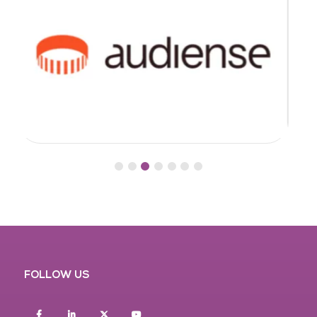
FOLLOW US
Facebook
Linkedin
twitter
youtube