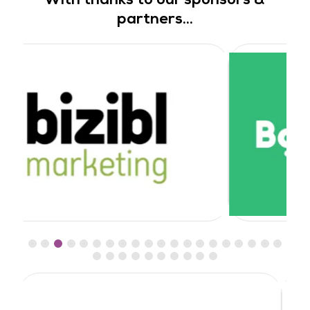
partners...