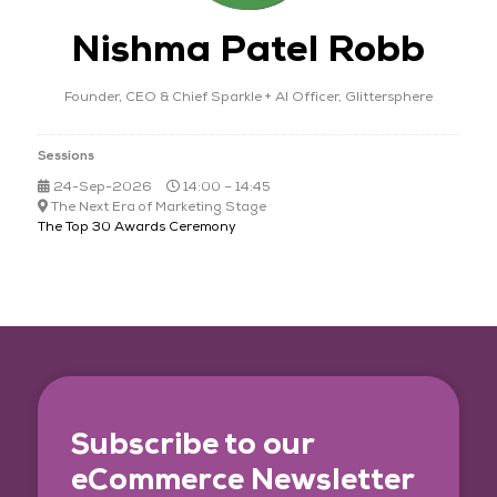
Nishma Patel Robb
Founder, CEO & Chief Sparkle + AI Officer,
Glittersphere
Sessions
24-Sep-2026
14:00 – 14:45
The Next Era of Marketing Stage
The Top 30 Awards Ceremony
Subscribe to our
eCommerce Newsletter