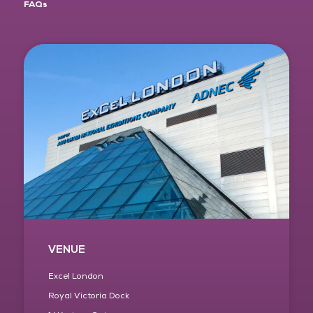
FAQs
VENUE
Excel London
Royal Victoria Dock