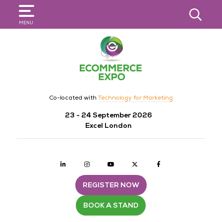
SEARCH
MENU
Co-located with
Technology for Marketing
23 - 24 September 2026
Excel London
Linkedin
Instagram
youtube
twitter
Facebook
REGISTER NOW
BOOK A STAND