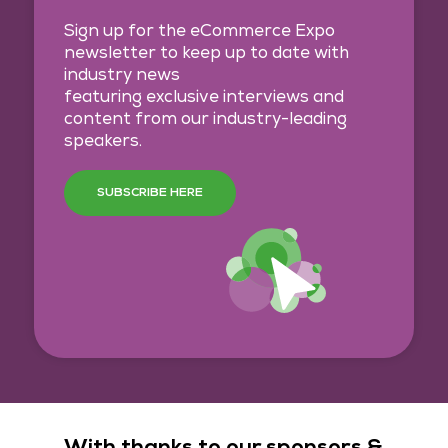
Sign up for the eCommerce Expo
newsletter to keep up to date with
industry news
featuring exclusive interviews and
content from our industry-leading
speakers.
SUBSCRIBE HERE
With thanks to our sponsors &