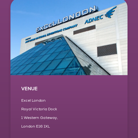
VENUE
Excel London
Royal Victoria Dock
1 Western Gateway,
London E16 1XL