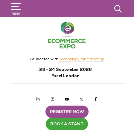
SEARCH
MENU
Co-located with
Technology for Marketing
23 - 24 September 2026
Excel London
Linkedin
Instagram
youtube
twitter
Facebook
REGISTER NOW
BOOK A STAND