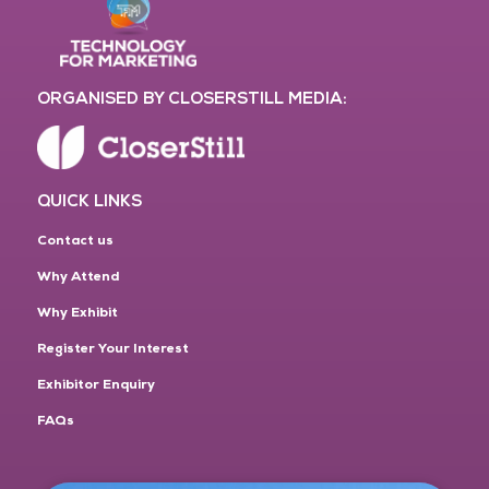
ORGANISED BY CLOSERSTILL MEDIA:
QUICK LINKS
Contact us
Why Attend
Why Exhibit
Register Your Interest
Exhibitor Enquiry
FAQs