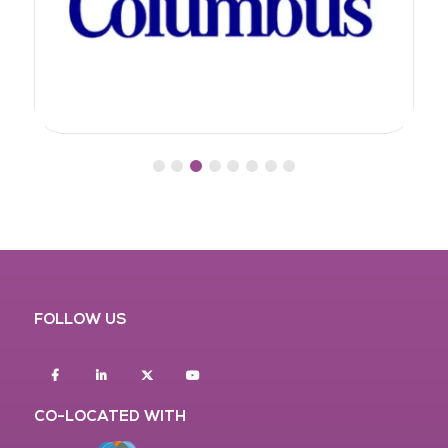
FOLLOW US
Facebook
Linkedin
twitter
youtube
CO-LOCATED WITH