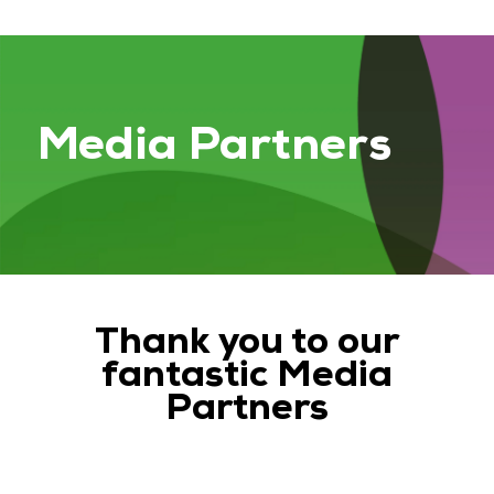
Media Partners
Thank you to our
fantastic Media
Partners