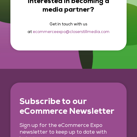
Interested in becoming a
media partner?
Get in touch with us
at
ecommerceexpo@closerstillmedia.com
Subscribe to our
eCommerce Newsletter
Sign up for the eCommerce Expo
newsletter to keep up to date with