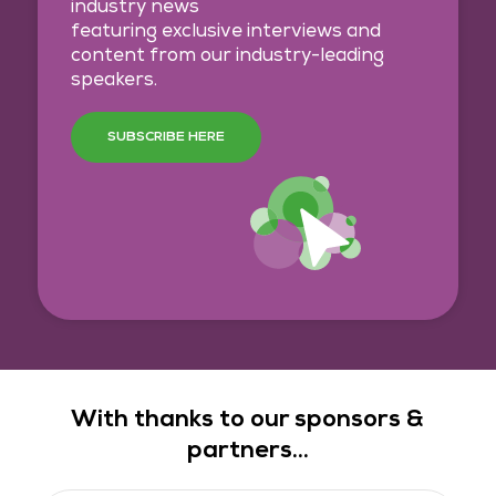
industry news
featuring exclusive interviews and
content from our industry-leading
speakers.
SUBSCRIBE HERE
With thanks to our sponsors &
partners...