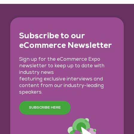
Subscribe to our
eCommerce Newsletter
Sign up for the eCommerce Expo
newsletter to keep up to date with
industry news
featuring exclusive interviews and
content from our industry-leading
speakers.
SUBSCRIBE HERE