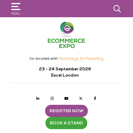
SEARCH
MENU
Co-located with
Technology for Marketing
23 - 24 September 2026
Excel London
Linkedin
Instagram
youtube
twitter
Facebook
REGISTER NOW
BOOK A STAND