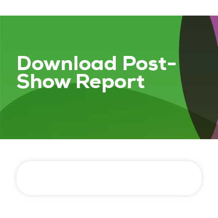
Download Post-
Show Report