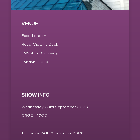
VENUE
Excel London
Royal Victoria Dock
1 Western Gateway,
London E16 1XL
SHOW INFO
Wednesday 23rd September 2026,
09:30 - 17:00
Thursday 24th September 2026,