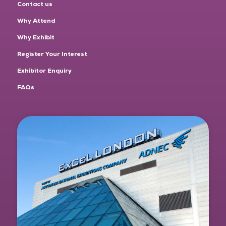
Contact us
Why Attend
Why Exhibit
Register Your Interest
Exhibitor Enquiry
FAQs