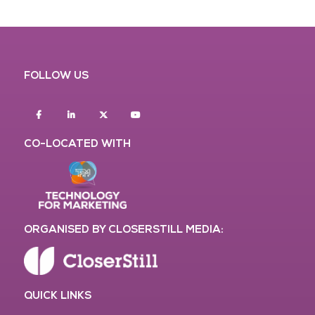
FOLLOW US
Facebook
Linkedin
twitter
youtube
CO-LOCATED WITH
ORGANISED BY CLOSERSTILL MEDIA:
QUICK LINKS