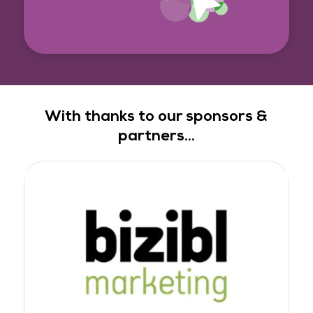
With thanks to our sponsors &
partners...