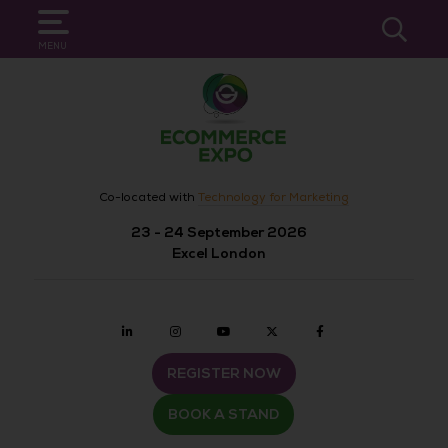
SEARCH
MENU
Co-located with
Technology for Marketing
23 - 24 September 2026
Excel London
Linkedin
Instagram
youtube
twitter
Facebook
REGISTER NOW
BOOK A STAND