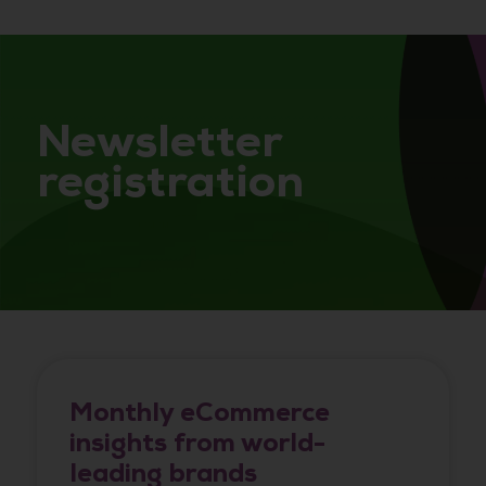
Newsletter
registration
Monthly eCommerce
insights from world-
leading brands