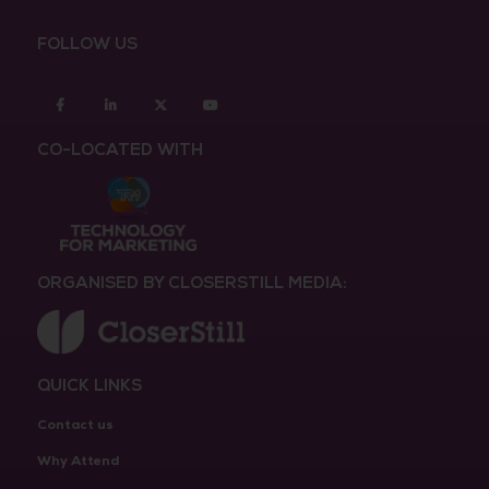
FOLLOW US
Facebook
Linkedin
twitter
youtube
CO-LOCATED WITH
ORGANISED BY CLOSERSTILL MEDIA:
QUICK LINKS
Contact us
Why Attend