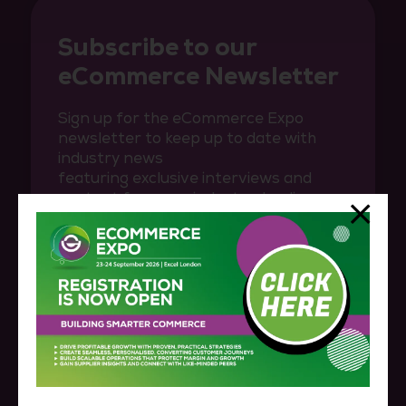
Subscribe to our
eCommerce Newsletter
Sign up for the eCommerce Expo
newsletter to keep up to date with
industry news
featuring exclusive interviews and
content from our industry-leading
speakers.
SUBSCRIBE HERE