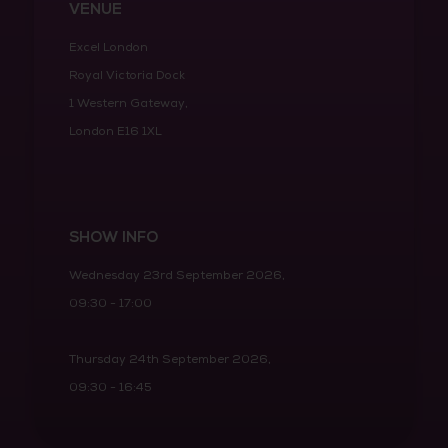
VENUE
Excel London
Royal Victoria Dock
1 Western Gateway,
London E16 1XL
SHOW INFO
Wednesday 23rd September 2026,
09:30 - 17:00
Thursday 24th September 2026,
09:30 - 16:45