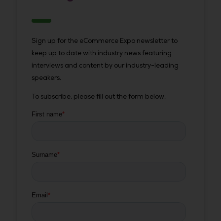
Sign up for the eCommerce Expo newsletter to
keep up to date with industry news featuring
interviews and content by our industry-leading
speakers.
To subscribe, please fill out the form below.