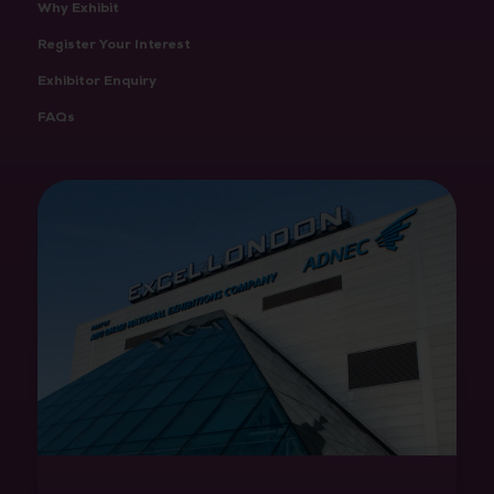
Why Exhibit
Register Your Interest
Exhibitor Enquiry
FAQs