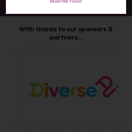
REGISTER TODAY
With thanks to our sponsors &
partners...