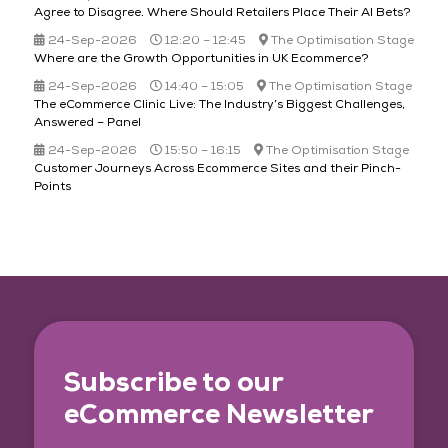
Agree to Disagree​. Where Should Retailers Place Their AI Bets?
24-Sep-2026
12:20 – 12:45
The Optimisation Stage
Where are the Growth Opportunities in UK Ecommerce?
24-Sep-2026
14:40 – 15:05
The Optimisation Stage
The eCommerce Clinic Live: The Industry’s Biggest Challenges,
Answered – Panel
24-Sep-2026
15:50 – 16:15
The Optimisation Stage
Customer Journeys Across Ecommerce Sites and their Pinch-
Points
Subscribe to our
eCommerce Newsletter