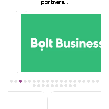
partners...