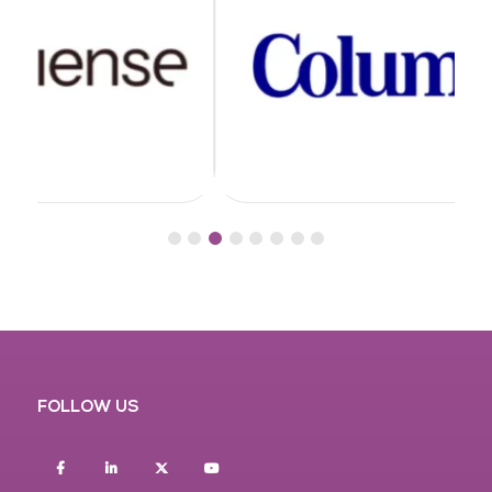
FOLLOW US
Facebook
Linkedin
twitter
youtube