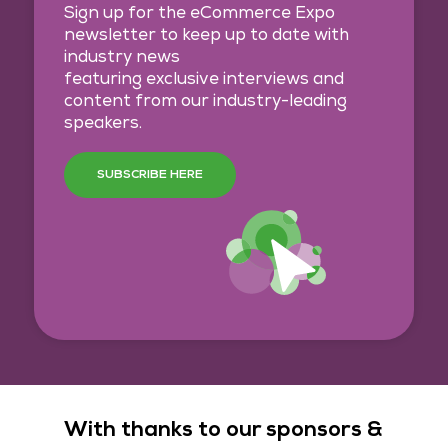
Sign up for the eCommerce Expo
newsletter to keep up to date with
industry news
featuring exclusive interviews and
content from our industry-leading
speakers.
SUBSCRIBE HERE
With thanks to our sponsors &