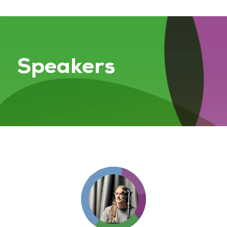
Speakers