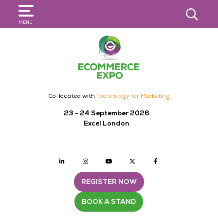
SEARCH
MENU
Co-located with
Technology for Marketing
23 - 24 September 2026
Excel London
Linkedin
Instagram
youtube
twitter
Facebook
REGISTER NOW
BOOK A STAND