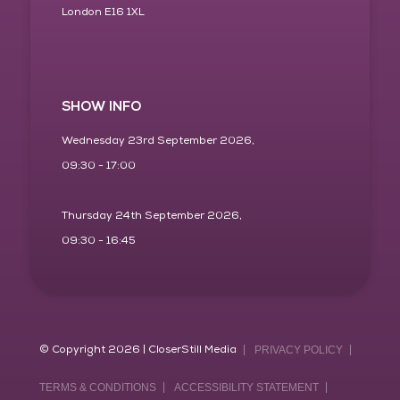
London E16 1XL
SHOW INFO
Wednesday 23rd September 2026,
09:30 - 17:00
Thursday 24th September 2026,
09:30 - 16:45
© Copyright 2026 | CloserStill Media
PRIVACY POLICY
TERMS & CONDITIONS
ACCESSIBILITY STATEMENT