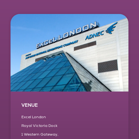
VENUE
Excel London
Royal Victoria Dock
1 Western Gateway,