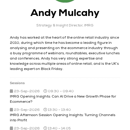
Andy Mulcahy
Strategy & Insight Director,
IMRG
Andy has worked at the heart of the online retail industry since
2010, during which time he has become a leading figure in
analysing and presenting on the ecommerce industry through
a busy programme of webinars, roundtables, executive lunches
and conferences. Andy has very strong expertise and
knowledge across multiple areas of online retail, and is the UK’s
leading expert on Black Friday.
Sessions
23-Sep-2026
09:30 – 09:40
IMRG Opening Insights: Can AI Drive a New Growth Phase for
Ecommerce?
23-Sep-2026
13:30 – 13:40
IMRG Afternoon Session Opening Insights: Turning Channels
into Profit​
23-Sep-2026
13:40 – 14:05