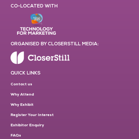
CO-LOCATED WITH
ORGANISED BY CLOSERSTILL MEDIA:
QUICK LINKS
Contact us
Why Attend
Why Exhibit
Register Your Interest
Exhibitor Enquiry
FAQs