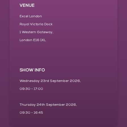
VENUE
Excel London
Royal Victoria Dock
1 Western Gateway,
London E16 1XL
SHOW INFO
Wednesday 23rd September 2026,
09:30 - 17:00
Thursday 24th September 2026,
09:30 - 16:45