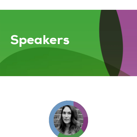
Speakers