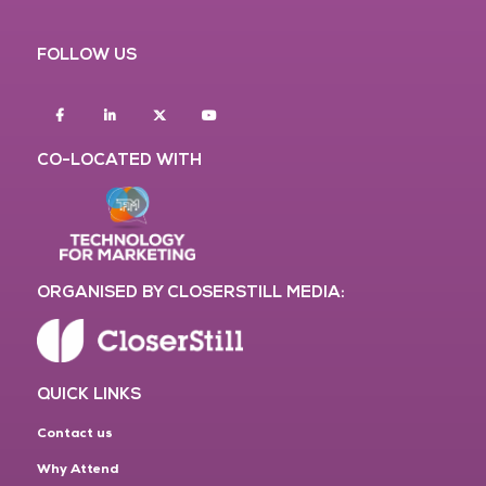
FOLLOW US
Facebook
Linkedin
twitter
youtube
CO-LOCATED WITH
ORGANISED BY CLOSERSTILL MEDIA:
QUICK LINKS
Contact us
Why Attend