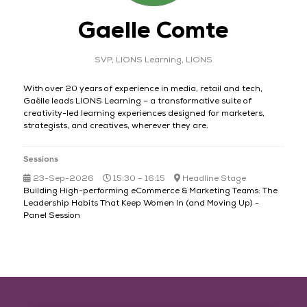
Gaelle Comte
SVP, LIONS Learning,
LIONS
With over 20 years of experience in media, retail and tech,
Gaëlle leads LIONS Learning – a transformative suite of
creativity-led learning experiences designed for marketers,
strategists, and creatives, wherever they are.
Sessions
23-Sep-2026
15:30 – 16:15
Headline Stage
Building High-performing eCommerce & Marketing Teams: The
Leadership Habits That Keep Women In (and Moving Up) -
Panel Session