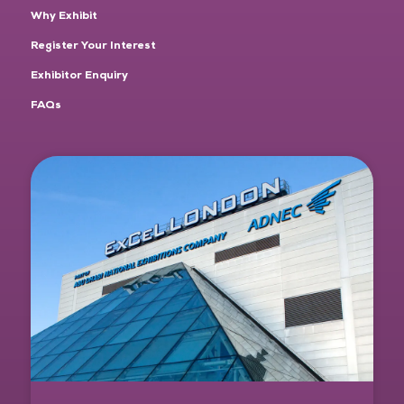
Why Exhibit
Register Your Interest
Exhibitor Enquiry
FAQs