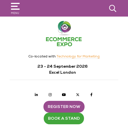
SEARCH
MENU
Co-located with
Technology for Marketing
23 - 24 September 2026
Excel London
Linkedin
Instagram
youtube
twitter
Facebook
REGISTER NOW
BOOK A STAND