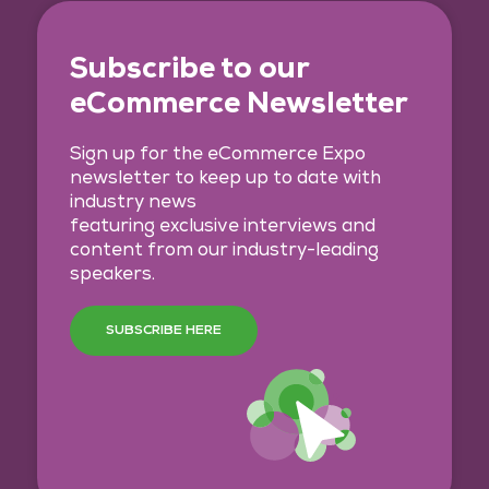
Subscribe to our
eCommerce Newsletter
Sign up for the eCommerce Expo
newsletter to keep up to date with
industry news
featuring exclusive interviews and
content from our industry-leading
speakers.
SUBSCRIBE HERE