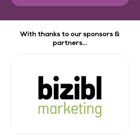
With thanks to our sponsors &
partners...