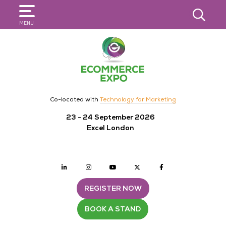
SEARCH
MENU
Co-located with
Technology for Marketing
23 - 24 September 2026
Excel London
Linkedin
Instagram
youtube
twitter
Facebook
REGISTER NOW
BOOK A STAND