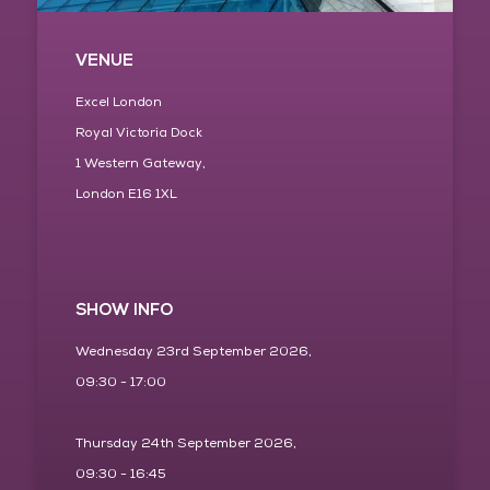
VENUE
Excel London
Royal Victoria Dock
1 Western Gateway,
London E16 1XL
SHOW INFO
Wednesday 23rd September 2026,
09:30 - 17:00
Thursday 24th September 2026,
09:30 - 16:45