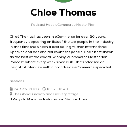
Chloe Thomas
Podcast Host,
eCommerce MasterPlan
Chloë Thomas has been in eCommerce for over 20 years,
frequently appearing on lists of the top people in the industry.
In that time she’s been a best selling Author, International
Speaker, and has chaired countless panels. She’s best known
as the host of the award-winning eCommerce MasterPlan
Podcast, where every week since 2015 she’s released an
insightful interview with a brand-side eCommerce specialist.
Sessions
24-Sep-2026
13:15 – 13:40
The Global Growth and Delivery Stage
3 Ways to Monetise Returns and Second Hand