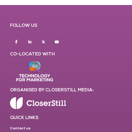
FOLLOW US
Facebook
Linkedin
twitter
youtube
CO-LOCATED WITH
ORGANISED BY CLOSERSTILL MEDIA:
QUICK LINKS
Contact us