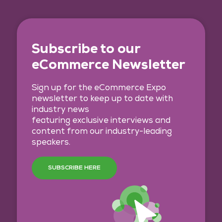
Subscribe to our
eCommerce Newsletter
Sign up for the eCommerce Expo
newsletter to keep up to date with
industry news
featuring exclusive interviews and
content from our industry-leading
speakers.
SUBSCRIBE HERE