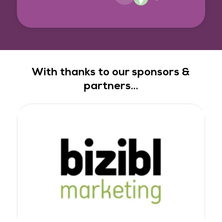
With thanks to our sponsors &
partners...