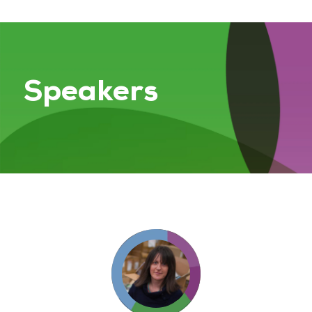
Speakers