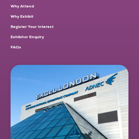
Why Attend
Why Exhibit
Register Your Interest
Exhibitor Enquiry
FAQs