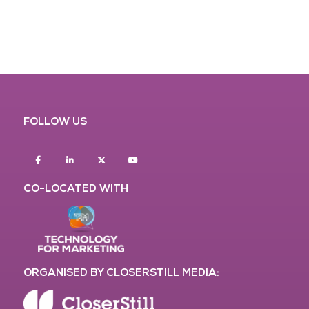
FOLLOW US
Facebook
Linkedin
twitter
youtube
CO-LOCATED WITH
ORGANISED BY CLOSERSTILL MEDIA: