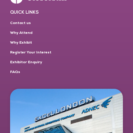
QUICK LINKS
Contact us
Why Attend
Why Exhibit
Register Your Interest
Exhibitor Enquiry
FAQs