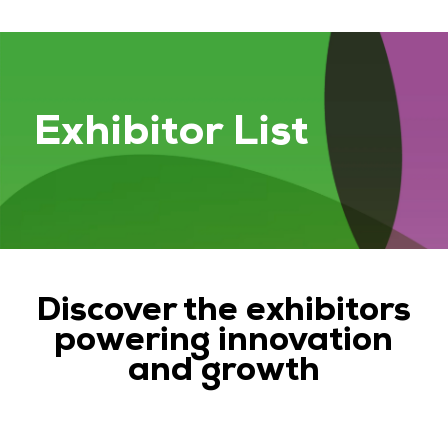
Exhibitor List
Discover the exhibitors
powering innovation
and growth