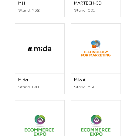
M11
MARTECH-3D
Stand: M52
Stand: G01
Mida
Milo AI
Stand: TP8
Stand: M50