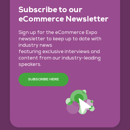
Subscribe to our
eCommerce Newsletter
Sign up for the eCommerce Expo
newsletter to keep up to date with
industry news
featuring exclusive interviews and
content from our industry-leading
speakers.
SUBSCRIBE HERE