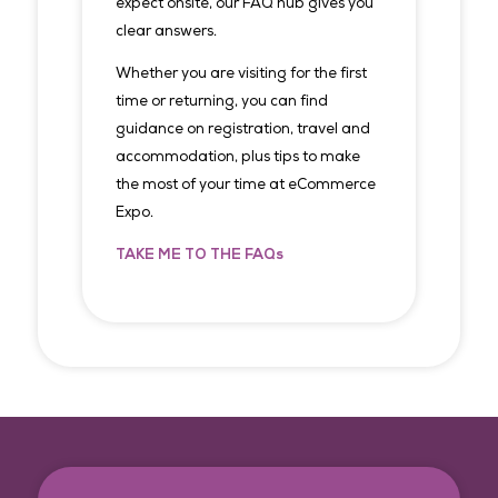
expect onsite, our FAQ hub gives you
clear answers.
Whether you are visiting for the first
time or returning, you can find
guidance on registration, travel and
accommodation, plus tips to make
the most of your time at eCommerce
Expo.
TAKE ME TO THE FAQs