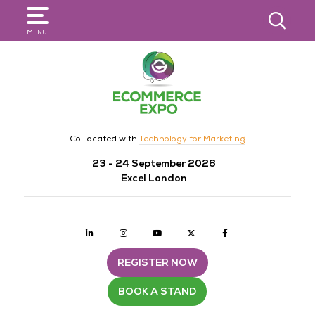
SEARCH
MENU
Co-located with
Technology for Marketing
23 - 24 September 2026
Excel London
Linkedin
Instagram
youtube
twitter
Facebook
REGISTER NOW
BOOK A STAND