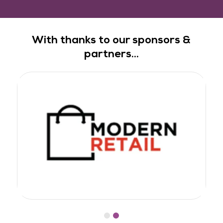
With thanks to our sponsors &
partners...