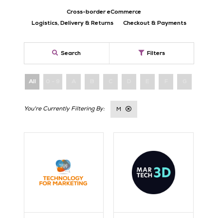
Cross-border eCommerce
Logistics, Delivery & Returns
Checkout & Payments
Search
Filters
All
0 - 9
A
B
C
D
E
F
G
H
M