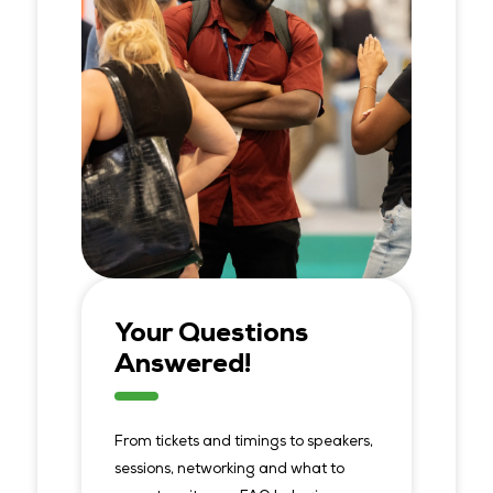
Your Questions
Answered!
From tickets and timings to speakers,
sessions, networking and what to