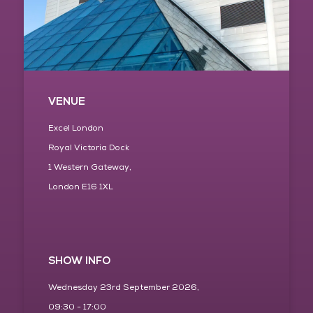
VENUE
Excel London
Royal Victoria Dock
1 Western Gateway,
London E16 1XL
SHOW INFO
Wednesday 23rd September 2026,
09:30 - 17:00