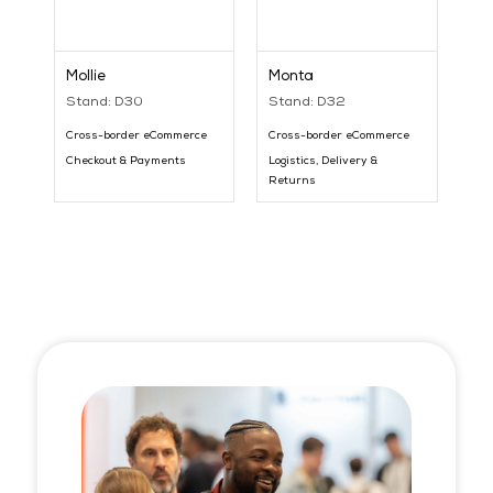
Mollie
Monta
Stand: D30
Stand: D32
Cross-border eCommerce
Cross-border eCommerce
Checkout & Payments
Logistics, Delivery &
Returns