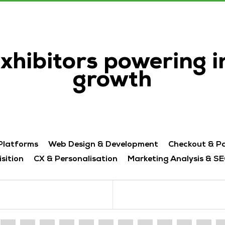
exhibitors powering 
growth
Platforms
Web Design & Development
Checkout & P
sition
CX & Personalisation
Marketing Analysis & SE