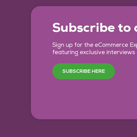
Subscribe to
Sign up for the eCommerce Exp
featuring exclusive interviews
SUBSCRIBE HERE