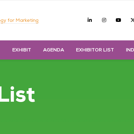
Linkedin
Instagra
you
gy for Marketing
D
EXHIBIT
AGENDA
EXHIBITOR LIST
IN
List