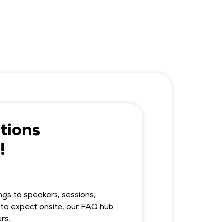
tions
!
ngs to speakers, sessions,
to expect onsite, our FAQ hub
rs.