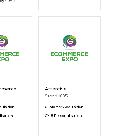
Payments
mmerce
Attentive
Stand: K35
uisition
Customer Acquisition
lisation
CX & Personalisation