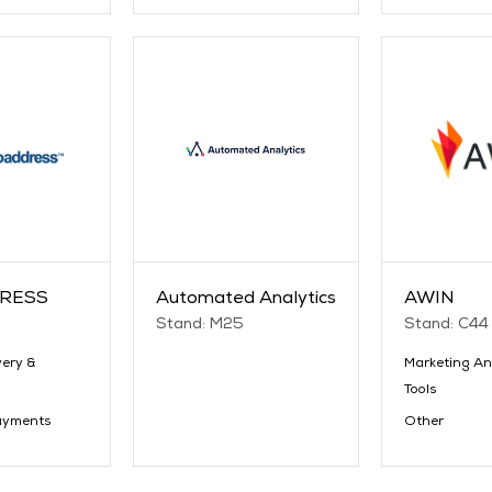
RESS
Automated Analytics
AWIN
Stand: M25
Stand: C44
very &
Marketing An
Tools
ayments
Other