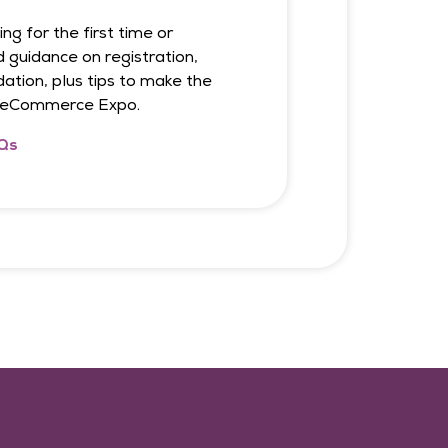
ng for the first time or
d guidance on registration,
tion, plus tips to make the
t eCommerce Expo.
Qs