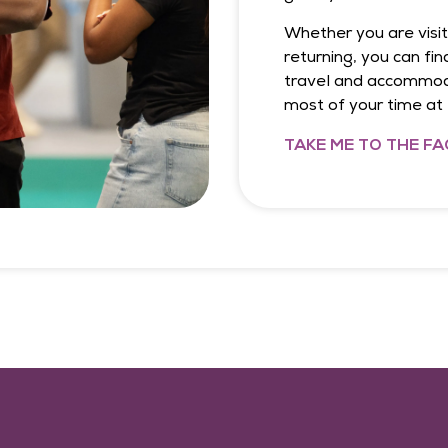
Whether you are visiti
returning, you can fin
travel and accommoda
most of your time a
TAKE ME TO THE FA