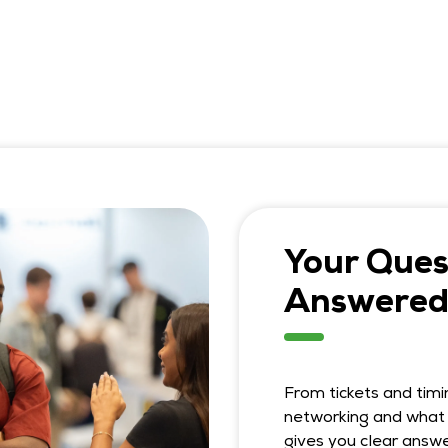
Your Ques
Answered
From tickets and timi
networking and what 
gives you clear answe