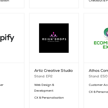
isation
Checkout & 
Artiz Creative Studio
Athos Co
Stand: EP2
Stand: E50
er
Web Design &
Customer Acq
Development
CX & Persona
CX & Personalisation