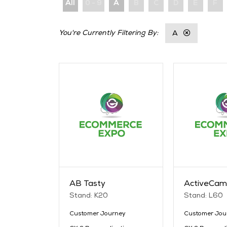
All
0 - 9
A
B
C
D
E
F
A
AB Tasty
ActiveCam
Stand: K20
Stand: L60
Customer Journey
Customer Jou