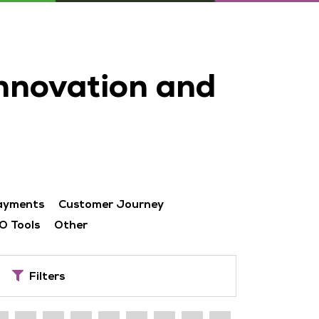
innovation and
ayments
Customer Journey
O Tools
Other
Filters