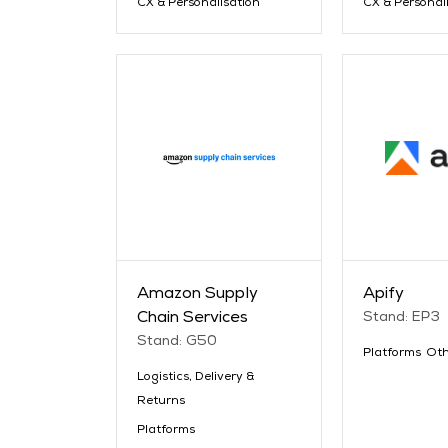
CX & Personalisation
CX & Personal
Amazon Supply
Apify
Chain Services
Stand: EP3
Stand: G50
Platforms
Oth
Logistics, Delivery &
Returns
Platforms