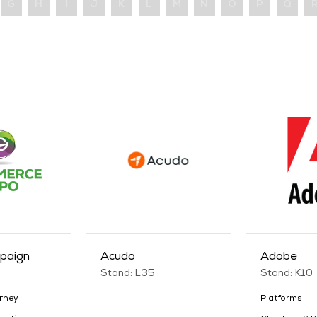
G
H
I
J
K
L
M
N
O
P
Q
paign
Acudo
Adobe
Stand: L35
Stand: K10
rney
Platforms