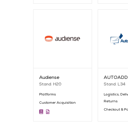
Audiense
AUTOADD
Stand: H20
Stand: L34
Platforms
Logistics, Deli
Returns
Customer Acquisition
Checkout & P