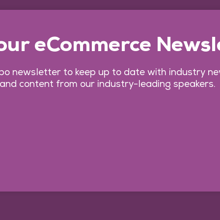
 our eCommerce Newsl
o newsletter to keep up to date with industry n
 and content from our industry-leading speakers.