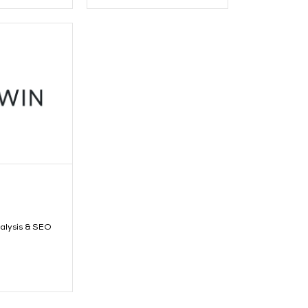
alysis & SEO