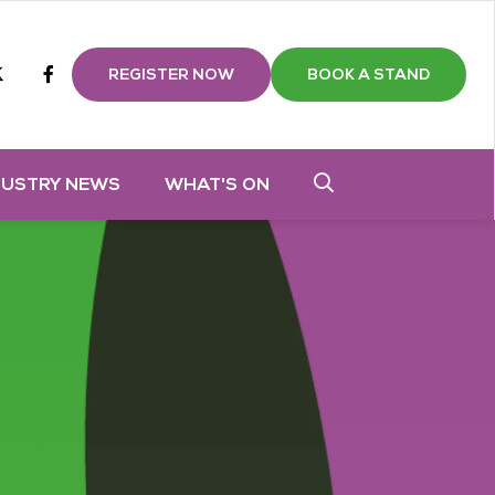
m
tube
twitter
Facebook
REGISTER NOW
BOOK A STAND
DUSTRY NEWS
WHAT'S ON