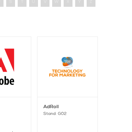
R
S
T
U
V
W
X
Y
Z
AdRoll
Stand: G02