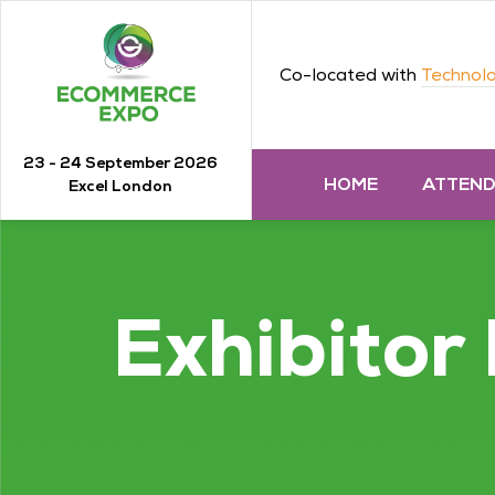
Co-located with
Technolo
23 - 24 September 2026
HOME
ATTEN
Excel London
Exhibitor 