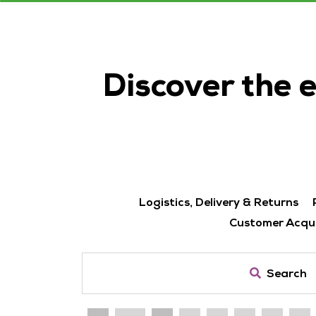
Discover the 
Logistics, Delivery & Returns
Customer Acqui
Search