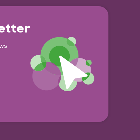
etter
ews