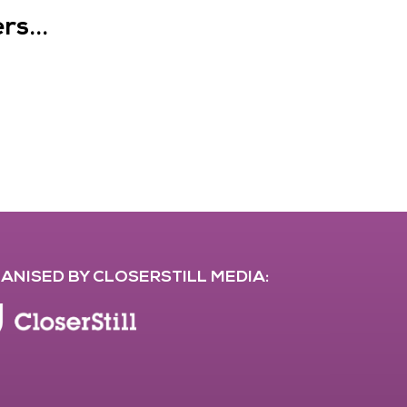
s...
ANISED BY CLOSERSTILL MEDIA: