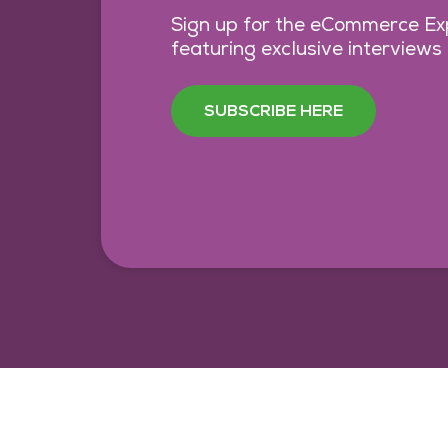
Sign up for the eCommerce Exp
featuring exclusive interviews
SUBSCRIBE HERE