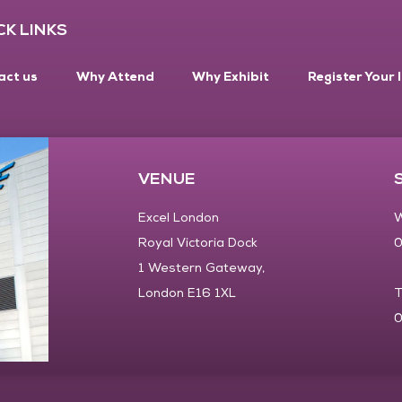
CK LINKS
act us
Why Attend
Why Exhibit
Register Your 
VENUE
Excel London
W
Royal Victoria Dock
0
1 Western Gateway,
London E16 1XL
T
0