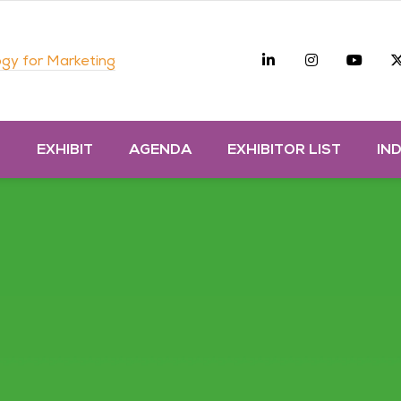
Linkedin
Instagra
you
gy for Marketing
D
EXHIBIT
AGENDA
EXHIBITOR LIST
IN