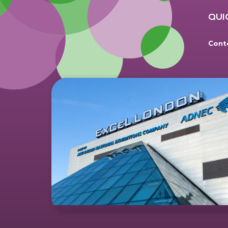
QUI
Cont