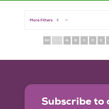
More Filters
All
0 - 9
A
B
C
D
E
Subscribe to