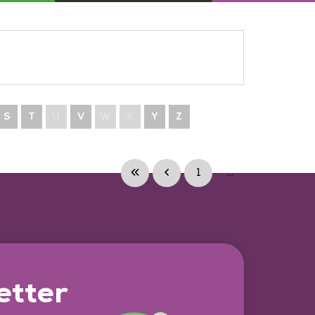
S
T
U
V
W
X
Y
Z
1
...
etter