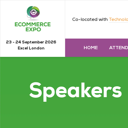
Co-located with
Technolo
23 - 24 September 2026
HOME
ATTEN
Excel London
Speakers