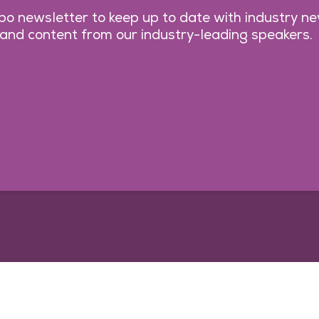
o newsletter to keep up to date with industry n
 and content from our industry-leading speakers.