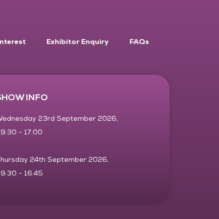
Interest
Exhibitor Enquiry
FAQs
SHOW INFO
ednesday 23rd September 2026,
9:30 - 17:00
hursday 24th September 2026,
9:30 - 16:45