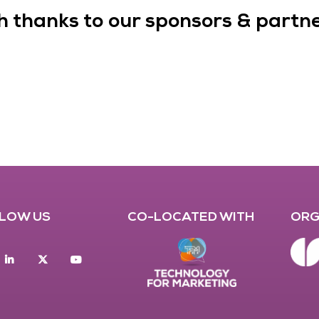
h thanks to our sponsors & partner
LOW US
CO-LOCATED WITH
ORG
acebook
Linkedin
twitter
youtube