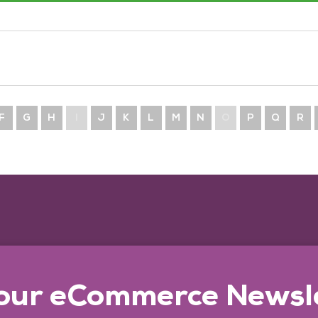
F
G
H
I
J
K
L
M
N
O
P
Q
R
 our eCommerce Newsl