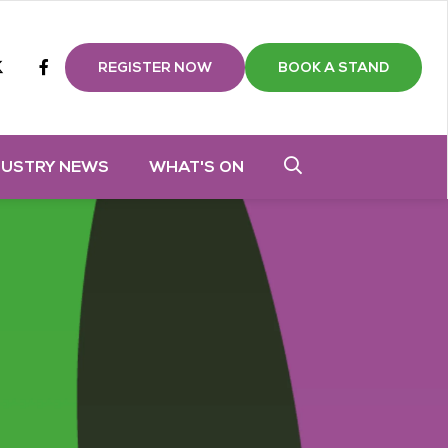
m
tube
twitter
Facebook
REGISTER NOW
BOOK A STAND
DUSTRY NEWS
WHAT'S ON