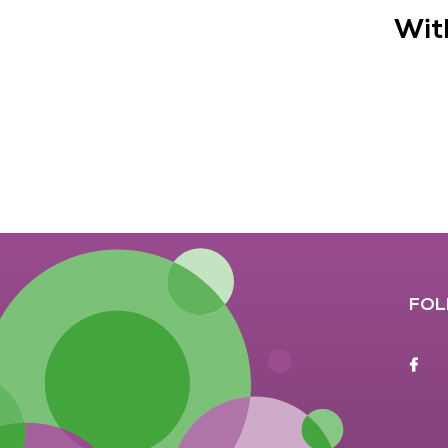
Wit
FOL
F