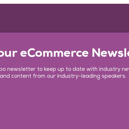
 our eCommerce Newsl
o newsletter to keep up to date with industry n
 and content from our industry-leading speakers.