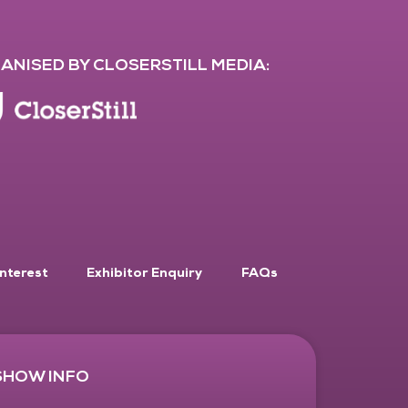
ANISED BY CLOSERSTILL MEDIA:
Interest
Exhibitor Enquiry
FAQs
SHOW INFO