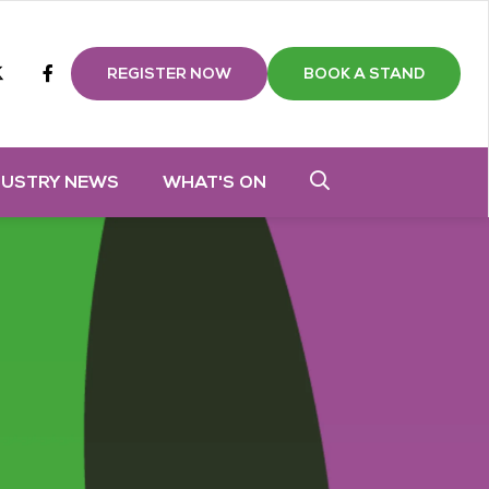
m
tube
twitter
Facebook
REGISTER NOW
BOOK A STAND
DUSTRY NEWS
WHAT'S ON