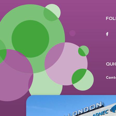
FOL
F
QUI
Cont