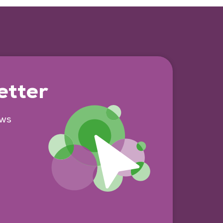
etter
ews