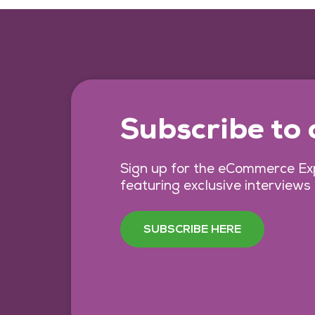
Subscribe to
Sign up for the eCommerce Exp
featuring exclusive interviews
SUBSCRIBE HERE