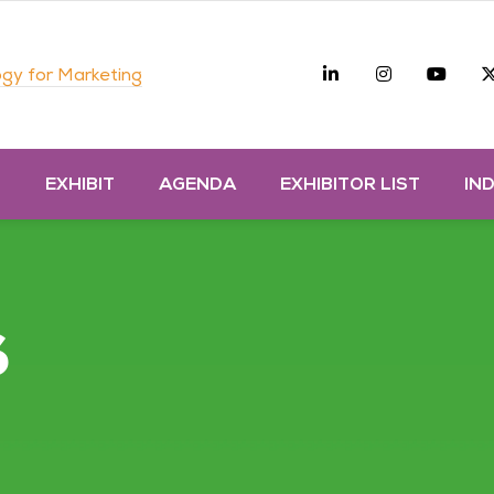
Linkedin
Instagra
you
gy for Marketing
D
EXHIBIT
AGENDA
EXHIBITOR LIST
IN
s