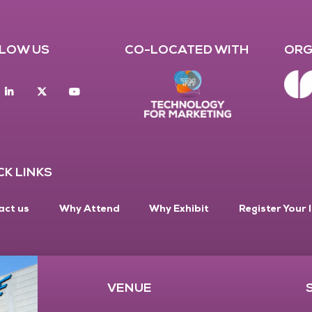
LOW US
CO-LOCATED WITH
ORG
acebook
Linkedin
twitter
youtube
CK LINKS
act us
Why Attend
Why Exhibit
Register Your 
VENUE