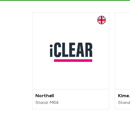
Northell
Kime.
Stand: M64
Stand