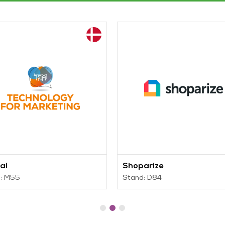
ai
Shoparize
: M55
Stand: D84