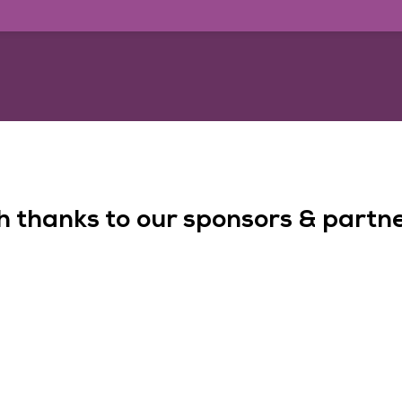
h thanks to our sponsors & partner