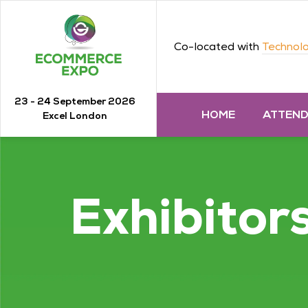
Co-located with
Technolo
23 - 24 September 2026
HOME
ATTEN
Excel London
Exhibitor