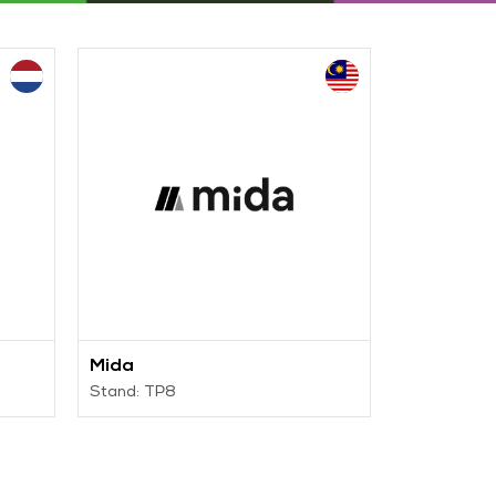
Mida
IRIDE
Stand: TP8
Stand: TP5