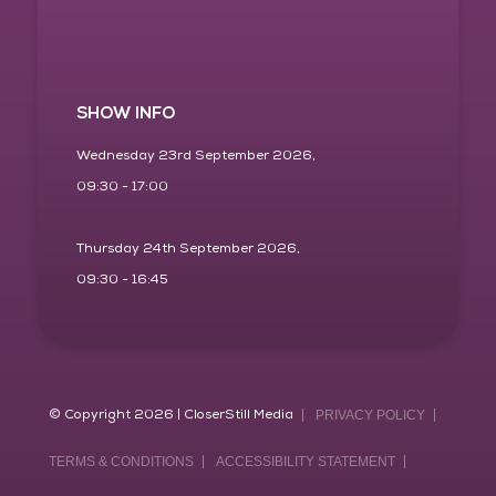
SHOW INFO
Wednesday 23rd September 2026,
09:30 - 17:00
Thursday 24th September 2026,
09:30 - 16:45
© Copyright 2026 | CloserStill Media
PRIVACY POLICY
TERMS & CONDITIONS
ACCESSIBILITY STATEMENT