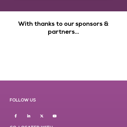
With thanks to our sponsors &
partners...
FOLLOW US
Facebook
Linkedin
twitter
youtube