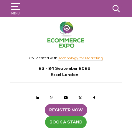
SEARCH
MENU
Co-located with
Technology for Marketing
23 - 24 September 2026
Excel London
Linkedin
Instagram
youtube
twitter
Facebook
REGISTER NOW
BOOK A STAND