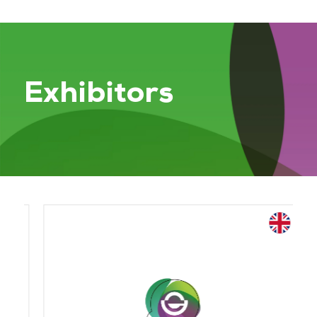
Exhibitors