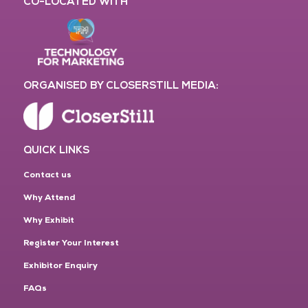
CO-LOCATED WITH
ORGANISED BY CLOSERSTILL MEDIA:
QUICK LINKS
Contact us
Why Attend
Why Exhibit
Register Your Interest
Exhibitor Enquiry
FAQs