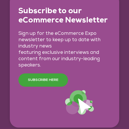
Subscribe to our
eCommerce Newsletter
Sign up for the eCommerce Expo
newsletter to keep up to date with
industry news
featuring exclusive interviews and
content from our industry-leading
speakers.
SUBSCRIBE HERE