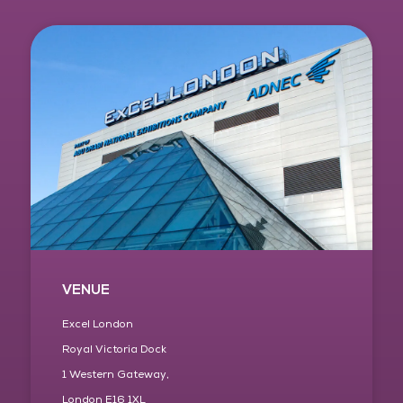
VENUE
Excel London
Royal Victoria Dock
1 Western Gateway,
London E16 1XL