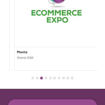
Monta
C
Stand: D32
S