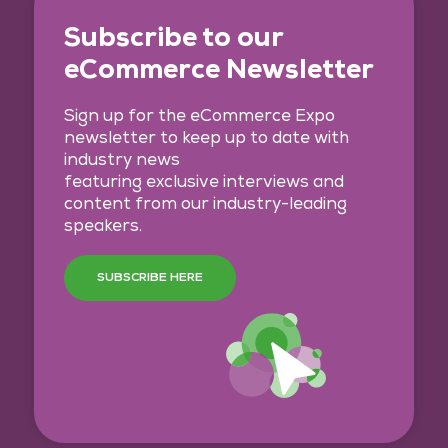
Subscribe to our
eCommerce Newsletter
Sign up for the eCommerce Expo
newsletter to keep up to date with
industry news
featuring exclusive interviews and
content from our industry-leading
speakers.
SUBSCRIBE HERE