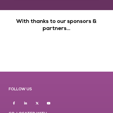
With thanks to our sponsors &
partners...
FOLLOW US
Facebook
Linkedin
twitter
youtube