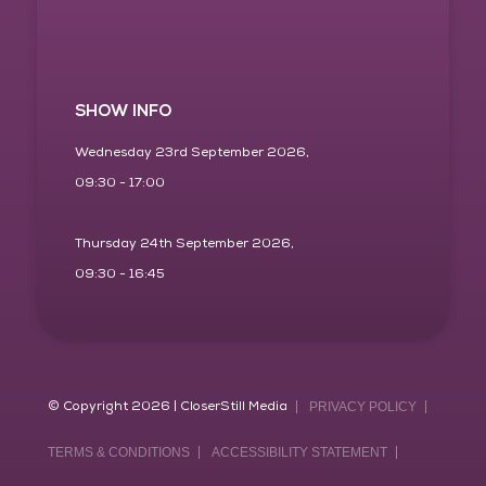
SHOW INFO
Wednesday 23rd September 2026,
09:30 - 17:00
Thursday 24th September 2026,
09:30 - 16:45
© Copyright 2026 | CloserStill Media
PRIVACY POLICY
TERMS & CONDITIONS
ACCESSIBILITY STATEMENT