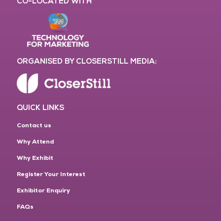
CO-LOCATED WITH
ORGANISED BY CLOSERSTILL MEDIA:
QUICK LINKS
Contact us
Why Attend
Why Exhibit
Register Your Interest
Exhibitor Enquiry
FAQs