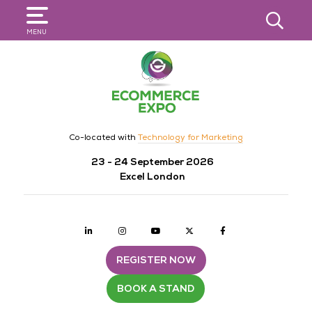
SEARCH
MENU
Co-located with
Technology for Marketing
23 - 24 September 2026
Excel London
Linkedin
Instagram
youtube
twitter
Facebook
REGISTER NOW
BOOK A STAND