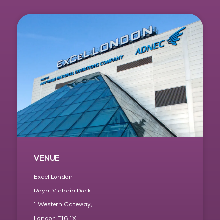
VENUE
Excel London
Royal Victoria Dock
1 Western Gateway,
London E16 1XL