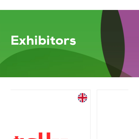
Exhibitors