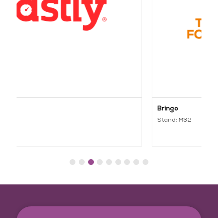
Bringo
Stand: M32