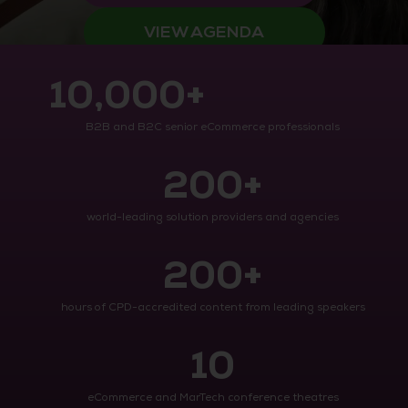
VIEW AGENDA
10,000+
B2B and B2C senior eCommerce professionals
200+
world-leading solution providers and agencies
200+
hours of CPD-accredited content from leading speakers
10
eCommerce and MarTech conference theatres