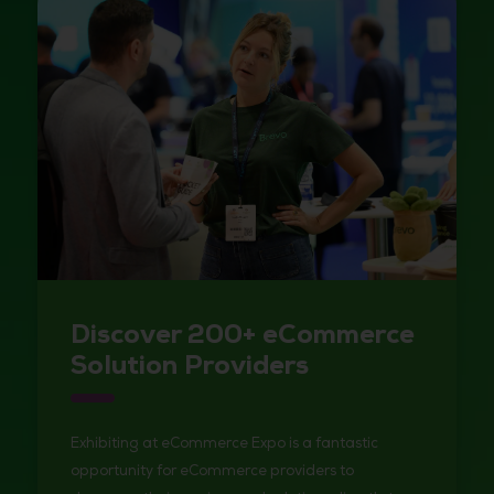
Discover 200+ eCommerce
Solution Providers
Exhibiting at eCommerce Expo is a fantastic
opportunity for eCommerce providers to