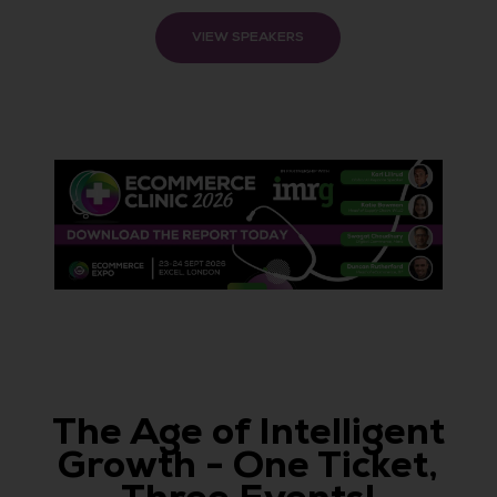
VIEW SPEAKERS
The Age of Intelligent
Growth - One Ticket,