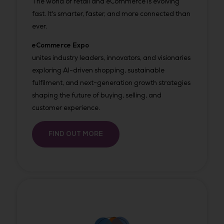
The world of retail and eCommerce is evolving
fast. It's smarter, faster, and more connected than
ever.
eCommerce Expo
unites industry leaders, innovators, and visionaries
exploring AI-driven shopping, sustainable
fulfilment, and next-generation growth strategies
shaping the future of buying, selling, and
customer experience.
FIND OUT MORE