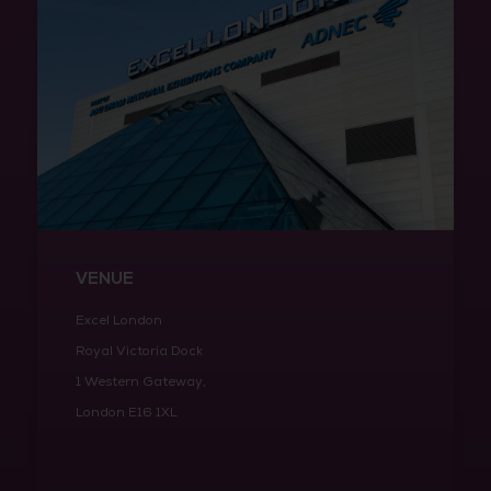
VENUE
Excel London
Royal Victoria Dock
1 Western Gateway,
London E16 1XL