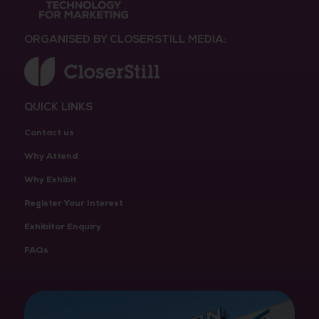
ORGANISED BY CLOSERSTILL MEDIA:
QUICK LINKS
Contact us
Why Attend
Why Exhibit
Register Your Interest
Exhibitor Enquiry
FAQs