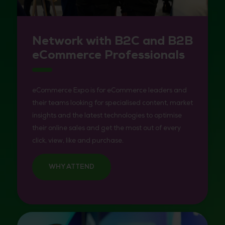
Network with B2C and B2B
eCommerce Professionals
eCommerce Expo is for eCommerce leaders and
their teams looking for specialised content, market
insights and the latest technologies to optimise
their online sales and get the most out of every
click, view, like and purchase.
WHY ATTEND