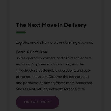
The Next Move in Delivery
Logistics and delivery are transforming at speed.
Parcel & Post Expo
unites operators, carriers, and fulfilment leaders
exploring AI-powered automation, smarter
infrastructure, sustainable operations, and out-
of-home innovation. Discover the technologies
and partnerships driving faster, more connected,
and resilient delivery networks for the future.
FIND OUT MORE