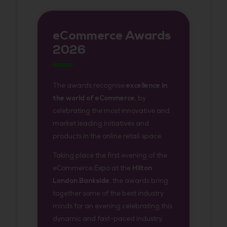
eCommerce Awards
2026
The awards recognise
excellence in
the world of eCommerce
, by
celebrating the most innovative and
market leading initiatives and
products in the online retail space.
Taking place the first evening of the
eCommerce Expo at the
Hilton
London Bankside
, the awards bring
together some of the best industry
minds for an evening celebrating this
dynamic and fast-paced industry.