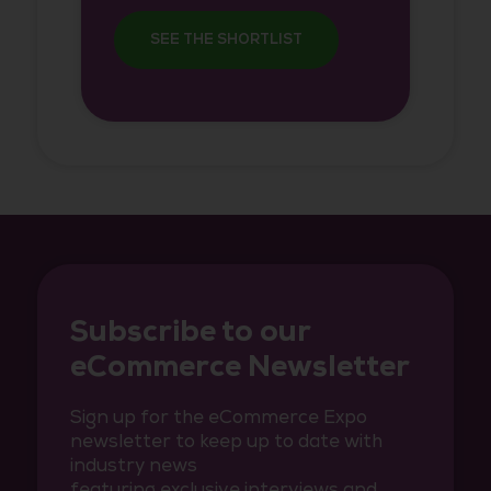
SEE THE SHORTLIST
Subscribe to our
eCommerce Newsletter
Sign up for the eCommerce Expo
newsletter to keep up to date with
industry news
featuring exclusive interviews and