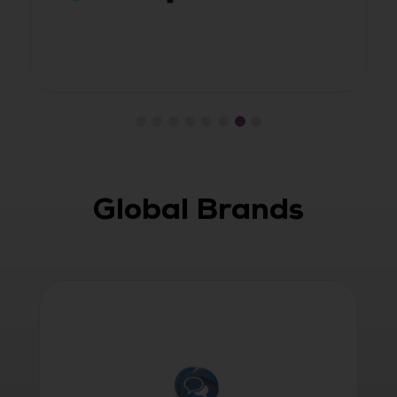
Global Brands