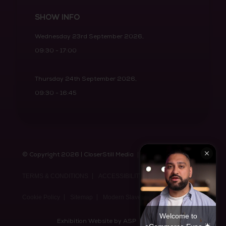
SHOW INFO
Wednesday 23rd September 2026,
09:30 - 17:00
Thursday 24th September 2026,
09:30 - 16:45
© Copyright 2026 | CloserStill Media
PRIVACY POLICY
TERMS & CONDITIONS
ACCESSIBILITY STATEMENT
Cookie Policy
Sitemap
Modern Slavery Act Statement
Welcome to
Exhibition Website by ASP