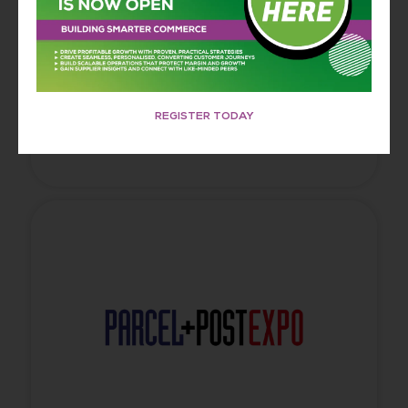
innovators exploring how data, storytelling, and
emerging technology combine to build trust,
capture attention, and deliver powerful,
unforgettable brand experiences.
REGISTER TODAY
FIND OUT MORE