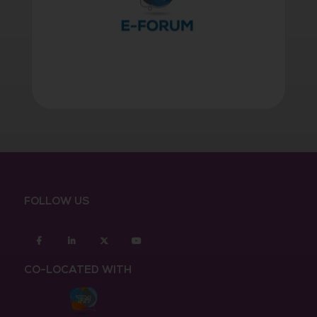
FOLLOW US
Facebook
Linkedin
twitter
youtube
CO-LOCATED WITH