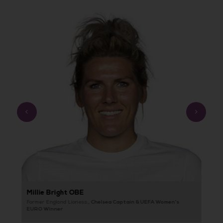
Prev
Next
Ellen White MBE
B
Record Goalscorer & UEFA Women’s
Former England Lioness,,
He
EURO Winner