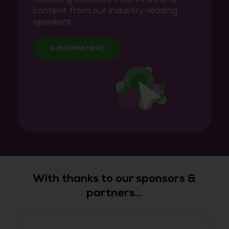
content from our industry-leading
speakers.
SUBSCRIBE HERE
With thanks to our sponsors &
partners...