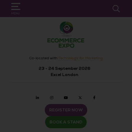
SEARCH
MENU
Co-located with
Technology for Marketing
23 - 24 September 2026
Excel London
Linkedin
Instagram
youtube
twitter
Facebook
REGISTER NOW
BOOK A STAND