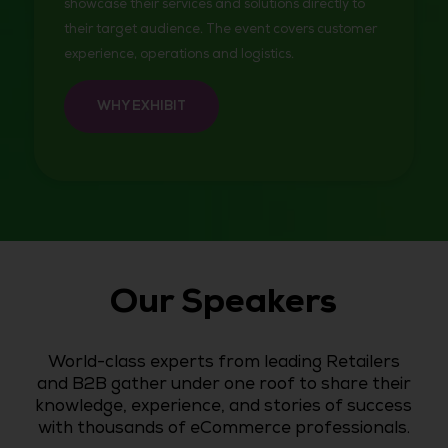
showcase their services and solutions directly to
their target audience. The event covers customer
experience, operations and logistics.
WHY EXHIBIT
Our Speakers
World-class experts from leading Retailers
and B2B gather under one roof to share their
knowledge, experience, and stories of success
with thousands of eCommerce professionals.