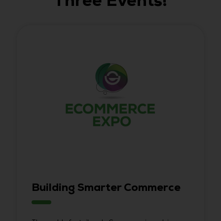
Three Events!
Building Smarter Commerce