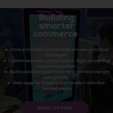
Building
smarter
commerce
► Drive profitable growth with proven, practical
strategies
► Create seamless, personalised, high-converting
customer journeys
► Build scalable operations that protect margin
and growth
► Gain supplier insights and connect with like-
minded peers
REGISTER FREE