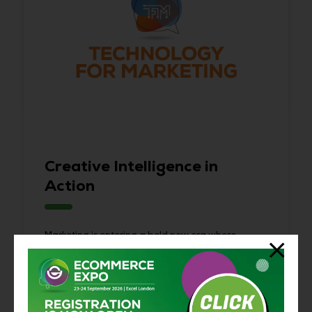
Creative Intelligence in
Action
Marketing is entering a bold new era where
creativity meets intelligence.
Technology for Marketing
brings together marketers, creators, and