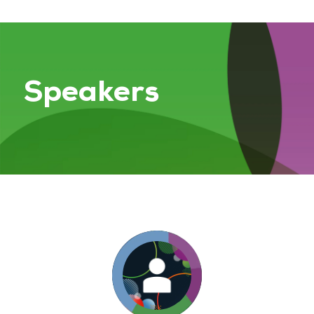
Speakers