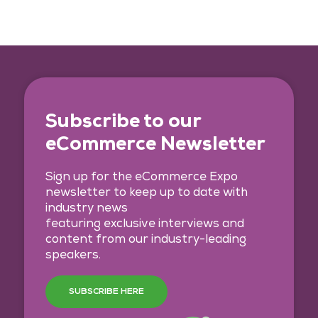
Subscribe to our
eCommerce Newsletter
Sign up for the eCommerce Expo
newsletter to keep up to date with
industry news
featuring exclusive interviews and
content from our industry-leading
speakers.
SUBSCRIBE HERE