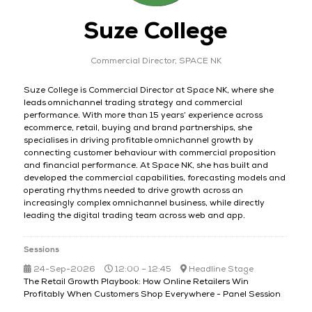
Suze College
Commercial Director,
SPACE NK
Suze College is Commercial Director at Space NK, where she
leads omnichannel trading strategy and commercial
performance. With more than 15 years’ experience across
ecommerce, retail, buying and brand partnerships, she
specialises in driving profitable omnichannel growth by
connecting customer behaviour with commercial proposition
and financial performance. At Space NK, she has built and
developed the commercial capabilities, forecasting models and
operating rhythms needed to drive growth across an
increasingly complex omnichannel business, while directly
leading the digital trading team across web and app.
Sessions
24-Sep-2026
12:00 – 12:45
Headline Stage
The Retail Growth Playbook: How Online Retailers Win
Profitably When Customers Shop Everywhere - Panel Session