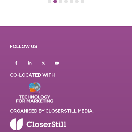
FOLLOW US
Facebook
Linkedin
twitter
youtube
CO-LOCATED WITH
ORGANISED BY CLOSERSTILL MEDIA: