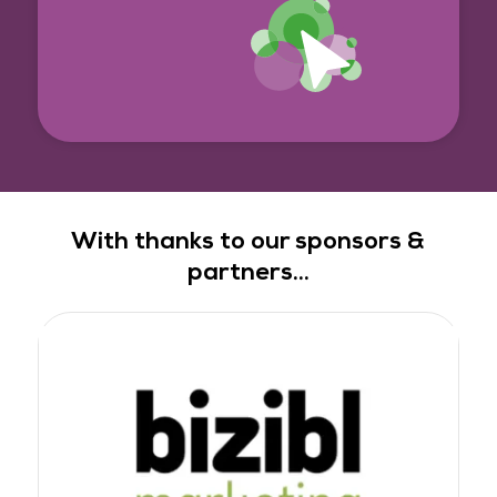
With thanks to our sponsors &
partners...