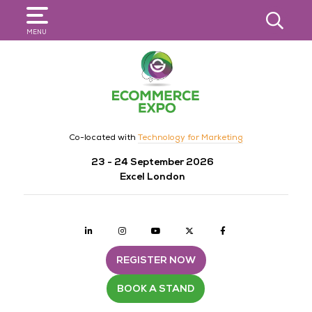
SEARCH
MENU
Co-located with
Technology for Marketing
23 - 24 September 2026
Excel London
Linkedin
Instagram
youtube
twitter
Facebook
REGISTER NOW
BOOK A STAND