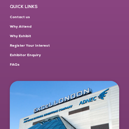
QUICK LINKS
Contact us
Why Attend
Why Exhibit
Register Your Interest
Exhibitor Enquiry
FAQs