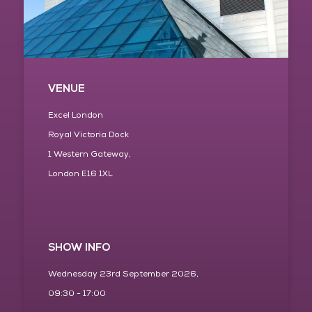
VENUE
Excel London
Royal Victoria Dock
1 Western Gateway,
London E16 1XL
SHOW INFO
Wednesday 23rd September 2026,
09:30 - 17:00