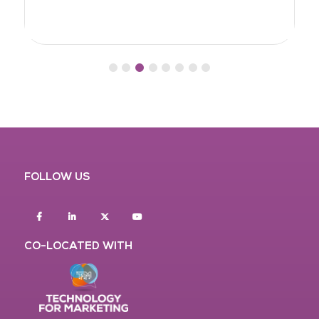
FOLLOW US
Facebook
Linkedin
twitter
youtube
CO-LOCATED WITH