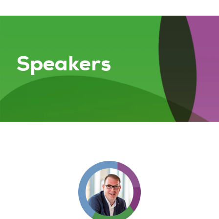
Speakers