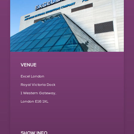
VENUE
Excel London
Royal Victoria Dock
1 Western Gateway,
London E16 1XL
SHOW INFO