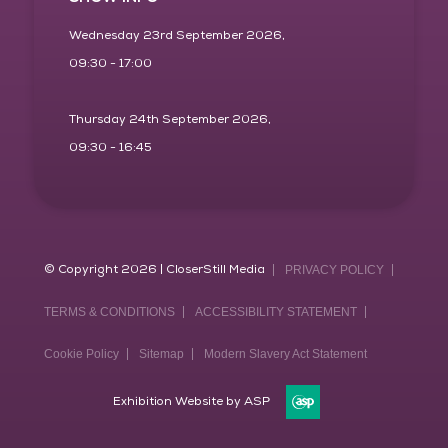
Wednesday 23rd September 2026,
09:30 - 17:00
Thursday 24th September 2026,
09:30 - 16:45
© Copyright 2026 | CloserStill Media
PRIVACY POLICY
TERMS & CONDITIONS
ACCESSIBILITY STATEMENT
Cookie Policy
Sitemap
Modern Slavery Act Statement
Exhibition Website by ASP