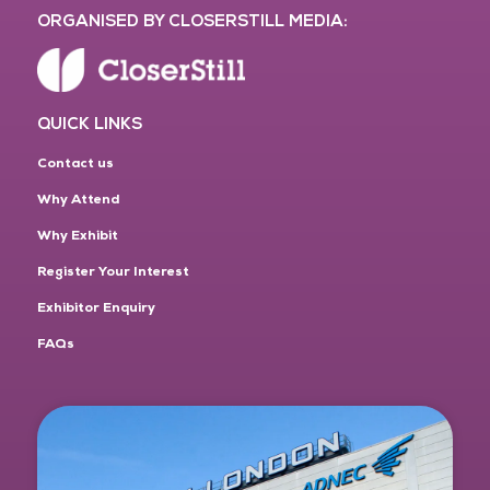
ORGANISED BY CLOSERSTILL MEDIA:
QUICK LINKS
Contact us
Why Attend
Why Exhibit
Register Your Interest
Exhibitor Enquiry
FAQs