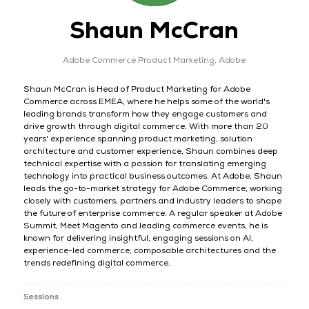
Shaun McCran
Adobe Commerce Product Marketing,
Adobe
Shaun McCran is Head of Product Marketing for Adobe
Commerce across EMEA, where he helps some of the world's
leading brands transform how they engage customers and
drive growth through digital commerce. With more than 20
years' experience spanning product marketing, solution
architecture and customer experience, Shaun combines deep
technical expertise with a passion for translating emerging
technology into practical business outcomes. At Adobe, Shaun
leads the go-to-market strategy for Adobe Commerce, working
closely with customers, partners and industry leaders to shape
the future of enterprise commerce. A regular speaker at Adobe
Summit, Meet Magento and leading commerce events, he is
known for delivering insightful, engaging sessions on AI,
experience-led commerce, composable architectures and the
trends redefining digital commerce.
Sessions