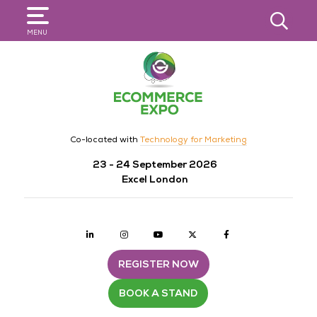
SEARCH
MENU
Co-located with
Technology for Marketing
23 - 24 September 2026
Excel London
Linkedin
Instagram
youtube
twitter
Facebook
REGISTER NOW
BOOK A STAND