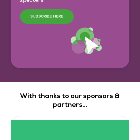
speakers.
SUBSCRIBE HERE
With thanks to our sponsors &
partners...