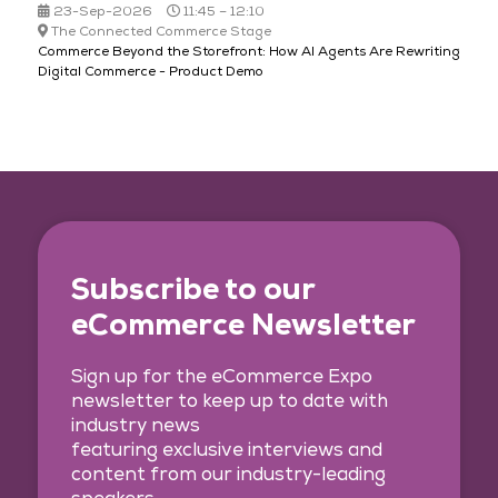
23-Sep-2026
11:45 – 12:10
The Connected Commerce Stage
Commerce Beyond the Storefront: How AI Agents Are Rewriting
Digital Commerce - Product Demo
Subscribe to our
eCommerce Newsletter
Sign up for the eCommerce Expo
newsletter to keep up to date with
industry news
featuring exclusive interviews and
content from our industry-leading