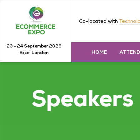
Co-located with
Technolo
23 - 24 September 2026
HOME
ATTEN
Excel London
Speakers