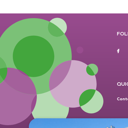
FOL
F
QUI
Cont