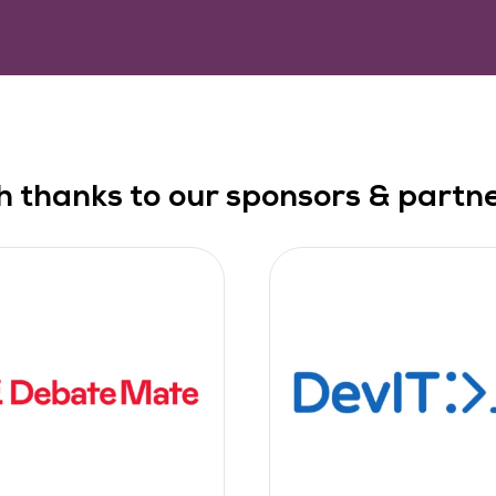
h thanks to our sponsors & partner