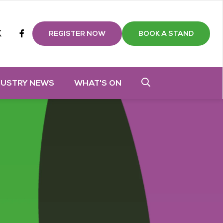
m
tube
twitter
Facebook
REGISTER NOW
BOOK A STAND
DUSTRY NEWS
WHAT'S ON