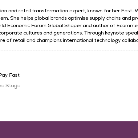
ation and retail transformation expert, known for her East
ern. She helps global brands optimise supply chains and p
rld Economic Forum Global Shaper and author of Ecomme
 corporate cultures and generations. Through keynote spea
e of retail and champions international technology collabo
Pay Fast
ne Stage