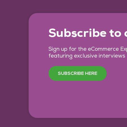
Subscribe to
Sign up for the eCommerce Exp
featuring exclusive interviews
SUBSCRIBE HERE