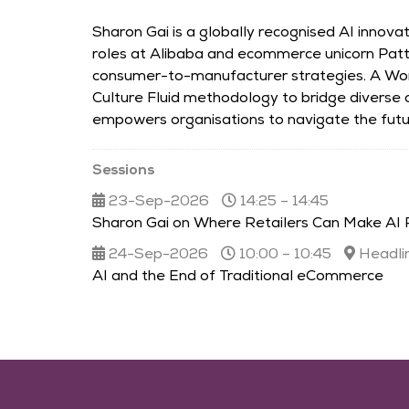
Sharon Gai is a globally recognised AI innov
roles at Alibaba and ecommerce unicorn Patt
consumer-to-manufacturer strategies. A Wo
Culture Fluid methodology to bridge diverse
empowers organisations to navigate the futur
Sessions
23-Sep-2026
14:25 – 14:45
Sharon Gai on Where Retailers Can Make AI 
24-Sep-2026
10:00 – 10:45
Headli
AI and the End of Traditional eCommerce