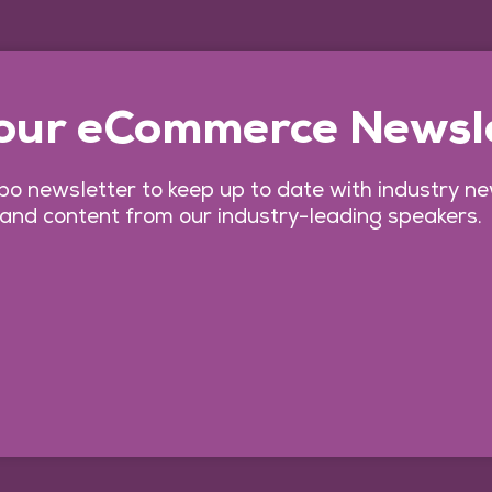
 our eCommerce Newsl
o newsletter to keep up to date with industry n
 and content from our industry-leading speakers.