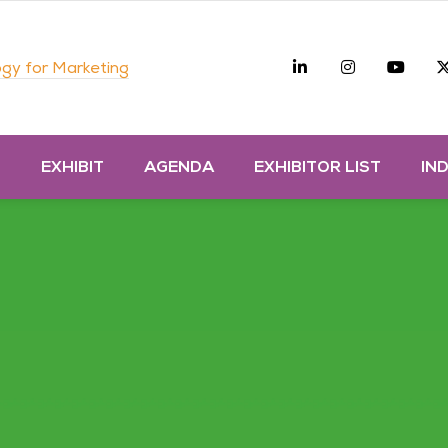
Linkedin
Instagra
you
gy for Marketing
D
EXHIBIT
AGENDA
EXHIBITOR LIST
IN