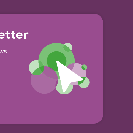
etter
ews