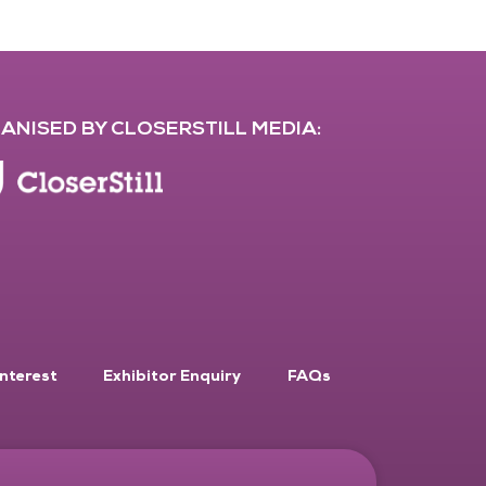
ANISED BY CLOSERSTILL MEDIA:
Interest
Exhibitor Enquiry
FAQs