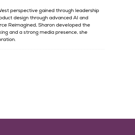
-West perspective gained through leadership
roduct design through advanced AI and
rce Reimagined, Sharon developed the
king and a strong media presence, she
ration.