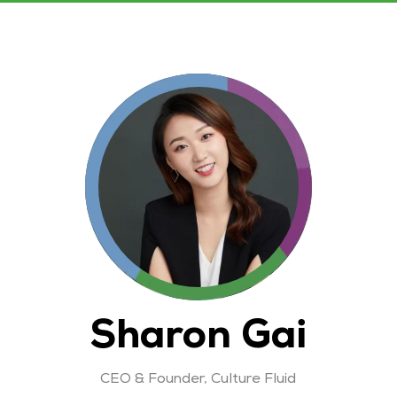
Sharon Gai
CEO & Founder,
Culture Fluid