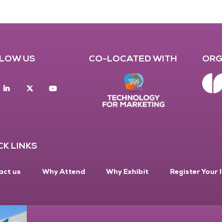
LOW US
CO-LOCATED WITH
ORG
acebook
Linkedin
twitter
youtube
CK LINKS
act us
Why Attend
Why Exhibit
Register Your 