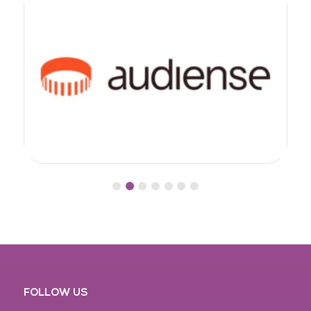
FOLLOW US