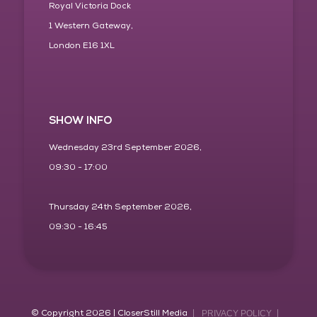
Royal Victoria Dock
1 Western Gateway,
London E16 1XL
SHOW INFO
Wednesday 23rd September 2026,
09:30 - 17:00
Thursday 24th September 2026,
09:30 - 16:45
© Copyright 2026 | CloserStill Media
PRIVACY POLICY