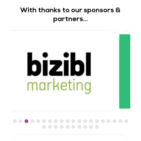
With thanks to our sponsors &
partners...