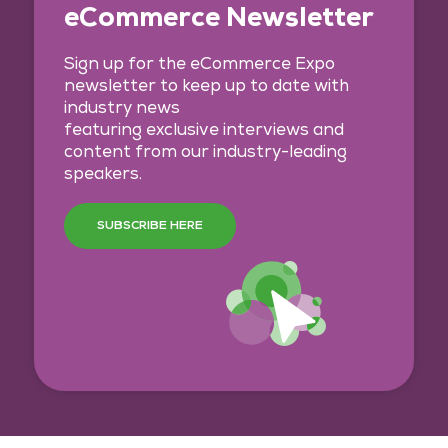
eCommerce Newsletter
Sign up for the eCommerce Expo
newsletter to keep up to date with
industry news
featuring exclusive interviews and
content from our industry-leading
speakers.
SUBSCRIBE HERE