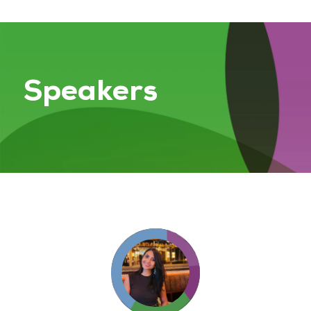
Speakers