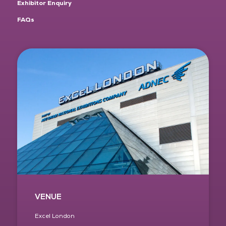
Exhibitor Enquiry
FAQs
VENUE
Excel London