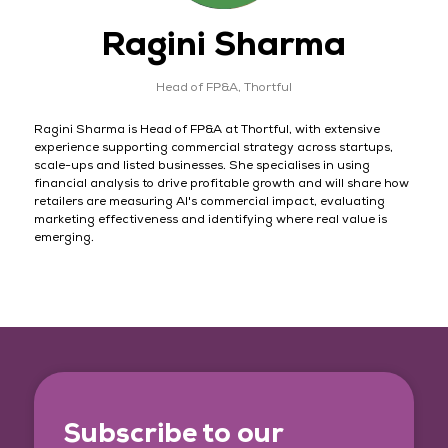
Ragini Sharma
Head of FP&A,
Thortful
Ragini Sharma is Head of FP&A at Thortful, with extensive
experience supporting commercial strategy across startups,
scale-ups and listed businesses. She specialises in using
financial analysis to drive profitable growth and will share how
retailers are measuring AI's commercial impact, evaluating
marketing effectiveness and identifying where real value is
emerging.
Subscribe to our