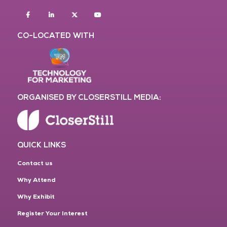
Facebook
Linkedin
twitter
youtube
CO-LOCATED WITH
ORGANISED BY CLOSERSTILL MEDIA:
QUICK LINKS
Contact us
Why Attend
Why Exhibit
Register Your Interest