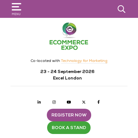
SEARCH
MENU
Co-located with
Technology for Marketing
23 - 24 September 2026
Excel London
Linkedin
Instagram
youtube
twitter
Facebook
REGISTER NOW
BOOK A STAND