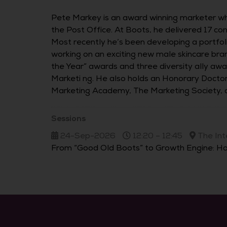
Pete Markey is an award winning marketer wh
the Post Office. At Boots, he delivered 17 c
Most recently he’s been developing a portfoli
working on an exciting new male skincare br
the Year” awards and three diversity ally aw
Marketi ng. He also holds an Honorary Doctor
Marketing Academy, The Marketing Society, a
Sessions
24-Sep-2026
12:20 – 12:45
The Int
From “Good Old Boots” to Growth Engine: Ho