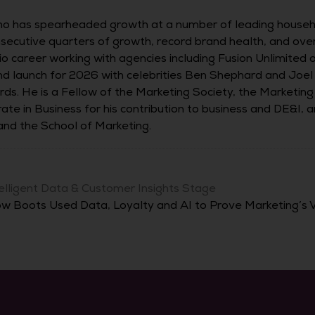
o has spearheaded growth at a number of leading househo
onsecutive quarters of growth, record brand health, and ov
o career working with agencies including Fusion Unlimited 
and launch for 2026 with celebrities Ben Shephard and Joe
ards. He is a Fellow of the Marketing Society, the Marketi
ate in Business for his contribution to business and DE&I,
nd the School of Marketing.
elligent Data & Customer Insights Stage
w Boots Used Data, Loyalty and AI to Prove Marketing’s 