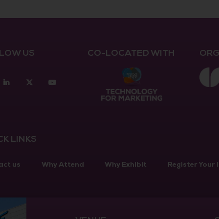
LOW US
CO-LOCATED WITH
ORG
acebook
Linkedin
twitter
youtube
CK LINKS
act us
Why Attend
Why Exhibit
Register Your 