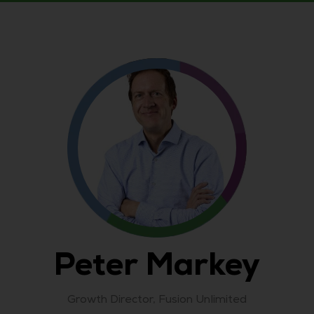
Peter Markey
Growth Director,
Fusion Unlimited