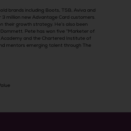
ld brands including Boots, TSB, Aviva and
er 3 million new Advantage Card customers.
on their growth strategy. He’s also been
l Dommett. Pete has won five “Marketer of
ng Academy and the Chartered Institute of
 and mentors emerging talent through The
Value