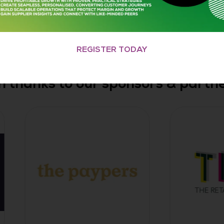
REGISTER TODAY
h thanks to our sponsors & partner