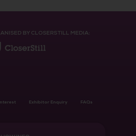
ANISED BY CLOSERSTILL MEDIA:
Interest
Exhibitor Enquiry
FAQs