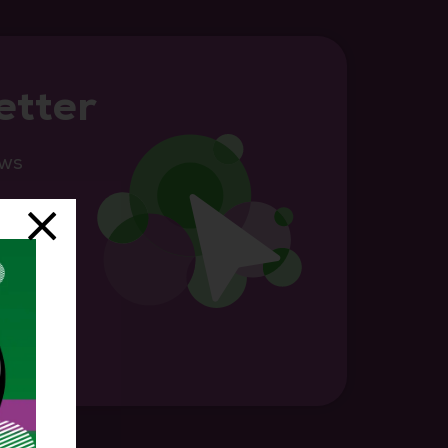
etter
ews