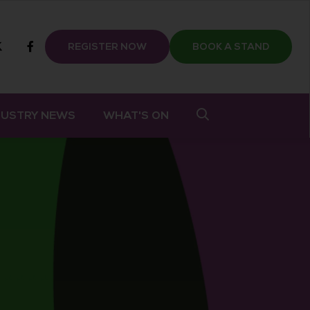
m
tube
twitter
Facebook
REGISTER NOW
BOOK A STAND
DUSTRY NEWS
WHAT'S ON