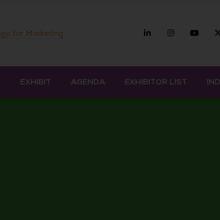
Linkedin
Instagra
you
gy for Marketing
D
EXHIBIT
AGENDA
EXHIBITOR LIST
IN