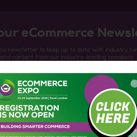
 our eCommerce Newsl
o newsletter to keep up to date with industry n
 and content from our industry-leading speakers.