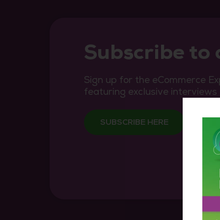
Subscribe to
Sign up for the eCommerce Exp
featuring exclusive interviews
SUBSCRIBE HERE