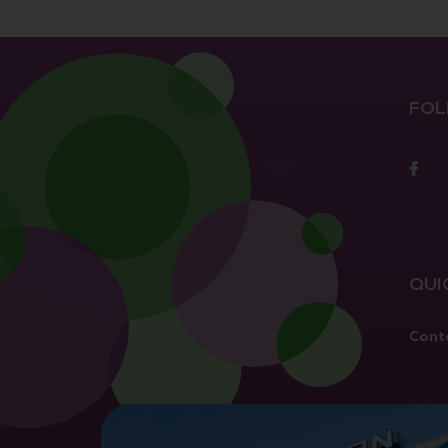
FOL
F
QUI
Cont