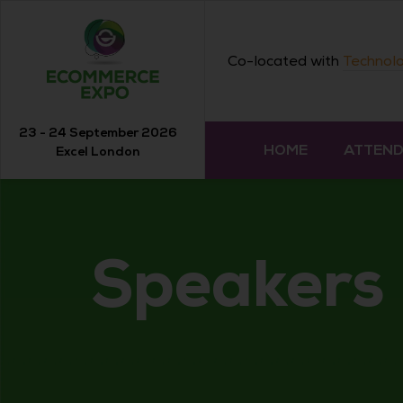
Co-located with
Technolo
23 - 24 September 2026
HOME
ATTEN
Excel London
Speakers