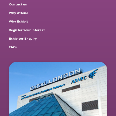
Contact us
Why Attend
Why Exhibit
Register Your Interest
Exhibitor Enquiry
FAQs