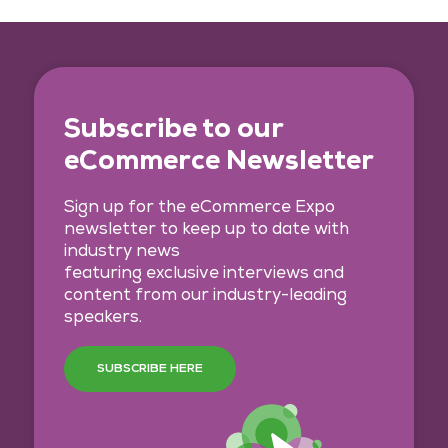
Subscribe to our
eCommerce Newsletter
Sign up for the eCommerce Expo
newsletter to keep up to date with
industry news
featuring exclusive interviews and
content from our industry-leading
speakers.
SUBSCRIBE HERE