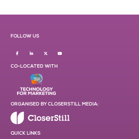
FOLLOW US
Facebook
Linkedin
twitter
youtube
CO-LOCATED WITH
ORGANISED BY CLOSERSTILL MEDIA:
QUICK LINKS