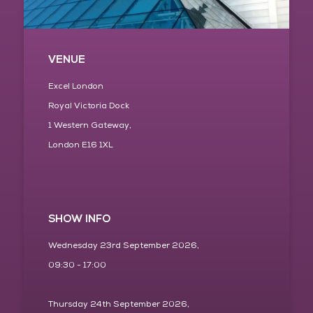
VENUE
Excel London
Royal Victoria Dock
1 Western Gateway,
London E16 1XL
SHOW INFO
Wednesday 23rd September 2026,
09:30 - 17:00
Thursday 24th September 2026,