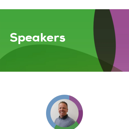
Speakers