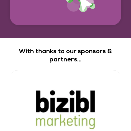
With thanks to our sponsors &
partners...