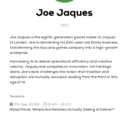
Joe Jaques
CEO
Joe Jaques is the eighth-generation games maker at Jaques
of London. Joe is reinventing his 230-year-old family business,
transforming the toys and games company into a high-growth
enterprise.
Harnessing AI to deliver operational efficiency and creative
velocity, Jaques now competes on innovation, not heritage
alone. Joe’s work challenges the notion that tradition and
disruption are mutually exclusive, leading from the front in this
age of AI.
Sessions
23-Sep-2026
15:40 – 16:00
Retail Panel: Where Are Retailers Actually Seeing AI Deliver?