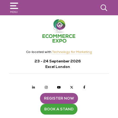
SEARCH
MENU
Co-located with
Technology for Marketing
23 - 24 September 2026
Excel London
Linkedin
Instagram
youtube
twitter
Facebook
REGISTER NOW
BOOK A STAND