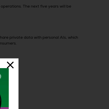
perations. The next five years will be
share private data with personal AIs, which
onsumers.