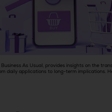
Business As Usual, provides insights on the tran
om daily applications to long-term implications. H