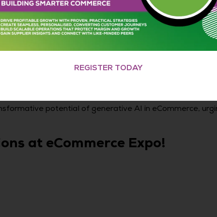
REGISTER TODAY
sformative potential of generative AI in eCommerce, urgi
sions at eCommerce Expo!