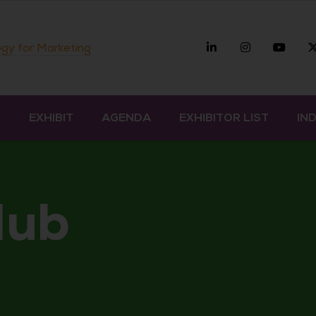
Linkedin
Instagra
you
gy for Marketing
D
EXHIBIT
AGENDA
EXHIBITOR LIST
IN
Hub