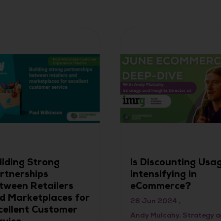
ilding Strong
Is Discounting Usa
rtnerships
Intensifying in
tween Retailers
eCommerce?
d Marketplaces for
26 Jun 2024
cellent Customer
Andy Mulcahy, Strategy 