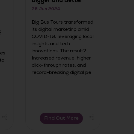
Bigger and Better
We are
the ini
26 Jun 2024
for t
Big Bus Tours transformed
Award
its digital marketing amid
g
COVID-19, leveraging local
.
insights and tech
innovations. The result?
ies
Increased revenue, higher
to
click-through rates, and
record-breaking digital pe
...
Find Out More
F