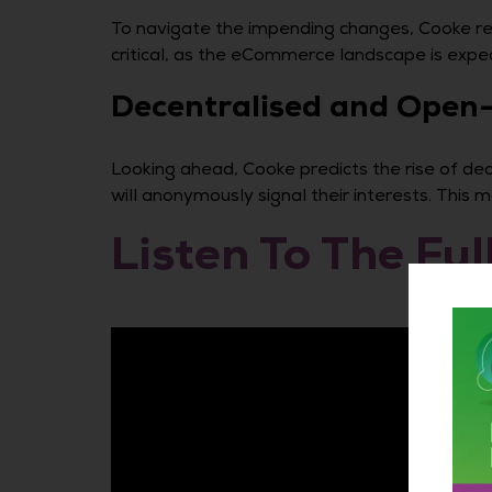
To navigate the impending changes, Cooke rec
critical, as the eCommerce landscape is exp
Decentralised and Open-
Looking ahead, Cooke predicts the rise of dece
will anonymously signal their interests. This
Listen To The Ful