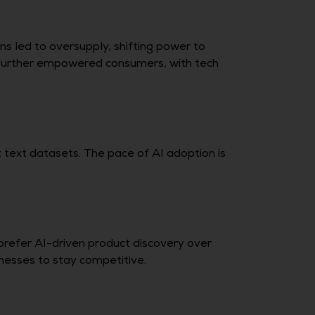
s led to oversupply, shifting power to
 further empowered consumers, with tech
 text datasets. The pace of AI adoption is
 prefer AI-driven product discovery over
inesses to stay competitive.