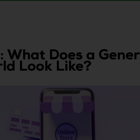
: What Does a Gener
d Look Like?