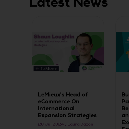
Latest News
: A
LeMieux's Head of
Bu
eCommerce On
Pa
International
Be
Expansion Strategies
an
Ex
28 Jul 2024
Laura Dazon
gy and