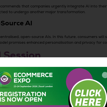
ommends that companies urgently integrate AI into their o
ected to undergo another major transformation.
Source AI
ntralised, open-source AIs. In this future, consumers will 
 model promises enhanced personalisation and privacy for c
l Session