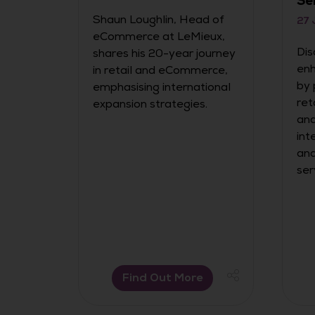
Se
Shaun Loughlin, Head of
27 
eCommerce at LeMieux,
r it’s
Dis
shares his 20-year journey
enh
in retail and eCommerce,
e has
by 
emphasising international
ow
ret
expansion strategies.
ffic
and
ely
int
o far
and
ins
ser
Find Out More