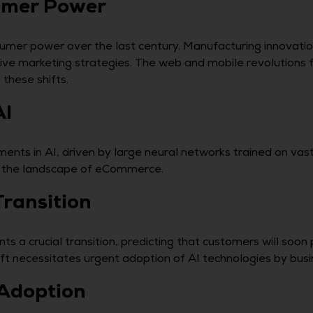
sumer Power
umer power over the last century. Manufacturing innovation
ive marketing strategies. The web and mobile revolutions
these shifts.
AI
ts in AI, driven by large neural networks trained on vast
 in the landscape of eCommerce.
Transition
ts a crucial transition, predicting that customers will soon
hift necessitates urgent adoption of AI technologies by bus
 Adoption