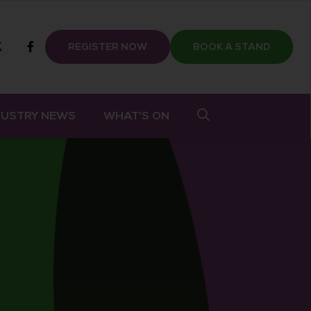
m
tube
twitter
Facebook
REGISTER NOW
BOOK A STAND
DUSTRY NEWS
WHAT'S ON