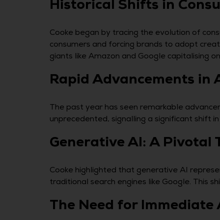
Historical Shifts in Con
Cooke began by tracing the evolution of cons
consumers and forcing brands to adopt creat
giants like Amazon and Google capitalising on 
Rapid Advancements in 
The past year has seen remarkable advancemen
unprecedented, signalling a significant shift
Generative AI: A Pivotal 
Cooke highlighted that generative AI represen
traditional search engines like Google. This s
The Need for Immediate