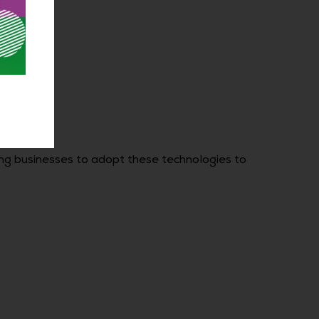
ng businesses to adopt these technologies to