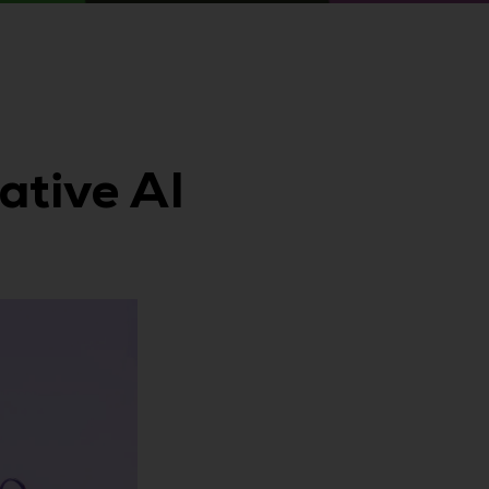
ative AI