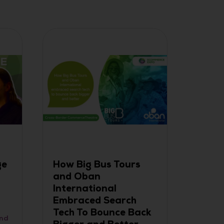
ge
How Big Bus Tours
2024
and Oban
Award
International
Anno
Embraced Search
26 Jun
Tech To Bounce Back
and