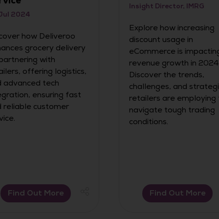
rvice
Insight Director, IMRG
Jul 2024
Explore how increasing
cover how Deliveroo
discount usage in
ances grocery delivery
eCommerce is impactin
partnering with
revenue growth in 2024
ailers, offering logistics,
Discover the trends,
 advanced tech
challenges, and strateg
egration, ensuring fast
retailers are employing 
 reliable customer
navigate tough trading
vice.
conditions.
Find Out More
Find Out More