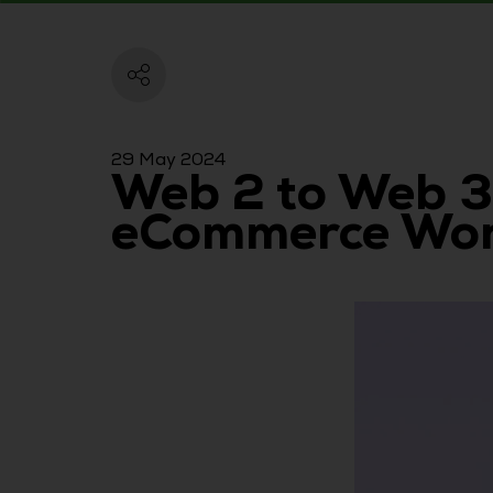
29 May 2024
Web 2 to Web 3
eCommerce Worl