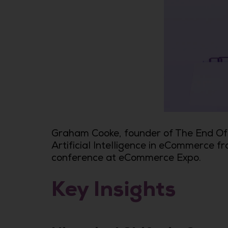
Graham Cooke, founder of The End Of 
Artificial Intelligence in eCommerce fr
conference at eCommerce Expo.
Key Insights