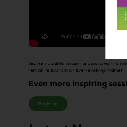
Graham Cooke’s session underscored the tran
remain relevant in an ever-evolving market.
Even more inspiring ses
Register