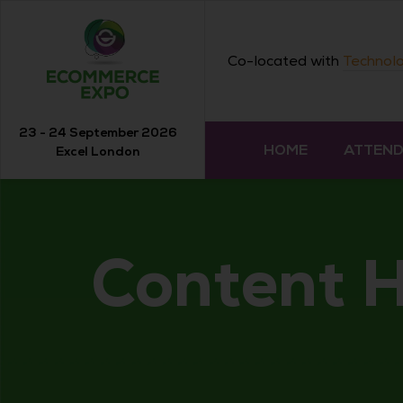
Co-located with
Technolo
23 - 24 September 2026
HOME
ATTEN
Excel London
Content 