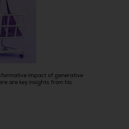
sformative impact of generative
ere are key insights from his