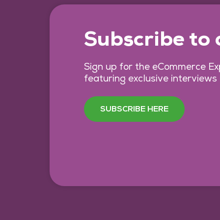
Subscribe to
Sign up for the eCommerce Exp
featuring exclusive interviews
SUBSCRIBE HERE