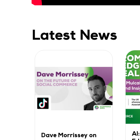
Latest News
AI
ak
Dave Morrissey on