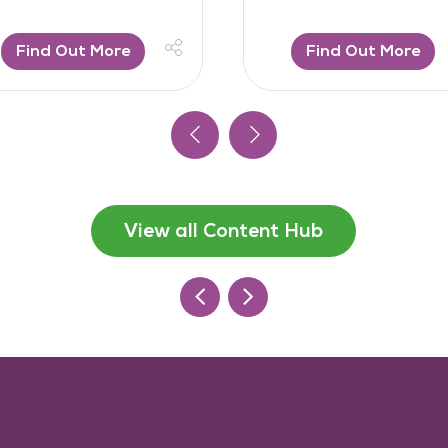
Find Out More
Find Out More
View all Content Hub