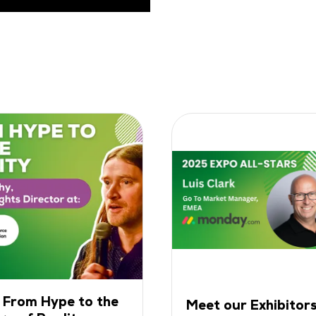
: From Hype to the
Meet our Exhibitors