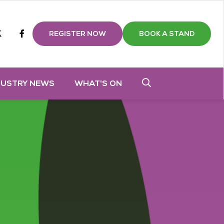
m
tube
twitter
Facebook
REGISTER NOW
BOOK A STAND
DUSTRY NEWS
WHAT'S ON