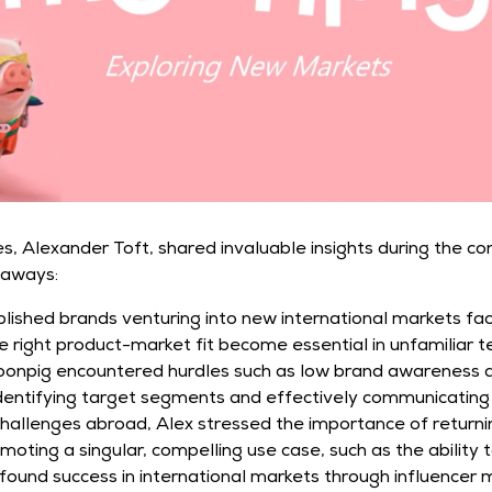
, Alexander Toft, shared invaluable insights during the co
eaways:
lished brands venturing into new international markets fa
 right product-market fit become essential in unfamiliar ter
onpig encountered hurdles such as low brand awareness and
 identifying target segments and effectively communicating 
hallenges abroad, Alex stressed the importance of returnin
ting a singular, compelling use case, such as the ability 
ound success in international markets through influencer m