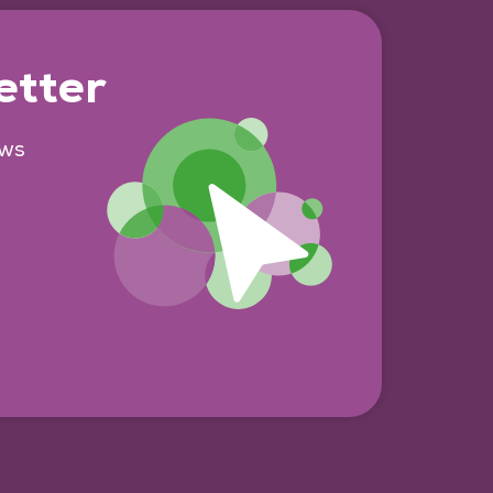
etter
ews