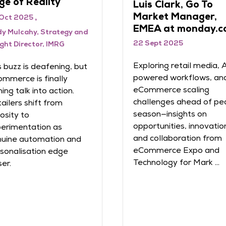
ge of Reality
Luis Clark, Go To
Market Manager,
Oct 2025
EMEA at monday.c
y Mulcahy, Strategy and
22 Sept 2025
ight Director, IMRG
Exploring retail media, 
s buzz is deafening, but
powered workflows, an
mmerce is finally
eCommerce scaling
ning talk into action.
challenges ahead of pe
ailers shift from
season—insights on
iosity to
opportunities, innovatio
erimentation as
and collaboration from
uine automation and
eCommerce Expo and
sonalisation edge
Technology for Mark ...
ser.