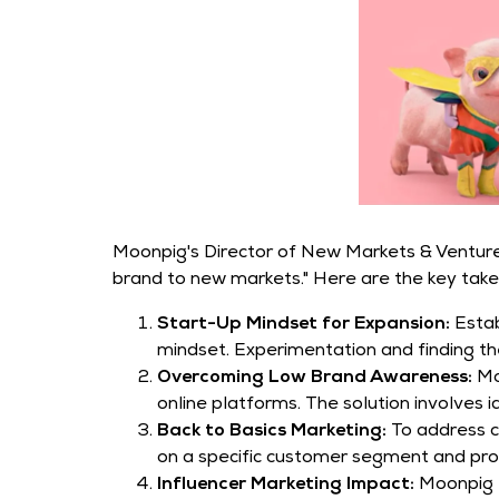
Moonpig's Director of New Markets & Ventures
brand to new markets." Here are the key tak
Start-Up Mindset for Expansion:
Estab
mindset. Experimentation and finding the
Overcoming Low Brand Awareness:
Mo
online platforms. The solution involves
Back to Basics Marketing:
To address c
on a specific customer segment and promo
Influencer Marketing Impact:
Moonpig f