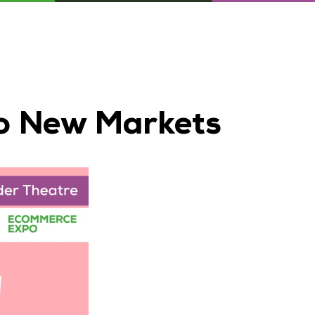
to New Markets