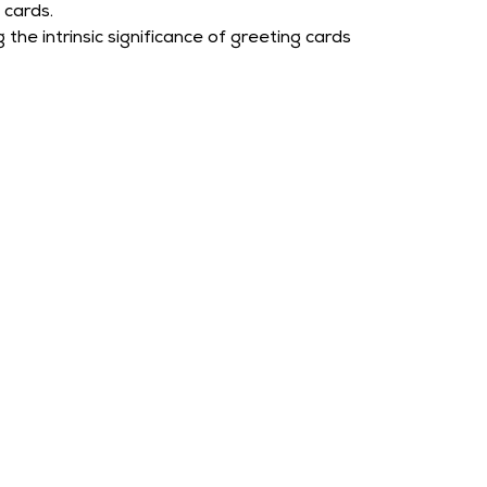
cards.
the intrinsic significance of greeting cards