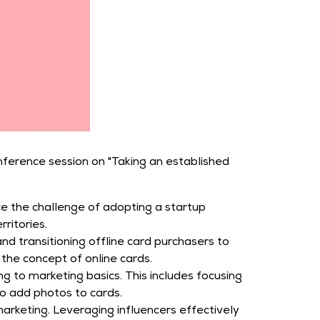
nference session on "Taking an established
ce the challenge of adopting a startup
ritories.
 transitioning offline card purchasers to
the concept of online cards.
g to marketing basics. This includes focusing
to add photos to cards.
arketing. Leveraging influencers effectively