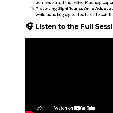
demonstrated the online Moonpig exper
Preserving Significance Amid Adaptat
while adapting digital features to suit t
🎧 Listen to the Full Ses