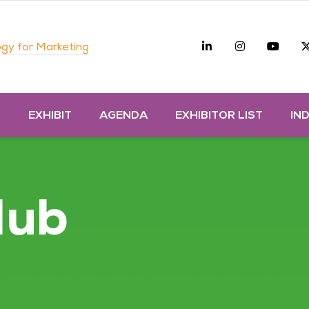
Linkedin
Instagra
you
gy for Marketing
D
EXHIBIT
AGENDA
EXHIBITOR LIST
IN
Hub