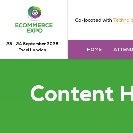
Co-located with
Technolo
23 - 24 September 2026
HOME
ATTEN
Excel London
Content 