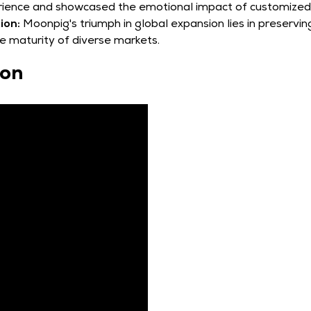
ience and showcased the emotional impact of customized 
ion:
Moonpig's triumph in global expansion lies in preserving 
he maturity of diverse markets.
sion