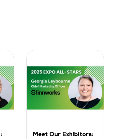
:
Meet Our Exhibitors:
Meet 