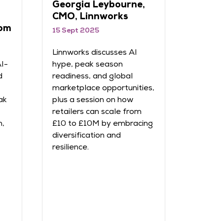
Georgia Leybourne,
Ben 
CMO, Linnworks
Klav
om
15 Sept 2025
15 Sep
Linnworks discusses AI
Klaviy
AI-
hype, peak season
persona
d
readiness, and global
and co
marketplace opportunities,
commer
ak
plus a session on how
on how
retailers can scale from
turnin
n,
£10 to £10M by embracing
loyal 
diversification and
person
resilience.