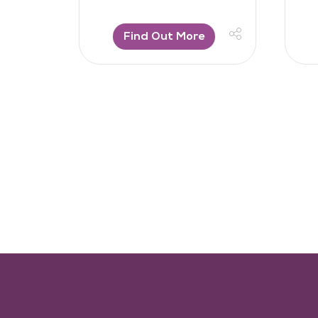
Find Out More