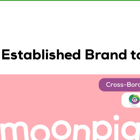
 Established Brand 