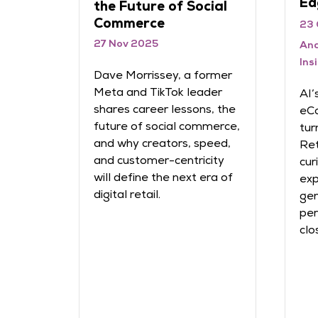
Ed
the Future of Social
Commerce
23 
27 Nov 2025
And
Ins
gy and
Dave Morrissey, a former
Meta and TikTok leader
AI’
shares career lessons, the
eCo
h-
future of social commerce,
tur
and why creators, speed,
Ret
ough
and customer-centricity
cur
g
will define the next era of
exp
digital retail.
gen
per
and
clo
—