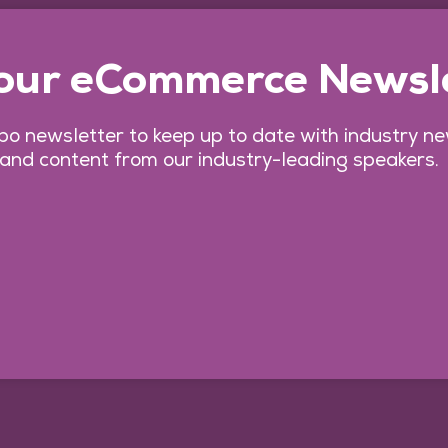
 our eCommerce Newsl
o newsletter to keep up to date with industry n
 and content from our industry-leading speakers.