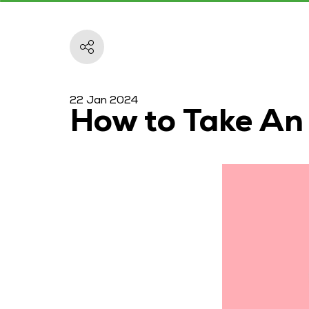
22 Jan 2024
How to Take An