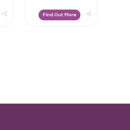
Find Out More
F