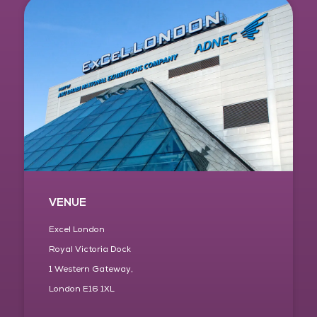
VENUE
Excel London
Royal Victoria Dock
1 Western Gateway,
London E16 1XL