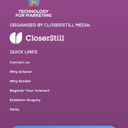
ORGANISED BY CLOSERSTILL MEDIA:
QUICK LINKS
Contact us
Why Attend
Why Exhibit
Register Your Interest
Exhibitor Enquiry
FAQs