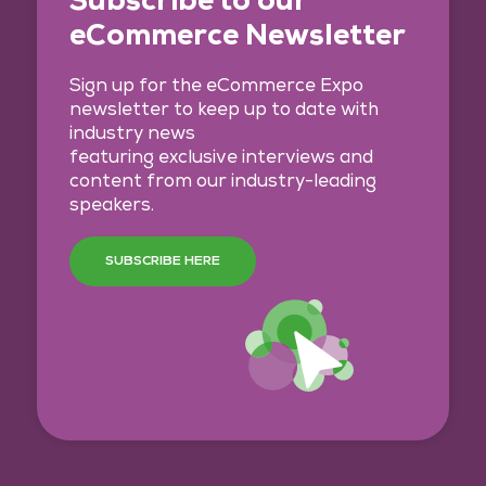
eCommerce Newsletter
Sign up for the eCommerce Expo
newsletter to keep up to date with
industry news
featuring exclusive interviews and
content from our industry-leading
speakers.
SUBSCRIBE HERE