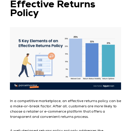
Effective Returns
Policy
In a competitive marketplace, an effective returns policy can be
a make-or-break factor. After all, customers are more likely to
choose a retailer or e-commerce platform that offers a
transparent and convenient returns process.
A well-designed returns policy not only addresses the