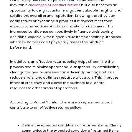
inevitable
challenges of product returns
but also becomes an
opportunity to delight customers, gather valuable insights, and
solidify the overall brand reputation. Knowing that they can
easily return or exchange a product if it doesn't meet their
expectations reduces purchase anxiety for customers. This
increased confidence can positively influence their buying
decisions, especially for higher-value items or online purchases
where customers can't physically assess the product
beforehand.
In addition, an effective returns policy helps streamline the
process and minimize operational disruptions. By establishing
clear guidelines, businesses can efficiently manage returns,
reduce errors, and optimize resource allocation. This improves
internal efficiency and allows the business to allocate
resources to other areas of operations.
According to Parcel Monitor, there are 5 key elements that
contribute to an effective returns policy:
Define the expected conditions of returned items: Clearly
communicate the expected condition of returned items