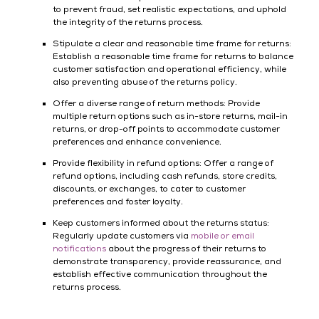
to prevent fraud, set realistic expectations, and uphold
the integrity of the returns process.
Stipulate a clear and reasonable time frame for returns:
Establish a reasonable time frame for returns to balance
customer satisfaction and operational efficiency, while
also preventing abuse of the returns policy.
Offer a diverse range of return methods: Provide
multiple return options such as in-store returns, mail-in
returns, or drop-off points to accommodate customer
preferences and enhance convenience.
Provide flexibility in refund options: Offer a range of
refund options, including cash refunds, store credits,
discounts, or exchanges, to cater to customer
preferences and foster loyalty.
Keep customers informed about the returns status:
Regularly update customers via
mobile or email
notifications
about the progress of their returns to
demonstrate transparency, provide reassurance, and
establish effective communication throughout the
returns process.