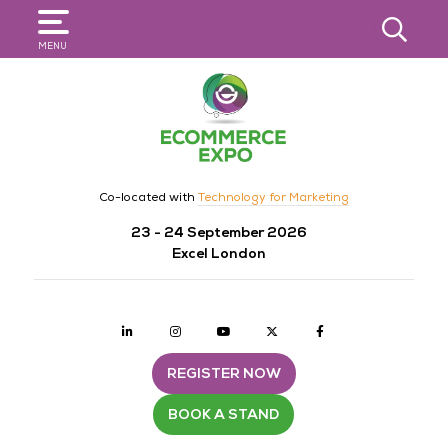
SEARCH
MENU
Co-located with
Technology for Marketing
23 - 24 September 2026
Excel London
Linkedin
Instagram
youtube
twitter
Facebook
REGISTER NOW
BOOK A STAND