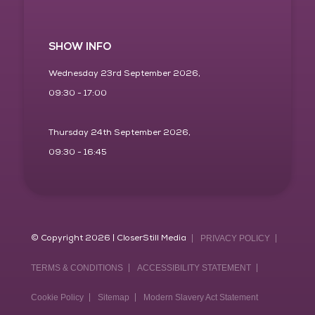
SHOW INFO
Wednesday 23rd September 2026,
09:30 - 17:00
Thursday 24th September 2026,
09:30 - 16:45
© Copyright 2026 | CloserStill Media
PRIVACY POLICY
TERMS & CONDITIONS
ACCESSIBILITY STATEMENT
Cookie Policy
Sitemap
Modern Slavery Act Statement