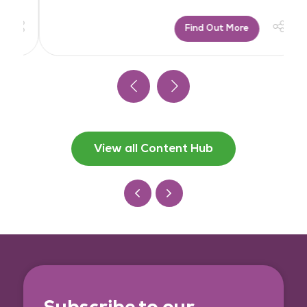
Find Out More
View all Content Hub
Subscribe to our