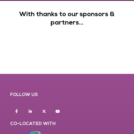
With thanks to our sponsors &
partners...
FOLLOW US
Facebook
Linkedin
twitter
youtube
CO-LOCATED WITH