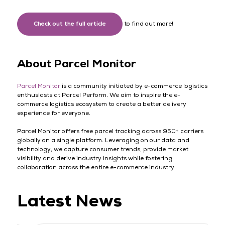
Check out the full article
to find out more!
About Parcel Monitor
Parcel Monitor
is a community initiated by e-commerce logistics
enthusiasts at Parcel Perform. We aim to inspire the e-
commerce logistics ecosystem to create a better delivery
experience for everyone.
Parcel Monitor offers free parcel tracking across 950+ carriers
globally on a single platform. Leveraging on our data and
technology, we capture consumer trends, provide market
visibility and derive industry insights while fostering
collaboration across the entire e-commerce industry.
Latest News