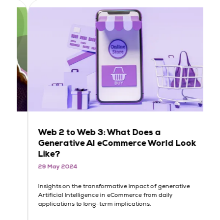
Web 2 to Web 3: What Does a
L
Generative AI eCommerce World Look
M
Like?
D
29 May 2024
2
Insights on the transformative impact of generative
Me
Artificial Intelligence in eCommerce from daily
Li
applications to long-term implications.
eC
da