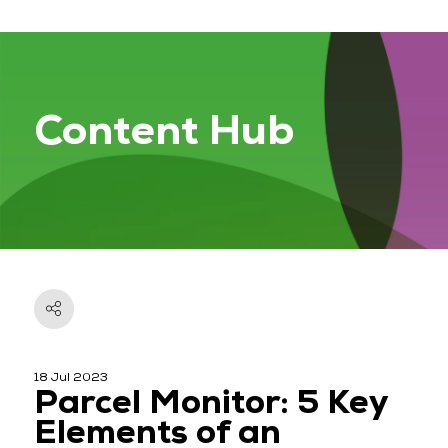
Content Hub
18 Jul 2023
Parcel Monitor: 5 Key
Elements of an