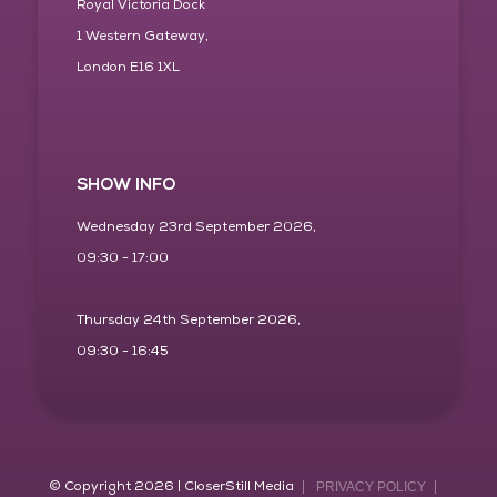
Royal Victoria Dock
1 Western Gateway,
London E16 1XL
SHOW INFO
Wednesday 23rd September 2026,
09:30 - 17:00
Thursday 24th September 2026,
09:30 - 16:45
© Copyright 2026 | CloserStill Media
PRIVACY POLICY