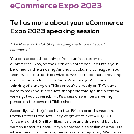
eCommerce Expo 2023
Tell us more about your eCommerce
Expo 2023 speaking session
“The Power of TikTok Shop: shaping the future of social
commerce”
You can expect three things from our live session at
eCommerce Expo, on the 28th of September. The first is you'll
be joined by the amazing Amanda Uduku, my colleague in our
team, who is a true TikTok wizard. We'll both be there providing
an introduction to the platform. Whether you're a brand
thinking of starting on TikTok or you're already on TikTok and
want to make your products shoppable through the platform,
we've got you covered. That's a session we'll be delivering in
person on the power of TikTok shop.
Secondly, I will be joined by a true British brand sensation,
Pretty Perfect Products. They've grown to over 400,000
followers and 4.6 million likes. It's a brand driven and built by
women based in Essex. They've created a selection of products
where the act of planning becomes a journey of joy. We'll have