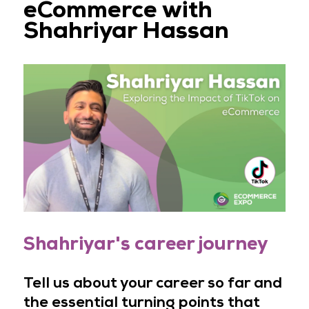
eCommerce with
Shahriyar Hassan
Shahriyar's career journey
Tell us about your career so far and
the essential turning points that