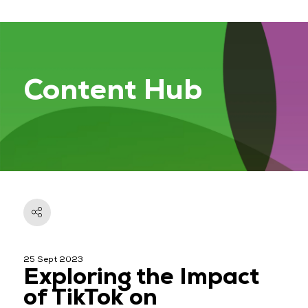
Content Hub
25 Sept 2023
Exploring the Impact
of TikTok on