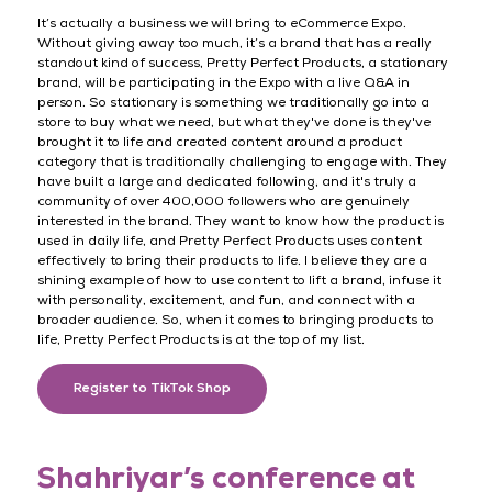
It’s actually a business we will bring to eCommerce Expo.
Without giving away too much, it’s a brand that has a really
standout kind of success, Pretty Perfect Products, a stationary
brand, will be participating in the Expo with a live Q&A in
person. So stationary is something we traditionally go into a
store to buy what we need, but what they've done is they've
brought it to life and created content around a product
category that is traditionally challenging to engage with. They
have built a large and dedicated following, and it's truly a
community of over 400,000 followers who are genuinely
interested in the brand. They want to know how the product is
used in daily life, and Pretty Perfect Products uses content
effectively to bring their products to life. I believe they are a
shining example of how to use content to lift a brand, infuse it
with personality, excitement, and fun, and connect with a
broader audience. So, when it comes to bringing products to
life, Pretty Perfect Products is at the top of my list.
Register to TikTok Shop
Shahriyar’s conference at