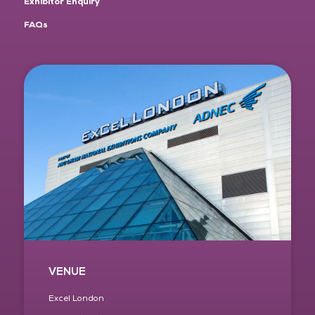
Exhibitor Enquiry
FAQs
VENUE
Excel London