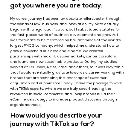
got you where you are today.
My career journey has been an absolute rollercoaster through
the worlds of law, business, and innovation. My path actually
began with a legal qualification, but I substituted statutes for
the fast-paced world of business development and growth. I
was fortunate to be mentored by brilliant minds at the world's
largest FMCG company, which helped me understand how to
grow a household business and a name. We created
partnerships with major UK supermarkets, content creators,
and launched new sustainable products. During my studies, I
worked at TM Lewin, Reiss, Zara, and others, so it was inevitable
that I would eventually gravitate towards a career working with
brands that are reshaping the landscape of customer
acquisition and eCommerce. Today, I have the privilege to work
with TikTok experts, where we are truly spearheading the
revolution in social commerce, and I help brands build their
eCommerce strategy to increase product discovery through
organic methods.
How would you describe your
journey with TikTok so far?