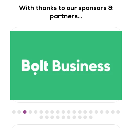
With thanks to our sponsors &
partners...