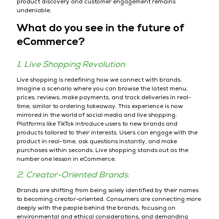
product discovery and customer engagement remains
undeniable.
What do you see in the future of
eCommerce?
1. Live Shopping Revolution:
Live shopping is redefining how we connect with brands.
Imagine a scenario where you can browse the latest menu,
prices, reviews, make payments, and track deliveries in real-
time, similar to ordering takeaway. This experience is now
mirrored in the world of social media and live shopping.
Platforms like TikTok introduce users to new brands and
products tailored to their interests. Users can engage with the
product in real-time, ask questions instantly, and make
purchases within seconds. Live shopping stands out as the
number one lesson in eCommerce.
2. Creator-Oriented Brands:
Brands are shifting from being solely identified by their names
to becoming creator-oriented. Consumers are connecting more
deeply with the people behind the brands, focusing on
environmental and ethical considerations, and demanding