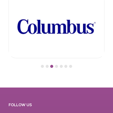
FOLLOW US