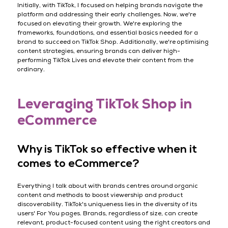
Initially, with TikTok, I focused on helping brands navigate the
platform and addressing their early challenges. Now, we're
focused on elevating their growth. We're exploring the
frameworks, foundations, and essential basics needed for a
brand to succeed on TikTok Shop. Additionally, we're optimising
content strategies, ensuring brands can deliver high-
performing TikTok Lives and elevate their content from the
ordinary.
Leveraging TikTok Shop in
eCommerce
Why is TikTok so effective when it
comes to eCommerce?
Everything I talk about with brands centres around organic
content and methods to boost viewership and product
discoverability. TikTok's uniqueness lies in the diversity of its
users' For You pages. Brands, regardless of size, can create
relevant, product-focused content using the right creators and