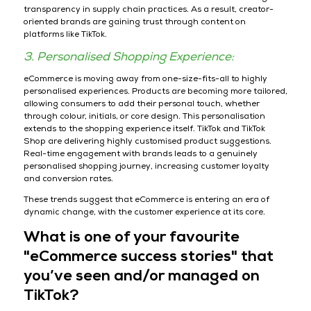
transparency in supply chain practices. As a result, creator-
oriented brands are gaining trust through content on
platforms like TikTok.
3. Personalised Shopping Experience:
eCommerce is moving away from one-size-fits-all to highly
personalised experiences. Products are becoming more tailored,
allowing consumers to add their personal touch, whether
through colour, initials, or core design. This personalisation
extends to the shopping experience itself. TikTok and TikTok
Shop are delivering highly customised product suggestions.
Real-time engagement with brands leads to a genuinely
personalised shopping journey, increasing customer loyalty
and conversion rates.
These trends suggest that eCommerce is entering an era of
dynamic change, with the customer experience at its core.
What is one of your favourite
"eCommerce success stories" that
you’ve seen and/or managed on
TikTok?