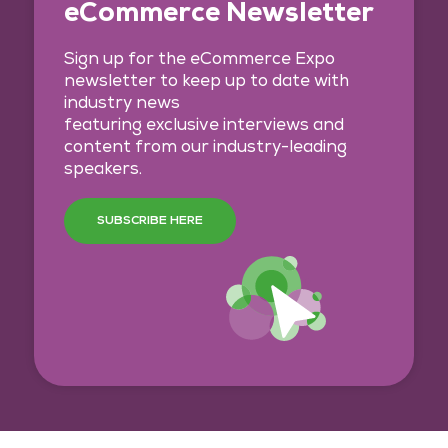
eCommerce Newsletter
Sign up for the eCommerce Expo
newsletter to keep up to date with
industry news
featuring exclusive interviews and
content from our industry-leading
speakers.
SUBSCRIBE HERE