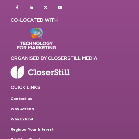
Facebook
Linkedin
twitter
youtube
CO-LOCATED WITH
ORGANISED BY CLOSERSTILL MEDIA:
QUICK LINKS
Contact us
Why Attend
Why Exhibit
Register Your Interest