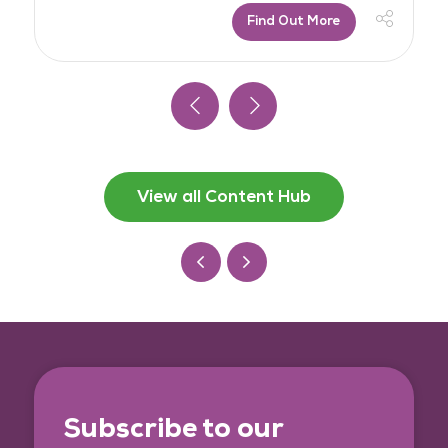
Find Out More
View all Content Hub
Subscribe to our