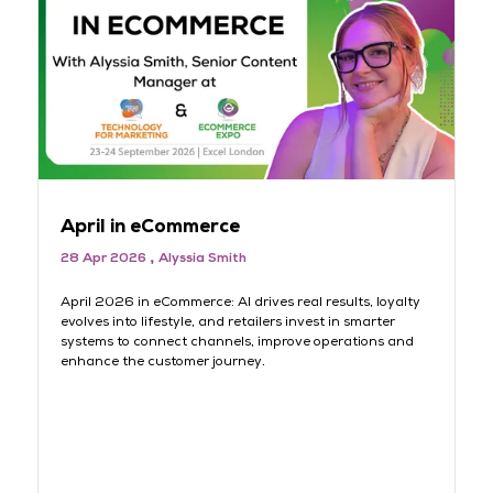
April in eCommerce
M
28 Apr 2026
Alyssia Smith
3
rt
April 2026 in eCommerce: AI drives real results, loyalty
AI
evolves into lifestyle, and retailers invest in smarter
lo
systems to connect channels, improve operations and
sh
s
enhance the customer journey.
jo