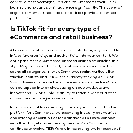
go viral almost overnight. This virality jumpstarts their TikTok
journey and expands their audience significantly. The power of
organic content is undeniable, and TikTok provides a perfect
platform for it.
Is TikTok fit for every type of
eCommerce and retail business?
At its core, TikTok is an entertainment platform, so you need to
infuse fun, creativity, and authenticity into your content. We
anticipate more eCommerce-oriented brands embracing this
style. Regardless of the field, TikTok boasts a user base that
spans all categories. In the eCommerce realm, verticals like
fashion, beauty, and FMCG are currently thriving on TikTok
Shop. However, even niche audiences, such as the Pet-Care,
can be tapped into by showcasing unique products and
innovations. TikTok's unique ability to reach a wide audience
across various categories sets it apart.
In conclusion, TikTok is proving to be a dynamic and effective
platform for eCommerce, transcending industry boundaries
and offering opportunities for brands of all sizes to connect
with their target audiences organically. As eCommerce
continues to evolve, TikTok's role in reshaping the landscape of