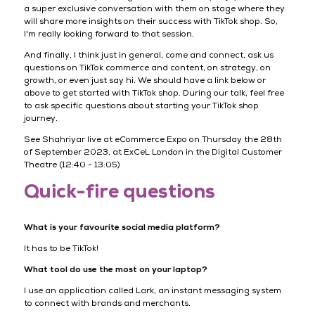
a super exclusive conversation with them on stage where they
will share more insights on their success with TikTok shop. So,
I'm really looking forward to that session.
And finally, I think just in general, come and connect, ask us
questions on TikTok commerce and content, on strategy, on
growth, or even just say hi. We should have a link below or
above to get started with TikTok shop. During our talk, feel free
to ask specific questions about starting your TikTok shop
journey.
See Shahriyar live at eCommerce Expo on Thursday the 28th
of September 2023, at ExCeL London in the Digital Customer
Theatre (12:40 - 13:05)
Quick-fire questions
What is your favourite social media platform?
It has to be TikTok!
What tool do use the most on your laptop?
I use an application called Lark, an instant messaging system
to connect with brands and merchants.