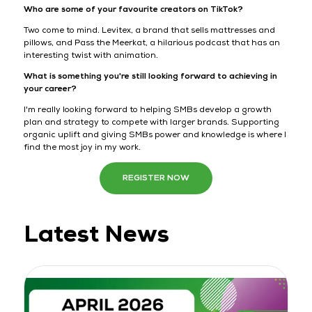
Who are some of your favourite creators on TikTok?
Two come to mind. Levitex, a brand that sells mattresses and
pillows, and Pass the Meerkat, a hilarious podcast that has an
interesting twist with animation.
What is something you're still looking forward to achieving in
your career?
I'm really looking forward to helping SMBs develop a growth
plan and strategy to compete with larger brands. Supporting
organic uplift and giving SMBs power and knowledge is where I
find the most joy in my work.
REGISTER NOW
Latest News