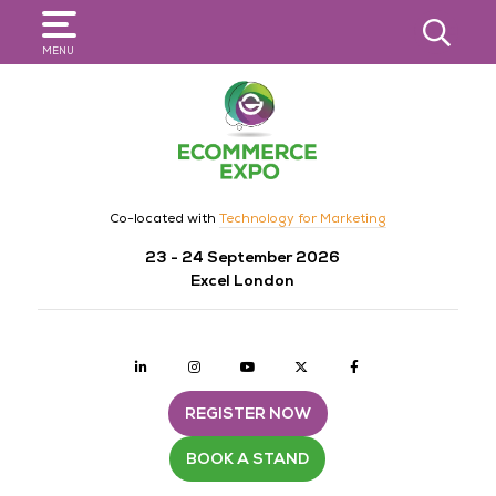
SEARCH
MENU
Co-located with
Technology for Marketing
23 - 24 September 2026
Excel London
Linkedin
Instagram
youtube
twitter
Facebook
REGISTER NOW
BOOK A STAND