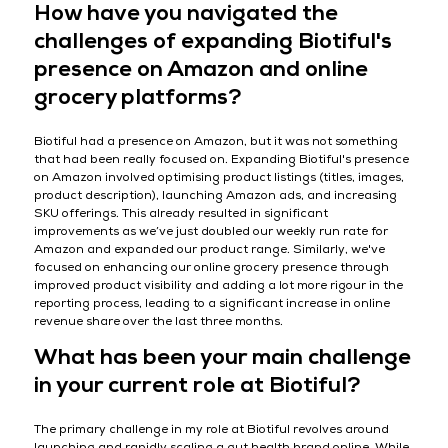
How have you navigated the
challenges of expanding Biotiful's
presence on Amazon and online
grocery platforms?
Biotiful had a presence on Amazon, but it was not something
that had been really focused on. Expanding Biotiful's presence
on Amazon involved optimising product listings (titles, images,
product description), launching Amazon ads, and increasing
SKU offerings. This already resulted in significant
improvements as we’ve just doubled our weekly run rate for
Amazon and expanded our product range. Similarly, we've
focused on enhancing our online grocery presence through
improved product visibility and adding a lot more rigour in the
reporting process, leading to a significant increase in online
revenue share over the last three months.
What has been your main challenge
in your current role at Biotiful?
The primary challenge in my role at Biotiful revolves around
launching and rapidly scaling a gut health brand online. While