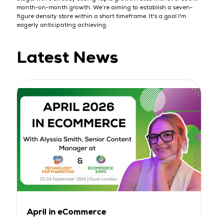
month-on-month growth. We’re aiming to establish a seven-
figure density store within a short timeframe. It's a goal I'm
eagerly anticipating achieving.
Latest News
April in eCommerce
M