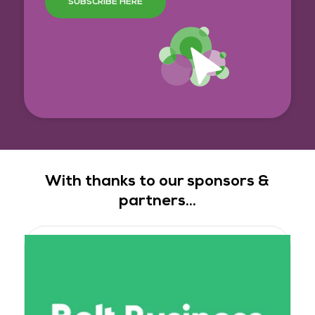
SUBSCRIBE HERE
With thanks to our sponsors &
partners...