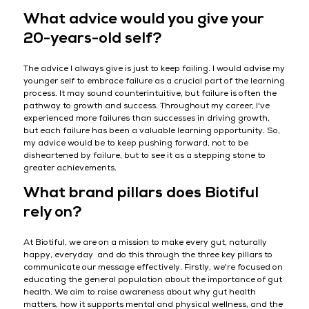
What advice would you give your
20-years-old self?
The advice I always give is just to keep failing. I would advise my
younger self to embrace failure as a crucial part of the learning
process. It may sound counterintuitive, but failure is often the
pathway to growth and success. Throughout my career, I've
experienced more failures than successes in driving growth,
but each failure has been a valuable learning opportunity. So,
my advice would be to keep pushing forward, not to be
disheartened by failure, but to see it as a stepping stone to
greater achievements.
What brand pillars does Biotiful
rely on?
At Biotiful, we are on a mission to make every gut, naturally
happy, everyday and do this through the three key pillars to
communicate our message effectively. Firstly, we're focused on
educating the general population about the importance of gut
health. We aim to raise awareness about why gut health
matters, how it supports mental and physical wellness, and the