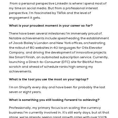
From a personal perspective LinkedIn is where I spend most of
my time on social media. But from a professional interest
perspective, I’m fascinated by TikTok and the level of
engagement it gets.
What is your proudest moment in your career so far?
There have been several milestones I'm immensely proud of.
Notable achievements include spearheading the establishment
of Jacob Bailey's London and New York offices, orchestrating
the rollout of 80 websites in 40 languages for Otis Elevator
Company, and driving the development of innovative projects
like Smart Finish, an automated subscription service. Currently,
launching a Direct-to-Consumer (DTC) site for Biotiful from
scratch and ahead of schedule ranks high among my
achievements.
What is the tool you use the most on your laptop?
I’m on Shopify every day and have been for probably the last
seven or eight years.
What is something you still looking forward to achieving?
Professionally, my primary focus is on scaling the currency
business I'm currently involved in. It’s still early days, but at that
stage, we’re already seeing rapid growth rates with over 100%