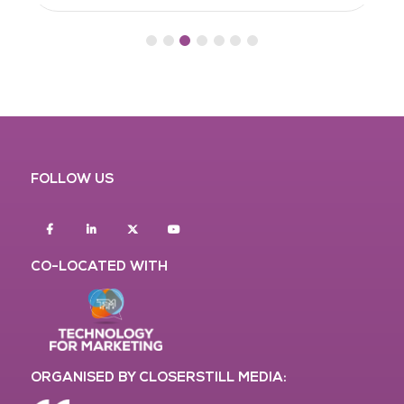
FOLLOW US
Facebook
Linkedin
twitter
youtube
CO-LOCATED WITH
ORGANISED BY CLOSERSTILL MEDIA: