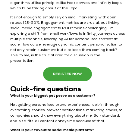
algorithms utilise principles like hook canvas and infinity loops,
which I’ll be talking about at the Expo.
It’s not enough to simply rely on email marketing, with open
rates of 15-20%. Engagement metrics are crucial, but linking
social media engagement to ROI remains challenging. I'm
exploring a shift from email workflows to Infinity journeys across
multiple channels, leveraging AI for personalised content at
scale. How do we leverage dynamic content personalisation to
not only retain customers but also keep them coming back?
This, to me, is the crucial area for discussion in the
presentation.
REGISTER NOW
Quick-fire questions
What is your biggest pet peeve as a customer?
Not getting personalised brand experiences. I opt-in through
everything: cookies, browser notifications, marketing emails, so
companies should know everything about me. Bulk standard,
one-size-fits-all content annoys me because of that.
What is your favourite social media platform?