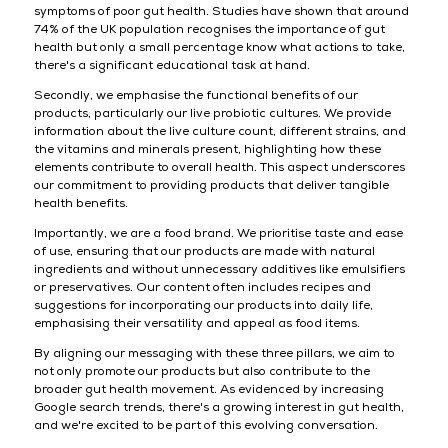
symptoms of poor gut health. Studies have shown that around
74% of the UK population recognises the importance of gut
health but only a small percentage know what actions to take,
there's a significant educational task at hand.
Secondly, we emphasise the functional benefits of our
products, particularly our live probiotic cultures. We provide
information about the live culture count, different strains, and
the vitamins and minerals present, highlighting how these
elements contribute to overall health. This aspect underscores
our commitment to providing products that deliver tangible
health benefits.
Importantly, we are a food brand. We prioritise taste and ease
of use, ensuring that our products are made with natural
ingredients and without unnecessary additives like emulsifiers
or preservatives. Our content often includes recipes and
suggestions for incorporating our products into daily life,
emphasising their versatility and appeal as food items.
By aligning our messaging with these three pillars, we aim to
not only promote our products but also contribute to the
broader gut health movement. As evidenced by increasing
Google search trends, there's a growing interest in gut health,
and we're excited to be part of this evolving conversation.