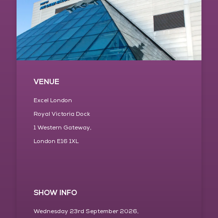
VENUE
Excel London
Royal Victoria Dock
1 Western Gateway,
London E16 1XL
SHOW INFO
Wednesday 23rd September 2026,