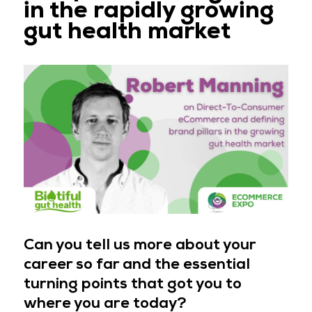
in the rapidly growing
gut health market
Can you tell us more about your
career so far and the essential
turning points that got you to
where you are today?