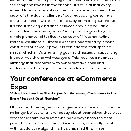
the company invests in the channel, it's crucial that every
expenditure demonstrates a clear return on investment. The
second is the dual challenge of both educating consumers
about gut health while simultaneously promoting our products.
It's about striking a balance between providing valuable
information and driving sales. Our approach goes beyond
simple promotional tactics like sales or affiliate marketing.
Instead, we aim to cultivate a deeper understanding among
consumers of how our products can address their specific
needs, whether it's alleviating gut health issues or supporting
broader health and wellness goals. This requires a nuanced
strategy that resonates with our target audience and
underscores the unique value proposition of our products.
Your conference at eCommerce
Expo
“Addictive Loyalty: Strategies for Retaining Customers in the
Era of Instant Gratification”
I think one of the biggest challenges brands face is that people
no longer believe what brands say about themselves; they trust
what others say. Word of mouth has always been the most
powerful form of advertising. Social media, especially TikTok,
with its addictive algorithms, has amplified this. These