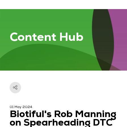
Content Hub
01 May 2024
Biotiful's Rob Manning
on Spearheading DTC