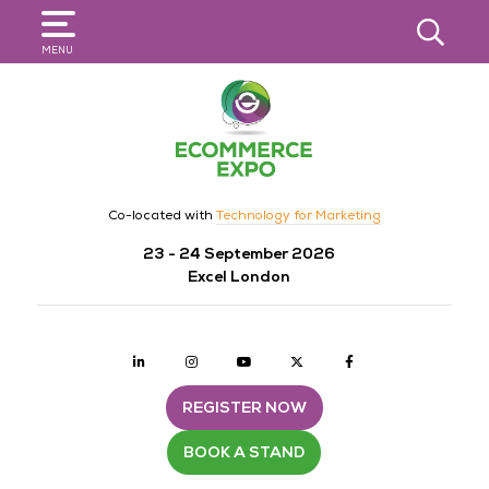
SEARCH
MENU
Co-located with
Technology for Marketing
23 - 24 September 2026
Excel London
Linkedin
Instagram
youtube
twitter
Facebook
REGISTER NOW
BOOK A STAND