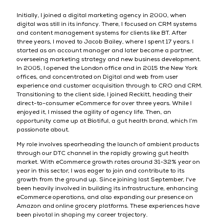
Initially, I joined a digital marketing agency in 2000, when
digital was still in its infancy. There, I focused on CRM systems
and content management systems for clients like BT. After
three years, I moved to Jacob Bailey, where I spent 17 years. I
started as an account manager and later became a partner,
overseeing marketing strategy and new business development.
In 2005, I opened the London office and in 2015 the New York
offices, and concentrated on Digital and web from user
experience and customer acquisition through to CRO and CRM.
Transitioning to the client side, I joined Reckitt, heading their
direct-to-consumer eCommerce for over three years. While I
enjoyed it, I missed the agility of agency life. Then, an
opportunity came up at Biotiful, a gut health brand, which I’m
passionate about.
My role involves spearheading the launch of ambient products
through our DTC channel in the rapidly growing gut health
market. With eCommerce growth rates around 31-32% year on
year in this sector, I was eager to join and contribute to its
growth from the ground up. Since joining last September, I've
been heavily involved in building its infrastructure, enhancing
eCommerce operations, and also expanding our presence on
Amazon and online grocery platforms. These experiences have
been pivotal in shaping my career trajectory.