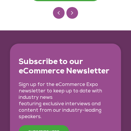
Subscribe to our
eCommerce Newsletter
Sign up for the eCommerce Expo
newsletter to keep up to date with
industry news
featuring exclusive interviews and
content from our industry-leading
speakers.