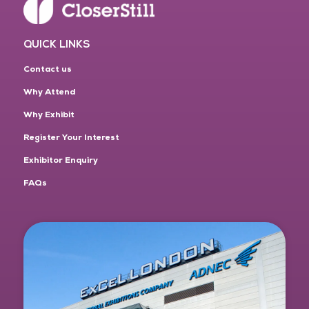
QUICK LINKS
Contact us
Why Attend
Why Exhibit
Register Your Interest
Exhibitor Enquiry
FAQs