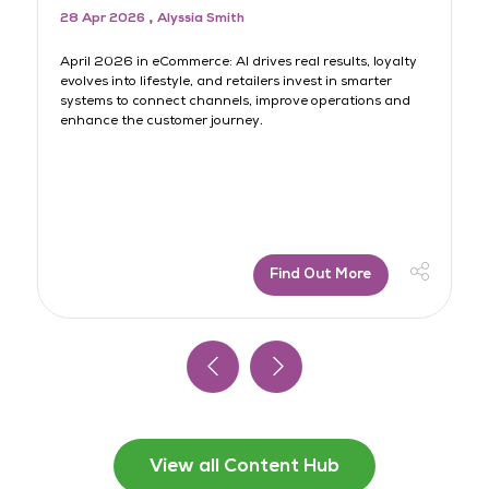
28 Apr 2026
Alyssia Smith
3
rt
April 2026 in eCommerce: AI drives real results, loyalty
AI
evolves into lifestyle, and retailers invest in smarter
lo
systems to connect channels, improve operations and
sh
s
enhance the customer journey.
jo
Find Out More
View all Content Hub