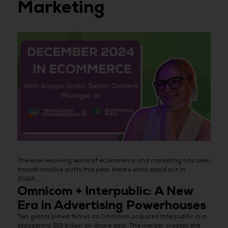
Marketing
The ever-evolving world of eCommerce and marketing has seen
transformative shifts this year. Here's what stood out in
2024....
Omnicom + Interpublic: A New
Era in Advertising Powerhouses
Two giants joined forces as Omnicom acquired Interpublic in a
staggering $13 billion all-share deal. The merger creates the