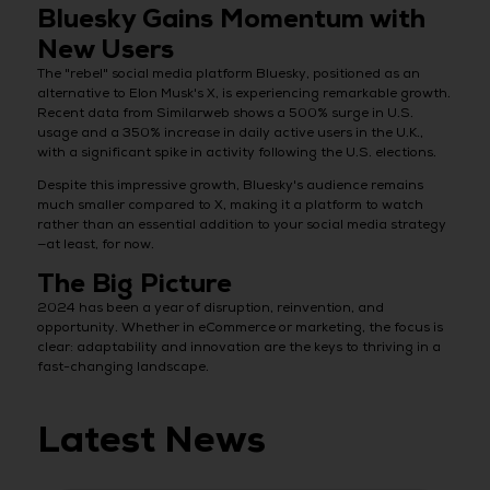
Bluesky Gains Momentum with
New Users
The "rebel" social media platform Bluesky, positioned as an
alternative to Elon Musk's X, is experiencing remarkable growth.
Recent data from Similarweb shows a 500% surge in U.S.
usage and a 350% increase in daily active users in the U.K.,
with a significant spike in activity following the U.S. elections.
Despite this impressive growth, Bluesky's audience remains
much smaller compared to X, making it a platform to watch
rather than an essential addition to your social media strategy
—at least, for now.
The Big Picture
2024 has been a year of disruption, reinvention, and
opportunity. Whether in eCommerce or marketing, the focus is
clear: adaptability and innovation are the keys to thriving in a
fast-changing landscape.
Latest News