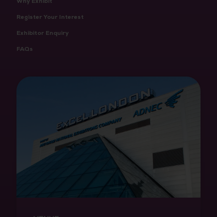
Why Exhibit
Register Your Interest
Exhibitor Enquiry
FAQs