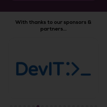
With thanks to our sponsors &
partners...