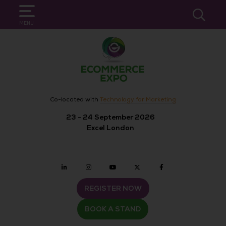
SEARCH
MENU
Co-located with
Technology for Marketing
23 - 24 September 2026
Excel London
Linkedin
Instagram
youtube
twitter
Facebook
REGISTER NOW
BOOK A STAND