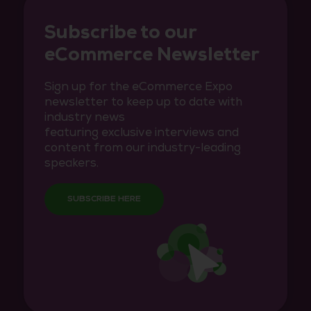
Subscribe to our
eCommerce Newsletter
Sign up for the eCommerce Expo
newsletter to keep up to date with
industry news
featuring exclusive interviews and
content from our industry-leading
speakers.
SUBSCRIBE HERE