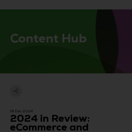
Content Hub
18 Dec 2024
2024 in Review:
eCommerce and