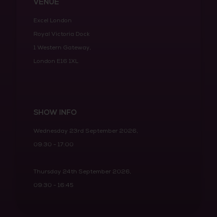
VENUE
Excel London
Royal Victoria Dock
1 Western Gateway,
London E16 1XL
SHOW INFO
Wednesday 23rd September 2026,
09:30 - 17:00
Thursday 24th September 2026,
09:30 - 16:45