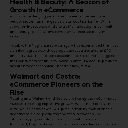
Health & Beauty: A Beacon of
Growth in eCommerce
Amidst a challenging year for eCommerce, the health and
beauty sector has emerged as a standout performer. While
overall online revenue and site traffic have stagnated, health
and beauty retailers have consistently reported buoyant
sales.
Notably, the fragrance sub-category has experienced the most
significant growth, with average basket values around £40
and individual items often exceeding £60. This trend suggests
that consumers continue to invest in premium beauty products
despite broader economic uncertainties (IMRG).
Walmart and Costco:
eCommerce Pioneers on the
Rise
Retail giants Walmart and Costco are flexing their eCommerce
muscles, reporting impressive growth. Walmart's stock soared
82%, while Costco saw a 50% jump, driven by their strategic
adoption of digital platforms and tech innovation. By
integrating physical store capabilities with robust online
fulfillment, they’ve shown how traditional retailers can thrive in