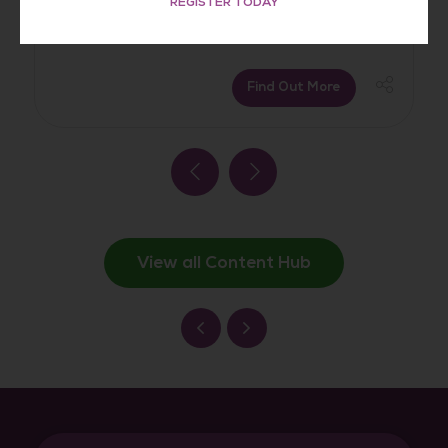
REGISTER TODAY
Find Out More
View all Content Hub