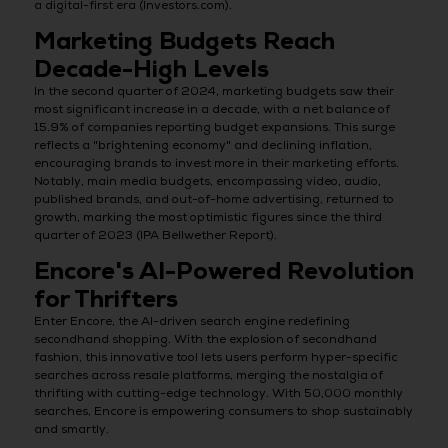
a digital-first era (Investors.com).
Marketing Budgets Reach
Decade-High Levels
In the second quarter of 2024, marketing budgets saw their
most significant increase in a decade, with a net balance of
15.9% of companies reporting budget expansions. This surge
reflects a "brightening economy" and declining inflation,
encouraging brands to invest more in their marketing efforts.
Notably, main media budgets, encompassing video, audio,
published brands, and out-of-home advertising, returned to
growth, marking the most optimistic figures since the third
quarter of 2023 (IPA Bellwether Report).
Encore's AI-Powered Revolution
for Thrifters
Enter Encore, the AI-driven search engine redefining
secondhand shopping. With the explosion of secondhand
fashion, this innovative tool lets users perform hyper-specific
searches across resale platforms, merging the nostalgia of
thrifting with cutting-edge technology. With 50,000 monthly
searches, Encore is empowering consumers to shop sustainably
and smartly.