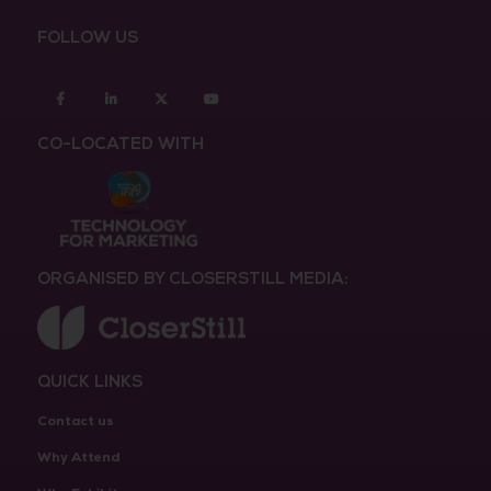
FOLLOW US
Facebook
Linkedin
twitter
youtube
CO-LOCATED WITH
ORGANISED BY CLOSERSTILL MEDIA:
QUICK LINKS
Contact us
Why Attend