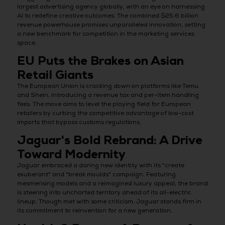
largest advertising agency globally, with an eye on harnessing
AI to redefine creative outcomes. The combined $25.6 billion
revenue powerhouse promises unparalleled innovation, setting
a new benchmark for competition in the marketing services
space.
EU Puts the Brakes on Asian
Retail Giants
The European Union is cracking down on platforms like Temu
and Shein, introducing a revenue tax and per-item handling
fees. The move aims to level the playing field for European
retailers by curbing the competitive advantage of low-cost
imports that bypass customs regulations.
Jaguar's Bold Rebrand: A Drive
Toward Modernity
Jaguar embraced a daring new identity with its "create
exuberant" and "break moulds" campaign. Featuring
mesmerising models and a reimagined luxury appeal, the brand
is steering into uncharted territory ahead of its all-electric
lineup. Though met with some criticism, Jaguar stands firm in
its commitment to reinvention for a new generation.