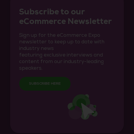
Subscribe to our
eCommerce Newsletter
Sign up for the eCommerce Expo
newsletter to keep up to date with
industry news
featuring exclusive interviews and
content from our industry-leading
speakers.
SUBSCRIBE HERE