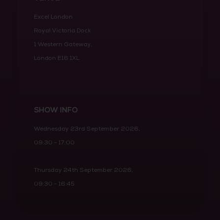
Excel London
Royal Victoria Dock
1 Western Gateway,
London E16 1XL
SHOW INFO
Wednesday 23rd September 2026,
09:30 - 17:00
Thursday 24th September 2026,
09:30 - 16:45