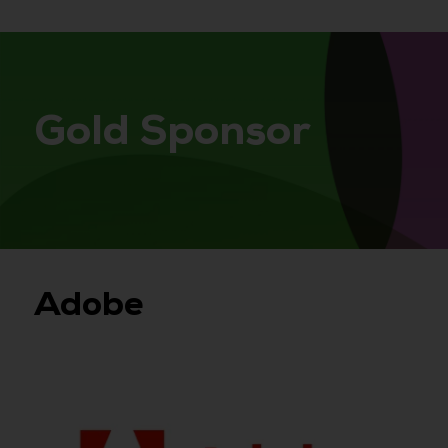
Gold Sponsor
Adobe