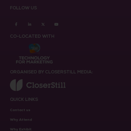
FOLLOW US
Facebook
Linkedin
twitter
youtube
CO-LOCATED WITH
ORGANISED BY CLOSERSTILL MEDIA:
QUICK LINKS
Contact us
Why Attend
Why Exhibit