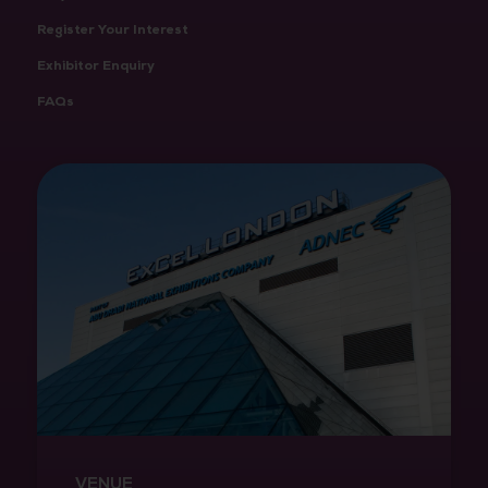
Register Your Interest
Exhibitor Enquiry
FAQs
VENUE