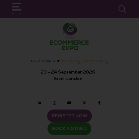
SEARCH
MENU
Co-located with
Technology for Marketing
23 - 24 September 2026
Excel London
Linkedin
Instagram
youtube
twitter
Facebook
REGISTER NOW
BOOK A STAND