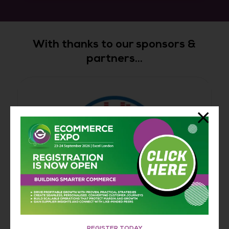
With thanks to our sponsors &
partners...
REGISTER TODAY