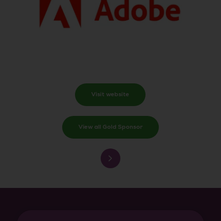
Visit website
View all Gold Sponsor