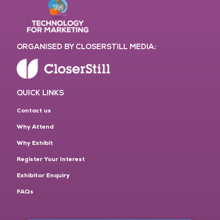
ORGANISED BY CLOSERSTILL MEDIA:
QUICK LINKS
Contact us
Why Attend
Why Exhibit
Register Your Interest
Exhibitor Enquiry
FAQs