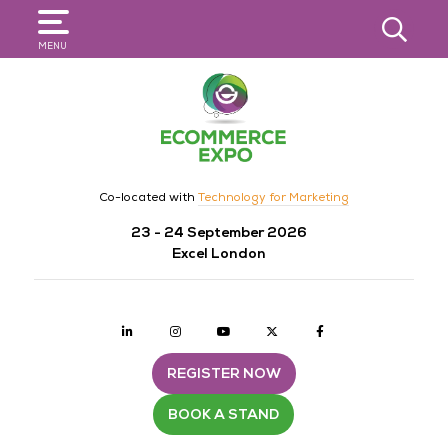
SEARCH
MENU
Co-located with
Technology for Marketing
23 - 24 September 2026
Excel London
Linkedin
Instagram
youtube
twitter
Facebook
REGISTER NOW
BOOK A STAND