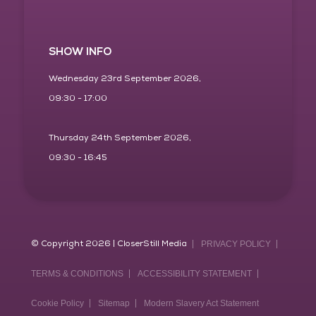
SHOW INFO
Wednesday 23rd September 2026,
09:30 - 17:00
Thursday 24th September 2026,
09:30 - 16:45
© Copyright 2026 | CloserStill Media
PRIVACY POLICY
TERMS & CONDITIONS
ACCESSIBILITY STATEMENT
Cookie Policy
Sitemap
Modern Slavery Act Statement