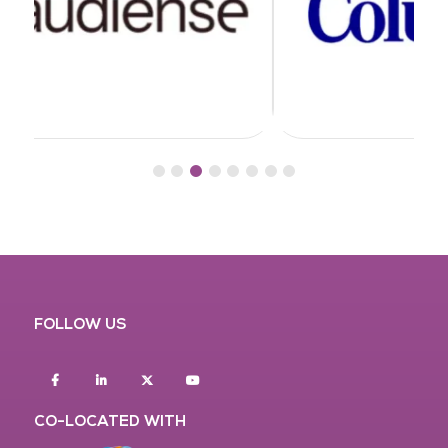
FOLLOW US
Facebook
Linkedin
twitter
youtube
CO-LOCATED WITH