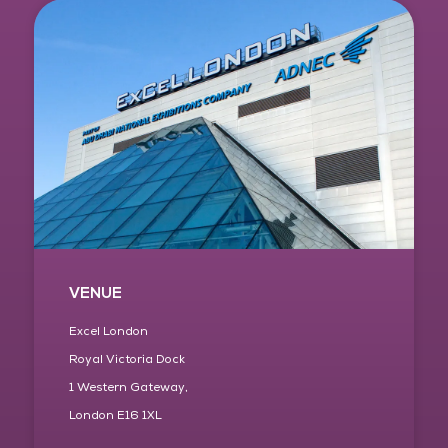
VENUE
Excel London
Royal Victoria Dock
1 Western Gateway,
London E16 1XL