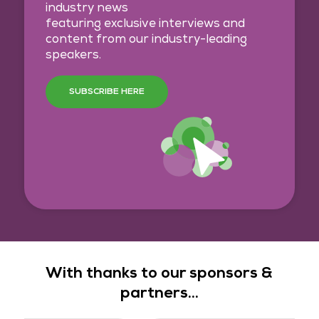
industry news
featuring exclusive interviews and
content from our industry-leading
speakers.
SUBSCRIBE HERE
With thanks to our sponsors &
partners...