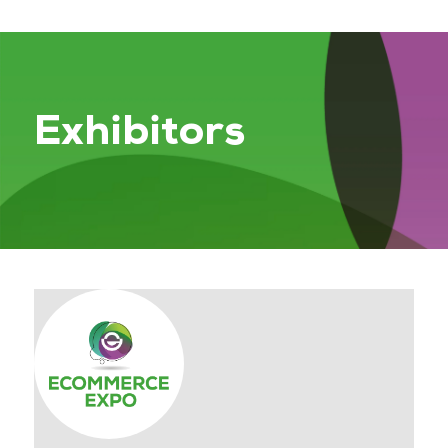
Exhibitors