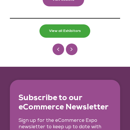
View all Exhibitors
Subscribe to our
eCommerce Newsletter
Sign up for the eCommerce Expo
newsletter to keep up to date with