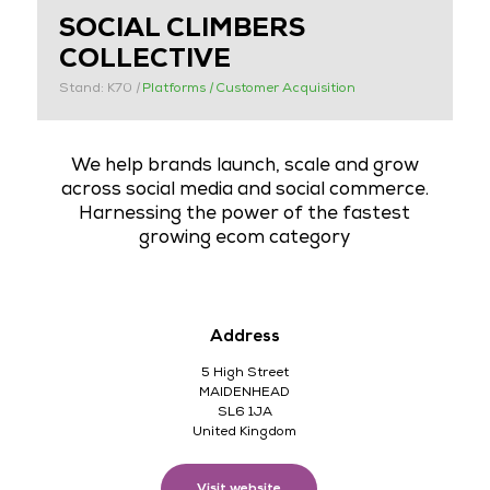
SOCIAL CLIMBERS
COLLECTIVE
Stand: K70
|
Platforms
|
Customer Acquisition
We help brands launch, scale and grow
across social media and social commerce.
Harnessing the power of the fastest
growing ecom category
Address
5 High Street
MAIDENHEAD
SL6 1JA
United Kingdom
Visit website