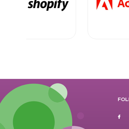
FOL
F