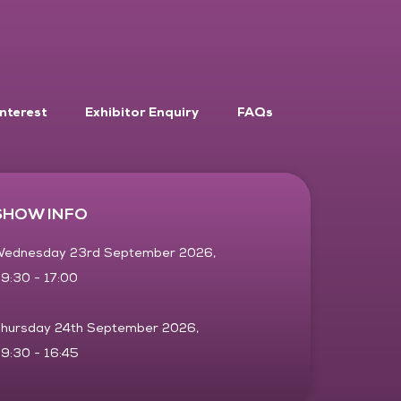
Interest
Exhibitor Enquiry
FAQs
SHOW INFO
ednesday 23rd September 2026,
9:30 - 17:00
hursday 24th September 2026,
9:30 - 16:45