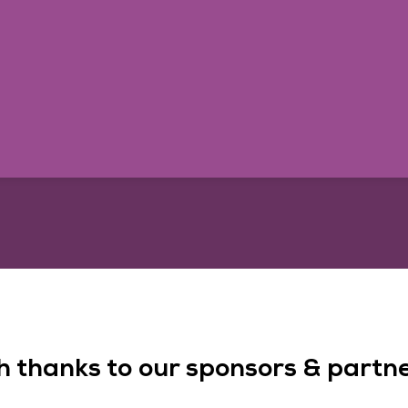
h thanks to our sponsors & partner