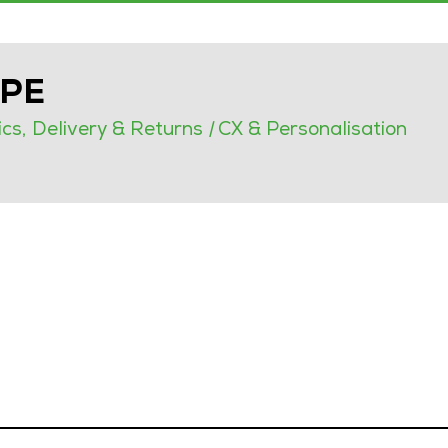
OPE
ics, Delivery & Returns
|
CX & Personalisation