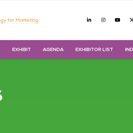
Linkedin
Instagra
you
gy for Marketing
D
EXHIBIT
AGENDA
EXHIBITOR LIST
IN
s