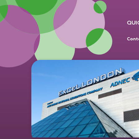
QUI
Cont