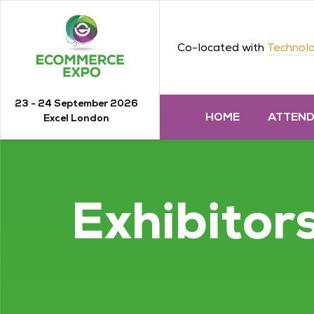
Co-located with
Technolo
23 - 24 September 2026
HOME
ATTEN
Excel London
Exhibitor