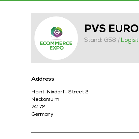
PVS EUR
Stand: G58
|
Logist
Address
Heint-Nixdorf- Street 2
Neckarsulm
74172
Germany