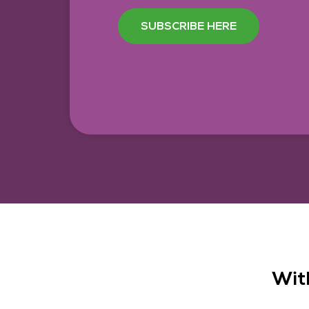
SUBSCRIBE HERE
Wit