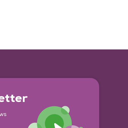
etter
ews