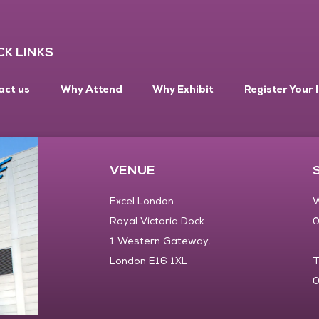
CK LINKS
act us
Why Attend
Why Exhibit
Register Your 
VENUE
Excel London
W
Royal Victoria Dock
0
1 Western Gateway,
London E16 1XL
T
0