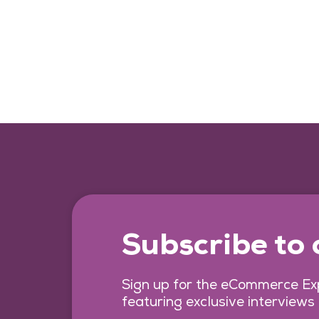
Subscribe to
Sign up for the eCommerce Exp
featuring exclusive interviews