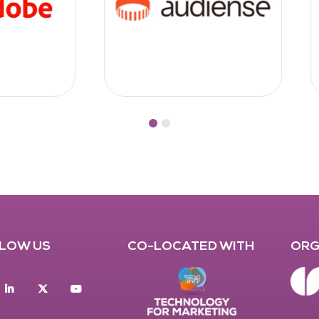
LOW US
CO-LOCATED WITH
ORG
acebook
Linkedin
twitter
youtube