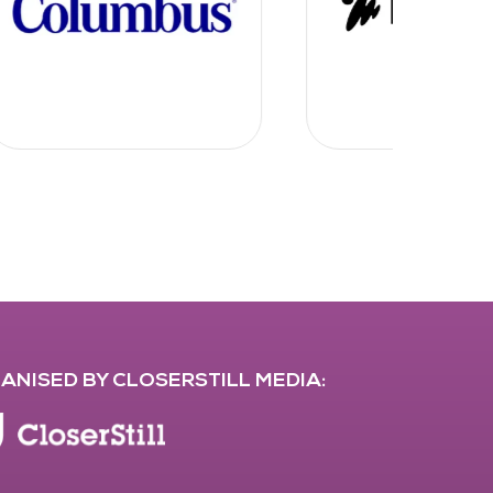
ANISED BY CLOSERSTILL MEDIA: