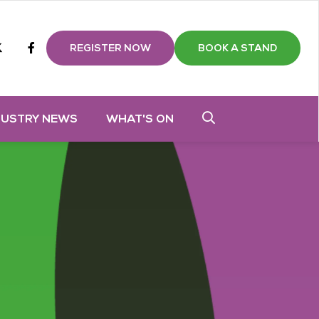
m
tube
twitter
Facebook
REGISTER NOW
BOOK A STAND
DUSTRY NEWS
WHAT'S ON