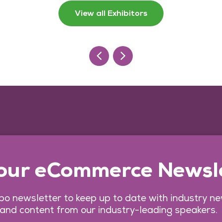
View all Exhibitors
 our eCommerce Newsl
o newsletter to keep up to date with industry n
 and content from our industry-leading speakers.