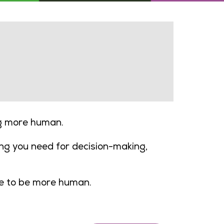
ng more human.
ng you need for decision-making,
ee to be more human.