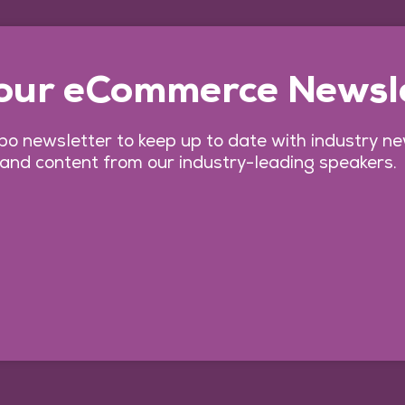
 our eCommerce Newsl
o newsletter to keep up to date with industry n
 and content from our industry-leading speakers.