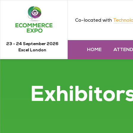
Co-located with
Technolo
23 - 24 September 2026
HOME
ATTEN
Excel London
Exhibitor