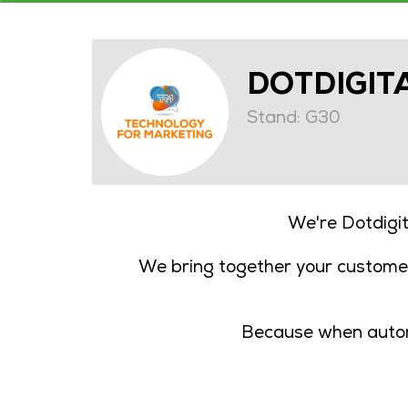
DOTDIGIT
Stand: G30
We're Dotdigi
We bring together your customer
Because when automa