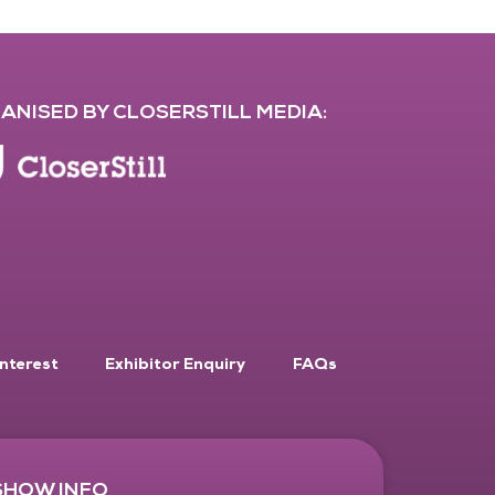
ANISED BY CLOSERSTILL MEDIA:
Interest
Exhibitor Enquiry
FAQs
SHOW INFO