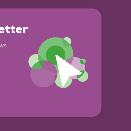
etter
ews