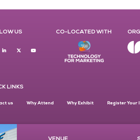
LOW US
CO-LOCATED WITH
ORG
acebook
Linkedin
twitter
youtube
CK LINKS
act us
Why Attend
Why Exhibit
Register Your 
VENUE