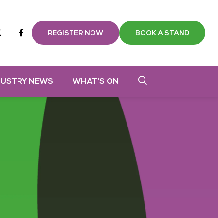
m
tube
twitter
Facebook
REGISTER NOW
BOOK A STAND
DUSTRY NEWS
WHAT'S ON