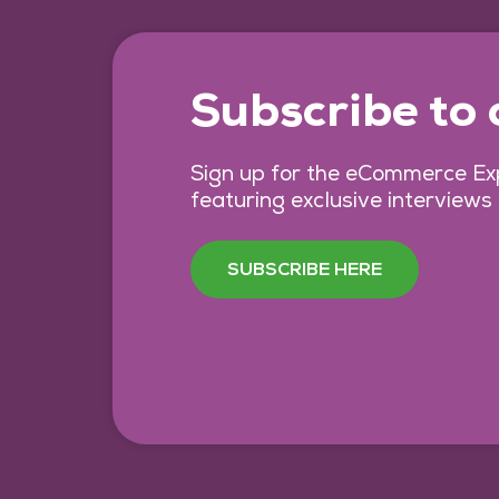
Subscribe to
Sign up for the eCommerce Exp
featuring exclusive interviews
SUBSCRIBE HERE