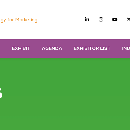
Linkedin
Instagra
you
gy for Marketing
D
EXHIBIT
AGENDA
EXHIBITOR LIST
IN
s