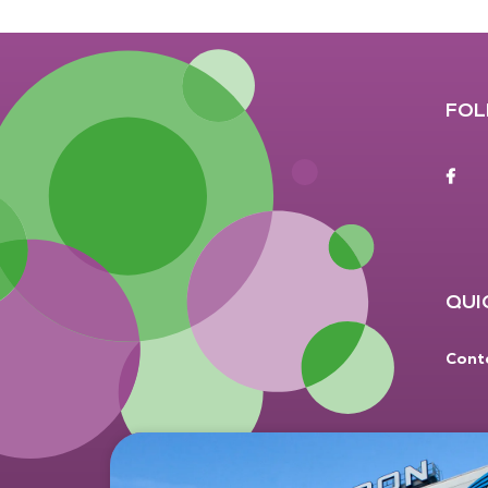
FOL
F
QUI
Cont