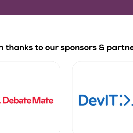
h thanks to our sponsors & partner