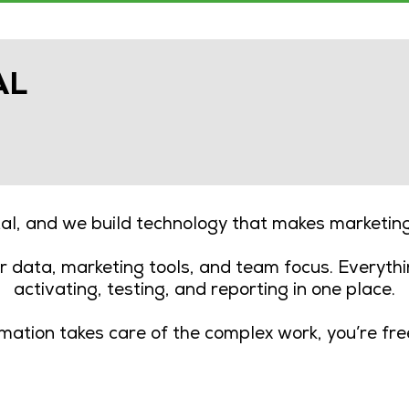
AL
tal, and we build technology that makes marketi
 data, marketing tools, and team focus. Everythi
activating, testing, and reporting in one place.
tion takes care of the complex work, you’re fr