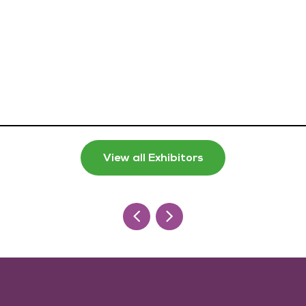
View all Exhibitors