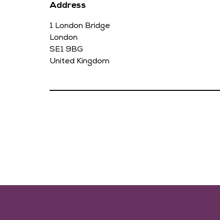
Address
1 London Bridge
London
SE1 9BG
United Kingdom