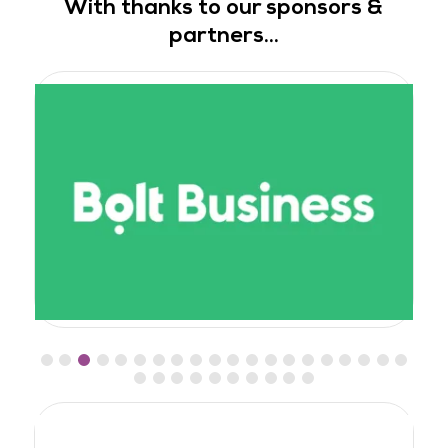
With thanks to our sponsors &
partners...