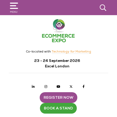
SEARCH
MENU
Co-located with
Technology for Marketing
23 - 24 September 2026
Excel London
Linkedin
Instagram
youtube
twitter
Facebook
REGISTER NOW
BOOK A STAND