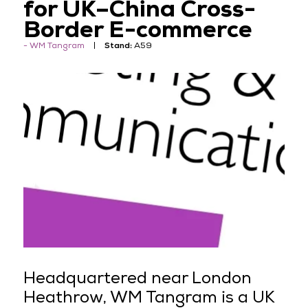
for UK–China Cross-
Border E-commerce
WM Tangram
Stand:
A59
Headquartered near London
Heathrow, WM Tangram is a UK