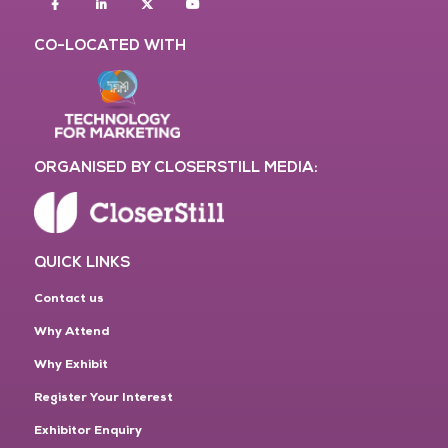
Facebook
Linkedin
twitter
youtube
CO-LOCATED WITH
ORGANISED BY CLOSERSTILL MEDIA:
QUICK LINKS
Contact us
Why Attend
Why Exhibit
Register Your Interest
Exhibitor Enquiry