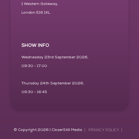
1 Western Gateway,
London E16 1XL
SHOW INFO
Wednesday 23rd September 2026,
09:30 - 17:00
Thursday 24th September 2026,
09:30 - 16:45
© Copyright 2026 | CloserStill Media
PRIVACY POLICY