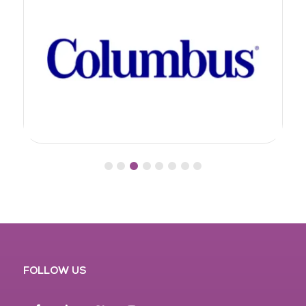
FOLLOW US