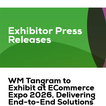
Exhibitor Press
Releases
WM Tangram to
Exhibit at ECommerce
Expo 2026, Delivering
End-to-End Solutions