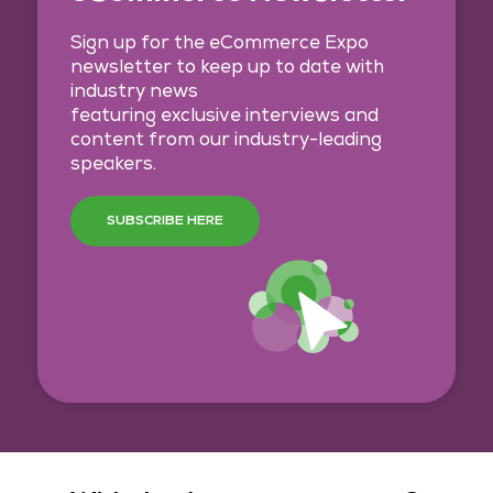
Sign up for the eCommerce Expo
newsletter to keep up to date with
industry news
featuring exclusive interviews and
content from our industry-leading
speakers.
SUBSCRIBE HERE