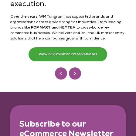
execution.
Over the years, WM Tangram has supported brands and
organisations across a wide range of industries. From leading
brands like
POP MART and HEYTEA
to cross-border e-
commerce businesses, We delivers end-to-end UK market entry
solutions that help companies grow with confidence.
View all Exhibitor Press Releases
Subscribe to our
eCommerce Newsletter