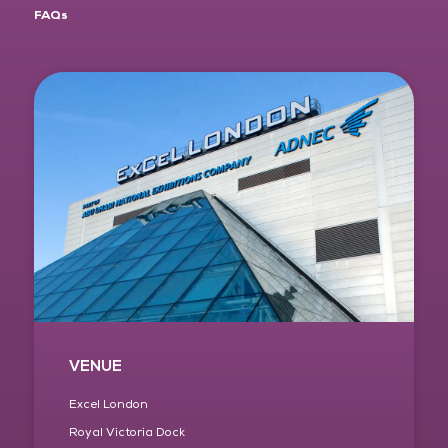
FAQs
VENUE
Excel London
Royal Victoria Dock