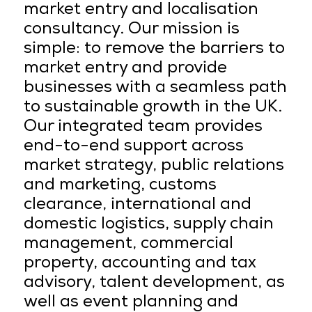
market entry and localisation
consultancy. Our mission is
simple: to remove the barriers to
market entry and provide
businesses with a seamless path
to sustainable growth in the UK.
Our integrated team provides
end-to-end support across
market strategy, public relations
and marketing, customs
clearance, international and
domestic logistics, supply chain
management, commercial
property, accounting and tax
advisory, talent development, as
well as event planning and