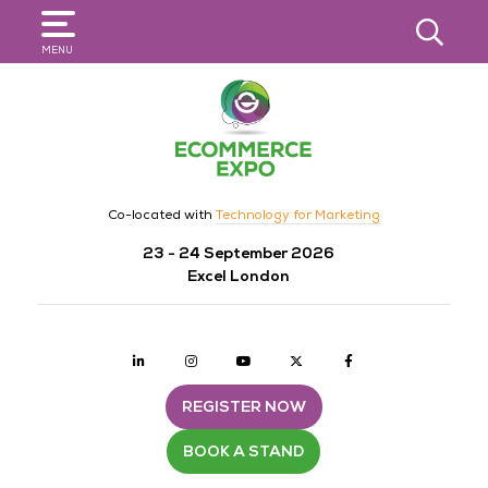
SEARCH
MENU
Co-located with
Technology for Marketing
23 - 24 September 2026
Excel London
Linkedin
Instagram
youtube
twitter
Facebook
REGISTER NOW
BOOK A STAND