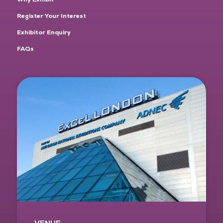
Register Your Interest
Exhibitor Enquiry
FAQs