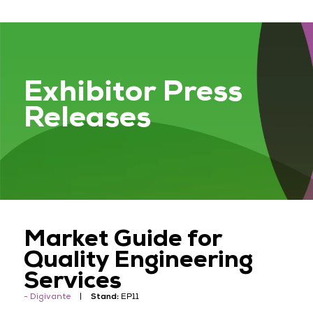
Exhibitor Press
Releases
Market Guide for
Quality Engineering
Services
Digivante
Stand:
EP11