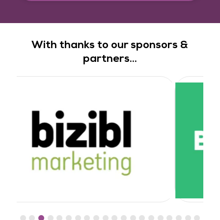
With thanks to our sponsors &
partners...