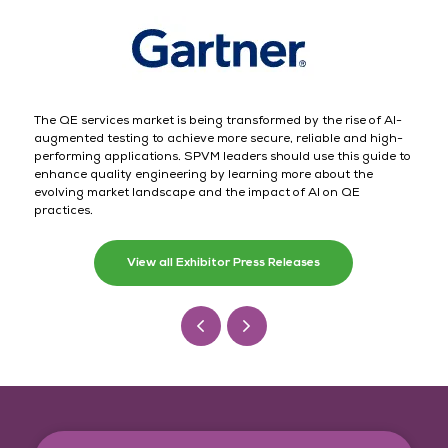
The QE services market is being transformed by the rise of AI-
augmented testing to achieve more secure, reliable and high-
performing applications. SPVM leaders should use this guide to
enhance quality engineering by learning more about the
evolving market landscape and the impact of AI on QE
practices.
View all Exhibitor Press Releases