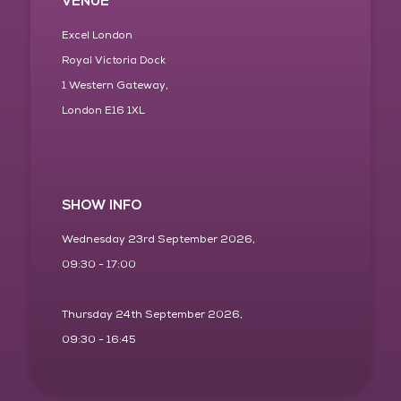
VENUE
Excel London
Royal Victoria Dock
1 Western Gateway,
London E16 1XL
SHOW INFO
Wednesday 23rd September 2026,
09:30 - 17:00
Thursday 24th September 2026,
09:30 - 16:45