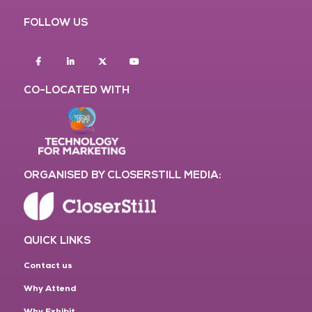
FOLLOW US
Facebook
Linkedin
twitter
youtube
CO-LOCATED WITH
ORGANISED BY CLOSERSTILL MEDIA:
QUICK LINKS
Contact us
Why Attend
Why Exhibit