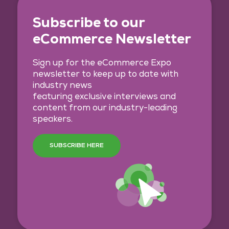
Subscribe to our
eCommerce Newsletter
Sign up for the eCommerce Expo
newsletter to keep up to date with
industry news
featuring exclusive interviews and
content from our industry-leading
speakers.
SUBSCRIBE HERE