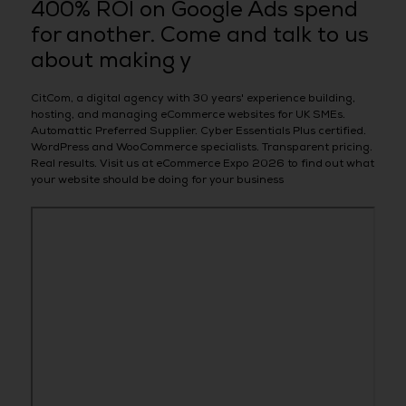
400% ROI on Google Ads spend
for another. Come and talk to us
about making y
CitCom, a digital agency with 30 years' experience building,
hosting, and managing eCommerce websites for UK SMEs.
Automattic Preferred Supplier. Cyber Essentials Plus certified.
WordPress and WooCommerce specialists. Transparent pricing.
Real results. Visit us at eCommerce Expo 2026 to find out what
your website should be doing for your business