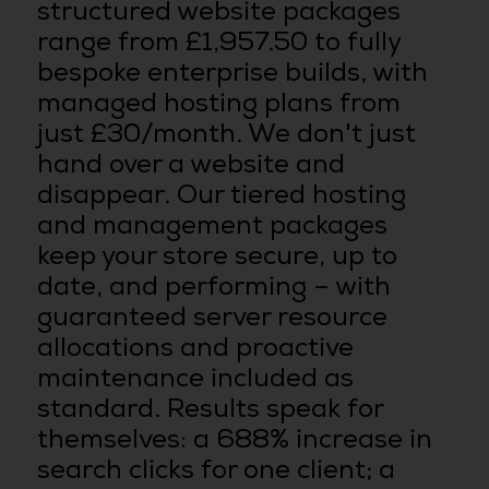
structured website packages
range from £1,957.50 to fully
bespoke enterprise builds, with
managed hosting plans from
just £30/month. We don't just
hand over a website and
disappear. Our tiered hosting
and management packages
keep your store secure, up to
date, and performing – with
guaranteed server resource
allocations and proactive
maintenance included as
standard. Results speak for
themselves: a 688% increase in
search clicks for one client; a