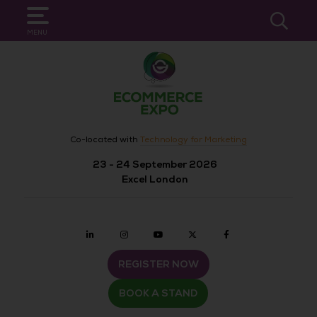
SEARCH
MENU
Co-located with
Technology for Marketing
23 - 24 September 2026
Excel London
Linkedin
Instagram
youtube
twitter
Facebook
REGISTER NOW
BOOK A STAND