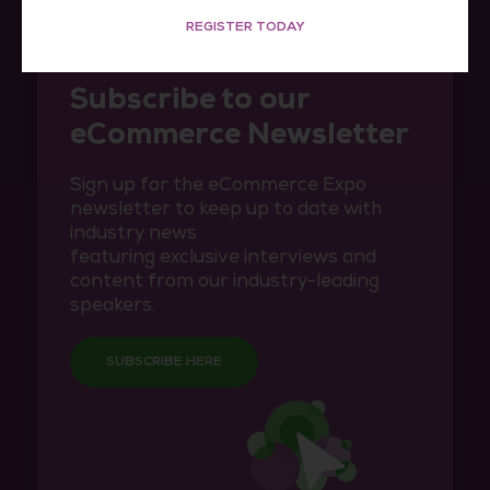
REGISTER TODAY
Subscribe to our
eCommerce Newsletter
Sign up for the eCommerce Expo
newsletter to keep up to date with
industry news
featuring exclusive interviews and
content from our industry-leading
speakers.
SUBSCRIBE HERE