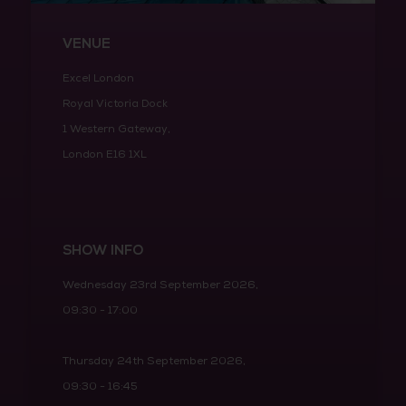
VENUE
Excel London
Royal Victoria Dock
1 Western Gateway,
London E16 1XL
SHOW INFO
Wednesday 23rd September 2026,
09:30 - 17:00
Thursday 24th September 2026,
09:30 - 16:45