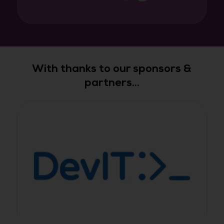
With thanks to our sponsors &
partners...