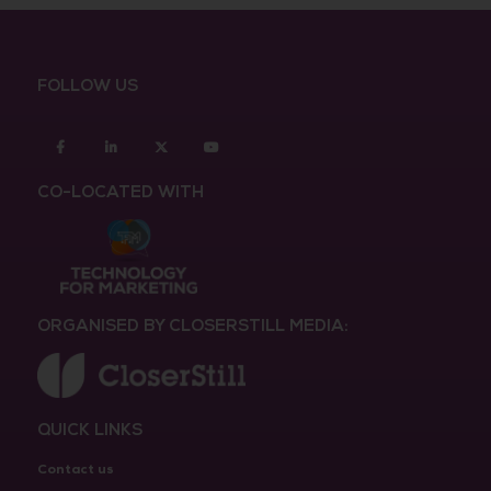
FOLLOW US
Facebook
Linkedin
twitter
youtube
CO-LOCATED WITH
ORGANISED BY CLOSERSTILL MEDIA:
QUICK LINKS
Contact us