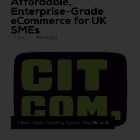
Affordable,
Enterprise-Grade
eCommerce for UK
SMEs
Citcom
Stand:
B58
CitCom, Digital Marketing Agency, West Midlands