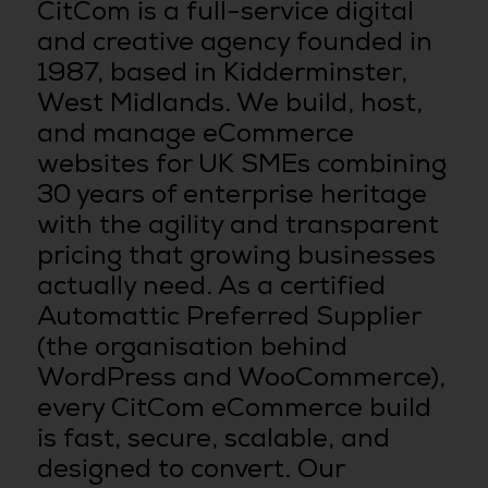
CitCom is a full-service digital
and creative agency founded in
1987, based in Kidderminster,
West Midlands. We build, host,
and manage eCommerce
websites for UK SMEs combining
30 years of enterprise heritage
with the agility and transparent
pricing that growing businesses
actually need. As a certified
Automattic Preferred Supplier
(the organisation behind
WordPress and WooCommerce),
every CitCom eCommerce build
is fast, secure, scalable, and
designed to convert. Our