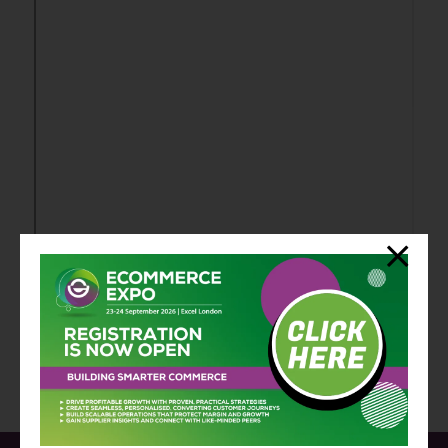
View all Exhibitor Press Releases