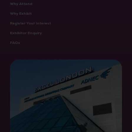
Why Attend
Why Exhibit
Register Your Interest
Exhibitor Enquiry
FAQs