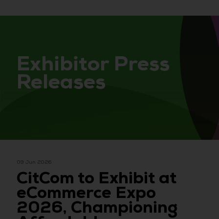
Exhibitor Press
Releases
09 Jun 2026
CitCom to Exhibit at
eCommerce Expo
2026, Championing