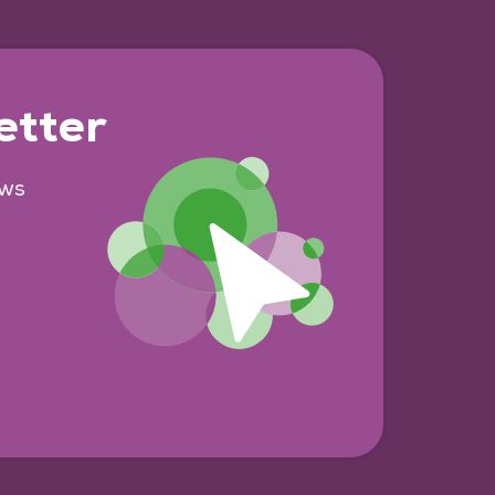
etter
ews