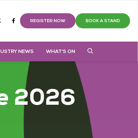
m
tube
twitter
Facebook
REGISTER NOW
BOOK A STAND
DUSTRY NEWS
WHAT'S ON
e 2026