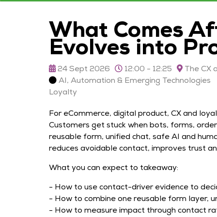
What Comes Aft
Evolves into Pr
24 Sept 2026
12:00 - 12:25
The CX a
AI, Automation & Emerging Technologies
Loyalty
For eCommerce, digital product, CX and loyal
Customers get stuck when bots, forms, order 
reusable form, unified chat, safe AI and huma
reduces avoidable contact, improves trust a
What you can expect to takeaway:
- How to use contact-driver evidence to deci
- How to combine one reusable form layer, un
- How to measure impact through contact rat