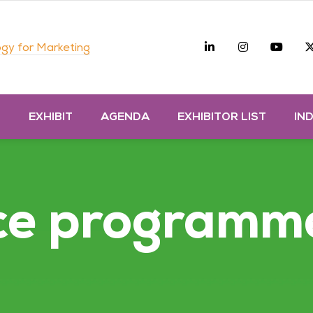
Linkedin
Instagra
you
gy for Marketing
D
EXHIBIT
AGENDA
EXHIBITOR LIST
IN
ce programm