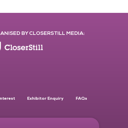
ANISED BY CLOSERSTILL MEDIA:
Interest
Exhibitor Enquiry
FAQs