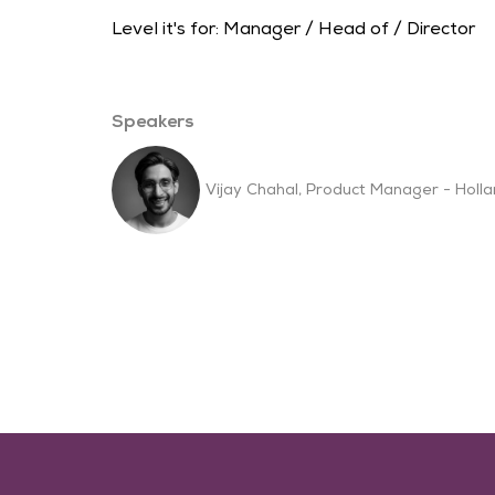
Level it's for: Manager / Head of / Director
Speakers
Vijay Chahal, Product Manager - Holl