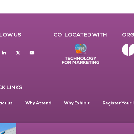
LOW US
CO-LOCATED WITH
ORG
acebook
Linkedin
twitter
youtube
CK LINKS
act us
Why Attend
Why Exhibit
Register Your 