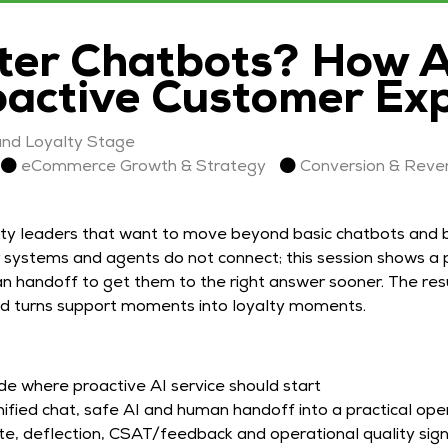
er Chatbots? How AI
oactive Customer Ex
nd Loyalty Stage
eCommerce Growth & Strategy
Conversion & Reve
ty leaders that want to move beyond basic chatbots and bu
systems and agents do not connect; this session shows a p
n handoff to get them to the right answer sooner. The resul
nd turns support moments into loyalty moments.
de where proactive AI service should start
ified chat, safe AI and human handoff into a practical op
e, deflection, CSAT/feedback and operational quality sign