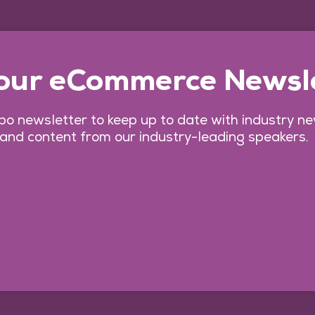
 our eCommerce Newsl
o newsletter to keep up to date with industry n
 and content from our industry-leading speakers.