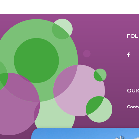
FOL
F
QUI
Cont