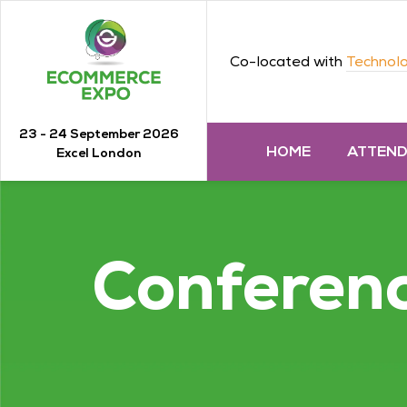
Co-located with
Technolo
23 - 24 September 2026
HOME
ATTEN
Excel London
Conferen