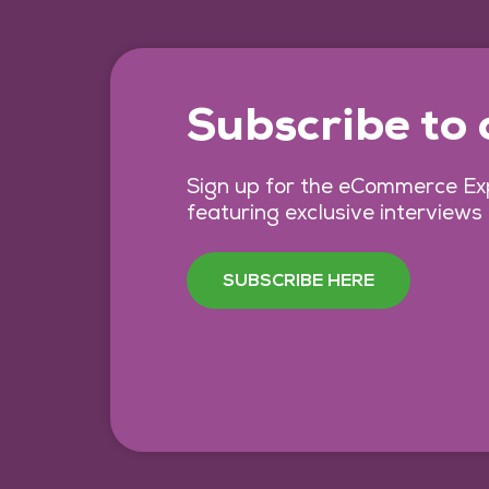
Subscribe to
Sign up for the eCommerce Exp
featuring exclusive interviews
SUBSCRIBE HERE