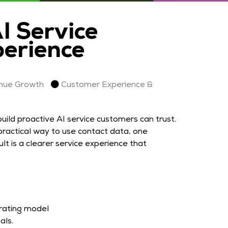
 Service
perience
nue Growth
Customer Experience &
ild proactive AI service customers can trust.
ractical way to use contact data, one
t is a clearer service experience that
erating model
als.