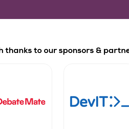
h thanks to our sponsors & partner