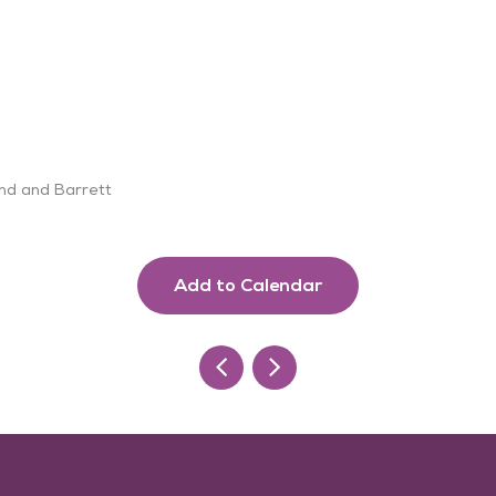
and and Barrett
Add to Calendar