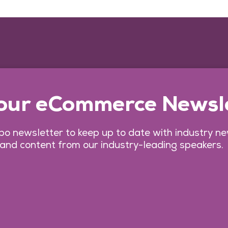
 our eCommerce Newsl
o newsletter to keep up to date with industry n
 and content from our industry-leading speakers.