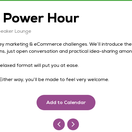
 Power Hour
peaker Lounge
ey marketing & eCommerce challenges. We’ll introduce the 
ns, just open conversation and practical idea-sharing amon
elaxed format will put you at ease.
. Either way, you’ll be made to feel very welcome.
Add to Calendar