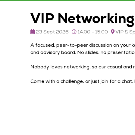
VIP Networking
23 Sept 2026
14:00 - 15:00
VIP & S
A focused, peer-to-peer discussion on your k
and advisory board. No slides, no presentatio
Nobody loves networking, so our casual and r
Come with a challenge, or just join for a chat