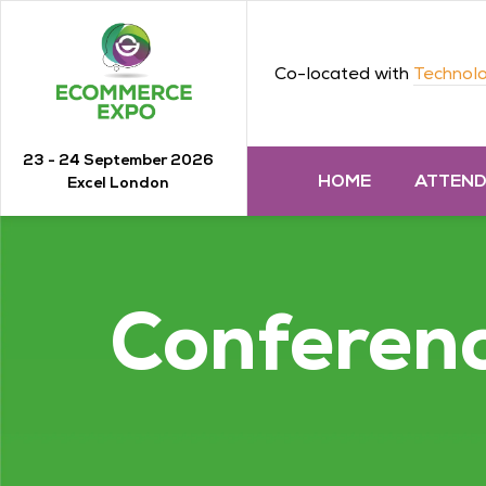
Co-located with
Technolo
23 - 24 September 2026
HOME
ATTEN
Excel London
Conferen