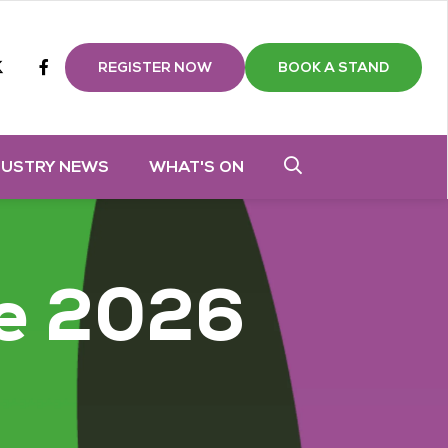
m
tube
twitter
Facebook
REGISTER NOW
BOOK A STAND
DUSTRY NEWS
WHAT'S ON
e 2026