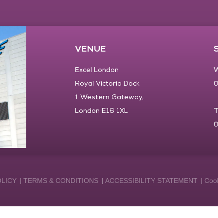
VENUE
Excel London
W
Royal Victoria Dock
0
1 Western Gateway,
London E16 1XL
T
0
OLICY
TERMS & CONDITIONS
ACCESSIBILITY STATEMENT
Cook