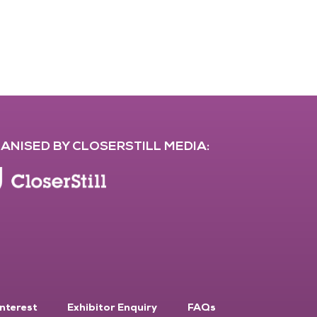
ANISED BY CLOSERSTILL MEDIA:
Interest
Exhibitor Enquiry
FAQs