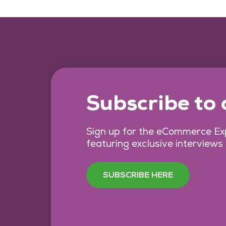
Subscribe to
Sign up for the eCommerce Exp
featuring exclusive interviews
SUBSCRIBE HERE