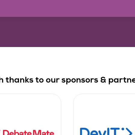
h thanks to our sponsors & partner