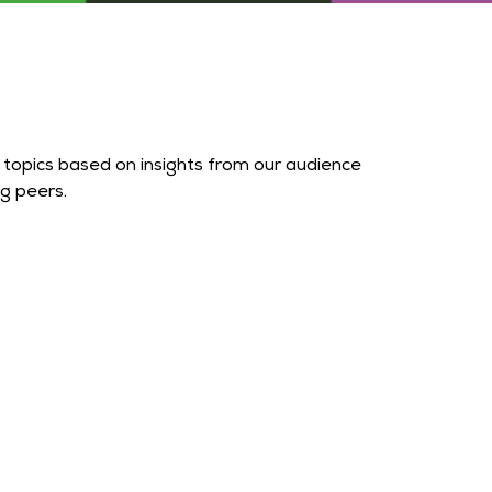
topics based on insights from our audience
g peers.