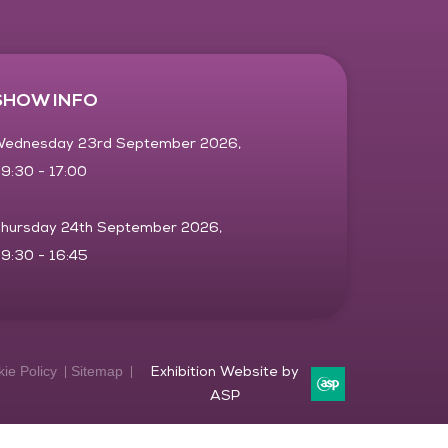
SHOW INFO
ednesday 23rd September 2026,
9:30 - 17:00
hursday 24th September 2026,
9:30 - 16:45
ie Policy
Sitemap
Exhibition Website by
ASP