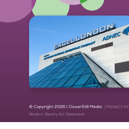
© Copyright 2026 | CloserStill Media
PRIVACY P
Modern Slavery Act Statement