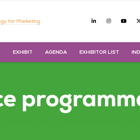
Linkedin
Instagra
you
gy for Marketing
D
EXHIBIT
AGENDA
EXHIBITOR LIST
IN
ce programm