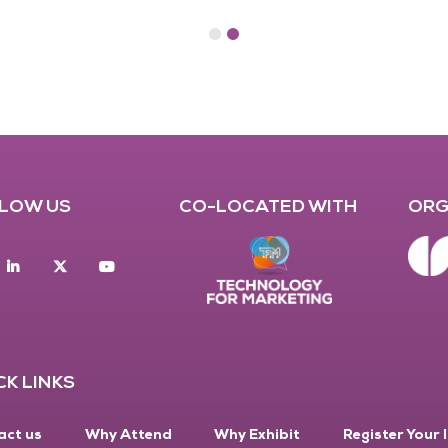
LOW US
CO-LOCATED WITH
ORG
acebook
Linkedin
twitter
youtube
CK LINKS
act us
Why Attend
Why Exhibit
Register Your 