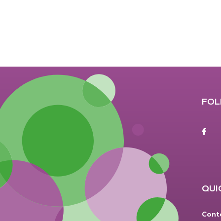
FOL
F
QUI
Cont