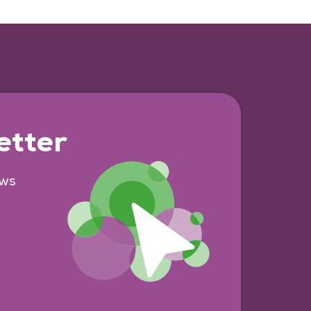
etter
ews