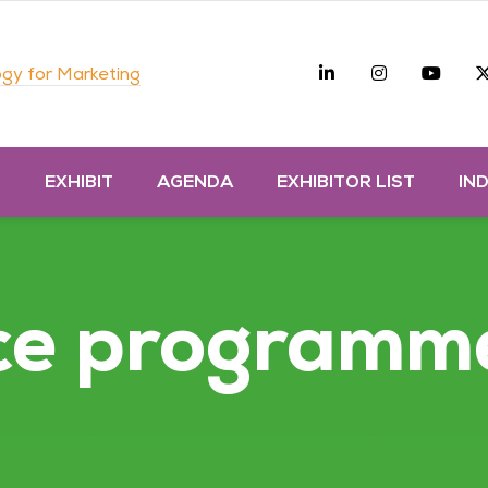
Linkedin
Instagra
you
gy for Marketing
D
EXHIBIT
AGENDA
EXHIBITOR LIST
IN
ce programm