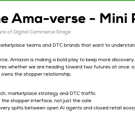
he Ama-verse - Mini 
re of Digital Commerce Stage
arketplace teams and DTC brands that want to understand
e, Amazon is making a bold play to keep more discovery,
lores whether we are heading toward two futures at once:
 owns the shopper relationship.
h, marketplace strategy and DTC traffic
he shopper interface, not just the sale
overy splits between open AI agents and closed retail eco