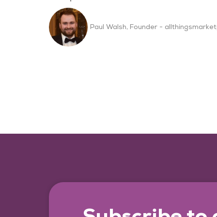
Paul Walsh, Founder - allthingsmarket
Subscribe to