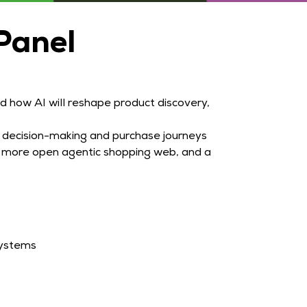
Panel
 how AI will reshape product discovery,
 decision-making and purchase journeys
 a more open agentic shopping web, and a
systems