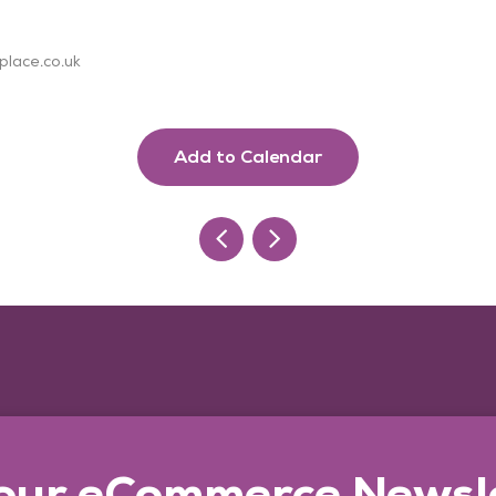
place.co.uk
Add to Calendar
 our eCommerce Newsl