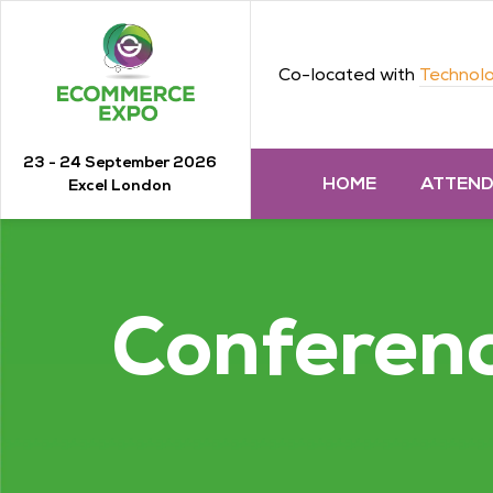
Co-located with
Technolo
23 - 24 September 2026
HOME
ATTEN
Excel London
Conferen