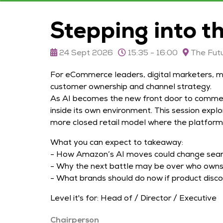
Stepping into t
24 Sept 2026
15:35 - 16:00
The Futu
For eCommerce leaders, digital marketers, m
customer ownership and channel strategy.
As AI becomes the new front door to commerc
inside its own environment. This session exp
more closed retail model where the platform
What you can expect to takeaway:
- How Amazon’s AI moves could change searc
- Why the next battle may be over who owns t
- What brands should do now if product disc
Level it's for: Head of / Director / Executive
Chairperson