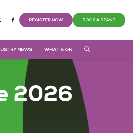
m
tube
twitter
Facebook
REGISTER NOW
BOOK A STAND
DUSTRY NEWS
WHAT'S ON
e 2026