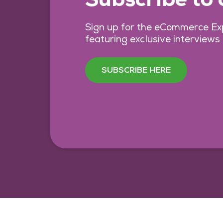
Sign up for the eCommerce Exp
featuring exclusive interviews
SUBSCRIBE HERE