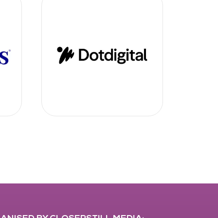
ANISED BY CLOSERSTILL MEDIA: