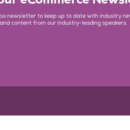
o newsletter to keep up to date with industry n
 and content from our industry-leading speakers.