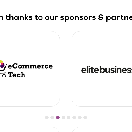
h thanks to our sponsors & partner