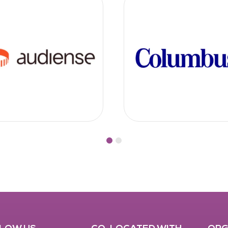
LOW US
CO-LOCATED WITH
ORG