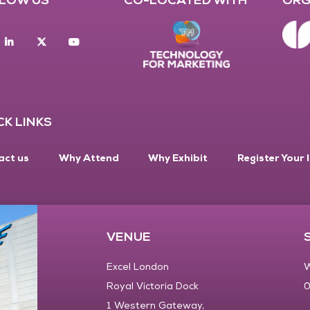
acebook
Linkedin
twitter
youtube
CK LINKS
act us
Why Attend
Why Exhibit
Register Your 
VENUE
Excel London
W
Royal Victoria Dock
0
1 Western Gateway,