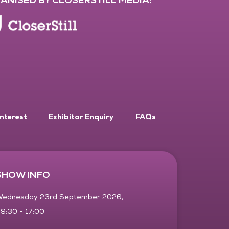
Interest
Exhibitor Enquiry
FAQs
SHOW INFO
ednesday 23rd September 2026,
9:30 - 17:00