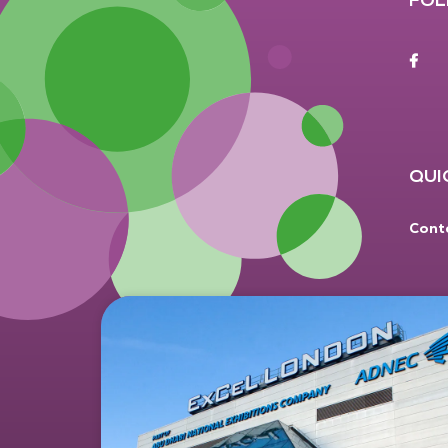
F
QUI
Cont