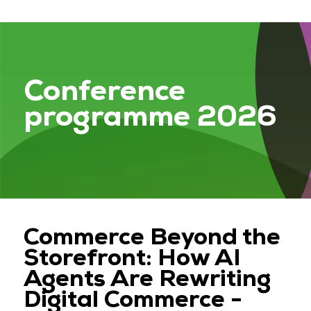
Conference
programme 2026
Commerce Beyond the
Storefront: How AI
Agents Are Rewriting
Digital Commerce -