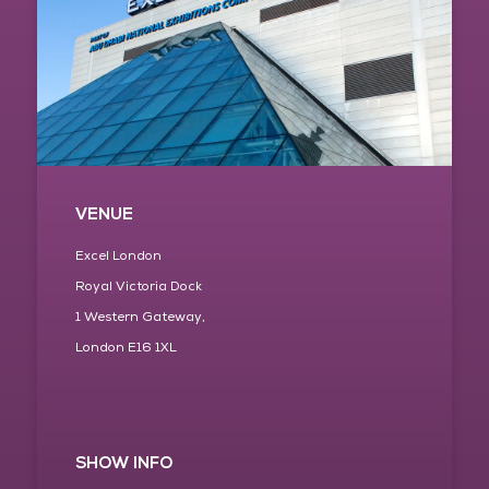
VENUE
Excel London
Royal Victoria Dock
1 Western Gateway,
London E16 1XL
SHOW INFO