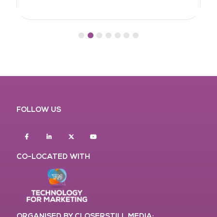
FOLLOW US
Facebook
Linkedin
twitter
youtube
CO-LOCATED WITH
ORGANISED BY CLOSERSTILL MEDIA: