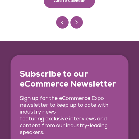
Add to Calendar
Subscribe to our
eCommerce Newsletter
Sign up for the eCommerce Expo
newsletter to keep up to date with
industry news
featuring exclusive interviews and
content from our industry-leading
speakers.