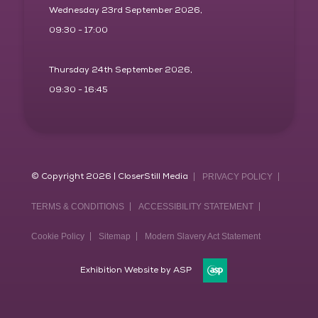
Wednesday 23rd September 2026,
09:30 - 17:00
Thursday 24th September 2026,
09:30 - 16:45
© Copyright 2026 | CloserStill Media
PRIVACY POLICY
TERMS & CONDITIONS
ACCESSIBILITY STATEMENT
Cookie Policy
Sitemap
Modern Slavery Act Statement
Exhibition Website by ASP