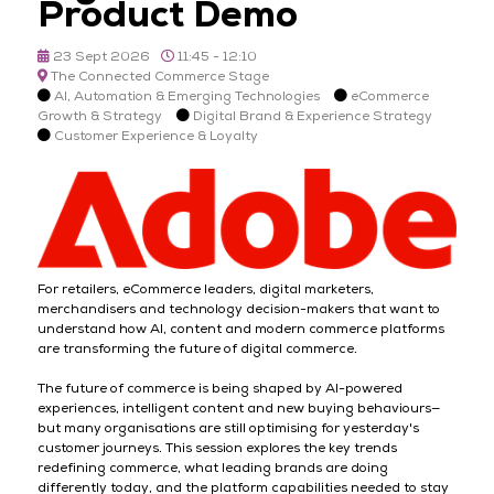
Product Demo
23 Sept 2026
11:45 - 12:10
The Connected Commerce Stage
AI, Automation & Emerging Technologies
eCommerce
Growth & Strategy
Digital Brand & Experience Strategy
Customer Experience & Loyalty
For retailers, eCommerce leaders, digital marketers,
merchandisers and technology decision-makers that want to
understand how AI, content and modern commerce platforms
are transforming the future of digital commerce.
The future of commerce is being shaped by AI-powered
experiences, intelligent content and new buying behaviours—
but many organisations are still optimising for yesterday's
customer journeys. This session explores the key trends
redefining commerce, what leading brands are doing
differently today, and the platform capabilities needed to stay