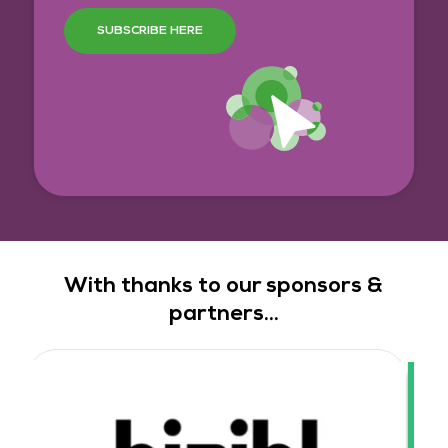
SUBSCRIBE HERE
With thanks to our sponsors &
partners...