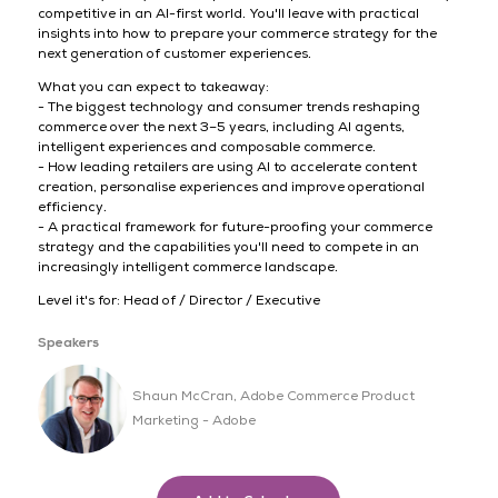
competitive in an AI-first world. You'll leave with practical
insights into how to prepare your commerce strategy for the
next generation of customer experiences.
What you can expect to takeaway:
- The biggest technology and consumer trends reshaping
commerce over the next 3–5 years, including AI agents,
intelligent experiences and composable commerce.
- How leading retailers are using AI to accelerate content
creation, personalise experiences and improve operational
efficiency.
- A practical framework for future-proofing your commerce
strategy and the capabilities you'll need to compete in an
increasingly intelligent commerce landscape.
Level it's for: Head of / Director / Executive
Speakers
Shaun McCran, Adobe Commerce Product
Marketing - Adobe