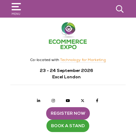
SEARCH
MENU
Co-located with
Technology for Marketing
23 - 24 September 2026
Excel London
Linkedin
Instagram
youtube
twitter
Facebook
REGISTER NOW
BOOK A STAND