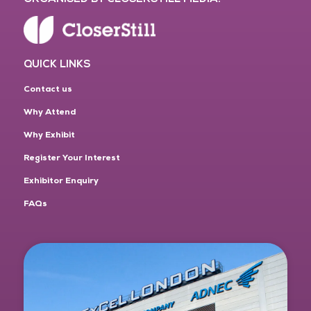
QUICK LINKS
Contact us
Why Attend
Why Exhibit
Register Your Interest
Exhibitor Enquiry
FAQs