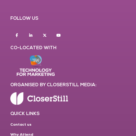
FOLLOW US
Facebook
Linkedin
twitter
youtube
CO-LOCATED WITH
ORGANISED BY CLOSERSTILL MEDIA:
QUICK LINKS
Contact us
Why Attend