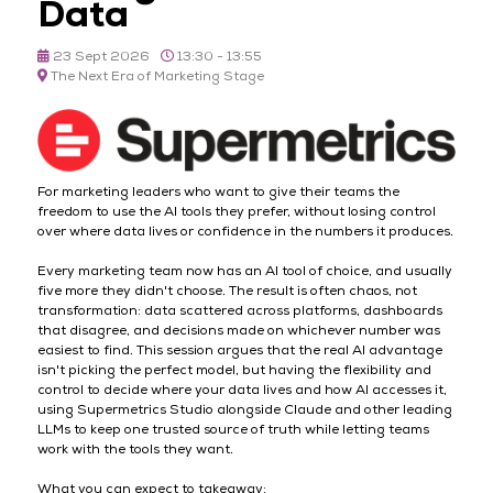
Data
23 Sept 2026
13:30 - 13:55
The Next Era of Marketing Stage
For marketing leaders who want to give their teams the
freedom to use the AI tools they prefer, without losing control
over where data lives or confidence in the numbers it produces.
Every marketing team now has an AI tool of choice, and usually
five more they didn't choose. The result is often chaos, not
transformation: data scattered across platforms, dashboards
that disagree, and decisions made on whichever number was
easiest to find. This session argues that the real AI advantage
isn't picking the perfect model, but having the flexibility and
control to decide where your data lives and how AI accesses it,
using Supermetrics Studio alongside Claude and other leading
LLMs to keep one trusted source of truth while letting teams
work with the tools they want.
What you can expect to takeaway: