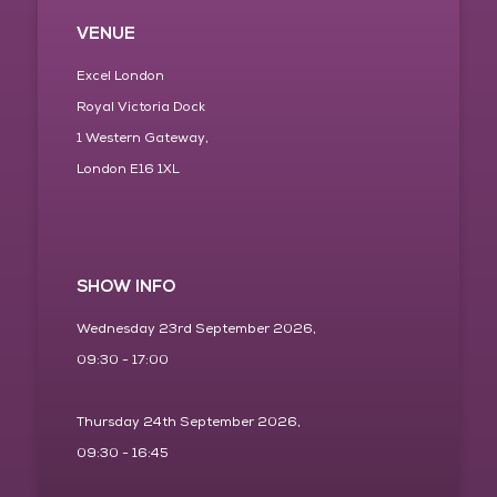
VENUE
Excel London
Royal Victoria Dock
1 Western Gateway,
London E16 1XL
SHOW INFO
Wednesday 23rd September 2026,
09:30 - 17:00
Thursday 24th September 2026,
09:30 - 16:45