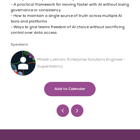
- A practical framework for moving faster with AI without losing
governance or consistency
- How to maintain a single source of truth across multiple AI
tools and platforms
- Ways to give teams freedom of AI choice without sacrificing
control over data access
Speakers
Mitesh Lakhani, Enterprise Solutions Engineer -
Supermetrics
Add to Calendar