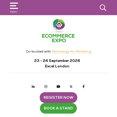
SEARCH
MENU
Co-located with
Technology for Marketing
23 - 24 September 2026
Excel London
Linkedin
Instagram
youtube
twitter
Facebook
REGISTER NOW
BOOK A STAND