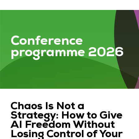
Conference
programme 2026
Chaos Is Not a
Strategy: How to Give
AI Freedom Without
Losing Control of Your