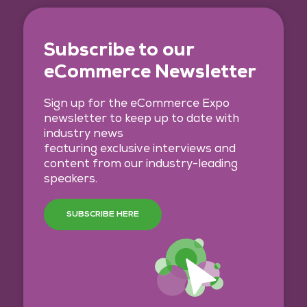
Subscribe to our
eCommerce Newsletter
Sign up for the eCommerce Expo
newsletter to keep up to date with
industry news
featuring exclusive interviews and
content from our industry-leading
speakers.
SUBSCRIBE HERE