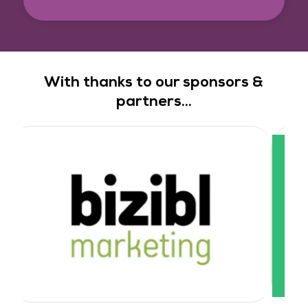
With thanks to our sponsors &
partners...