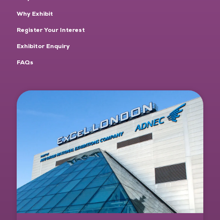
Why Exhibit
Register Your Interest
Exhibitor Enquiry
FAQs