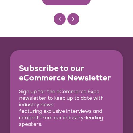
Subscribe to our
eCommerce Newsletter
Sign up for the eCommerce Expo
newsletter to keep up to date with
industry news
featuring exclusive interviews and
content from our industry-leading
speakers.