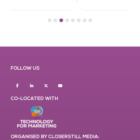
FOLLOW US
Facebook
Linkedin
twitter
youtube
CO-LOCATED WITH
ORGANISED BY CLOSERSTILL MEDIA: