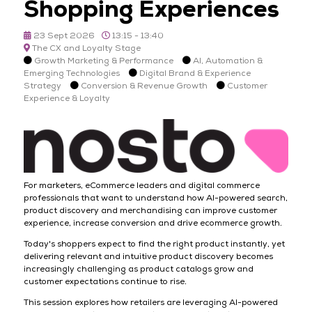
Shopping Experiences
23 Sept 2026
13:15 - 13:40
The CX and Loyalty Stage
Growth Marketing & Performance
AI, Automation &
Emerging Technologies
Digital Brand & Experience
Strategy
Conversion & Revenue Growth
Customer
Experience & Loyalty
For marketers, eCommerce leaders and digital commerce
professionals that want to understand how AI-powered search,
product discovery and merchandising can improve customer
experience, increase conversion and drive ecommerce growth.
Today's shoppers expect to find the right product instantly, yet
delivering relevant and intuitive product discovery becomes
increasingly challenging as product catalogs grow and
customer expectations continue to rise.
This session explores how retailers are leveraging AI-powered