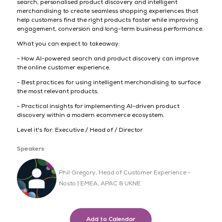
search, personalised product discovery and intelligent
merchandising to create seamless shopping experiences that
help customers find the right products faster while improving
engagement, conversion and long-term business performance.
What you can expect to takeaway:
- How AI-powered search and product discovery can improve
the online customer experience.
- Best practices for using intelligent merchandising to surface
the most relevant products.
- Practical insights for implementing AI-driven product
discovery within a modern ecommerce ecosystem.
Level it's for: Executive / Head of / Director
Speakers
Phil Gregory, Head of Customer Experience -
Nosto | EMEA, APAC & UKNE
Add to Calendar