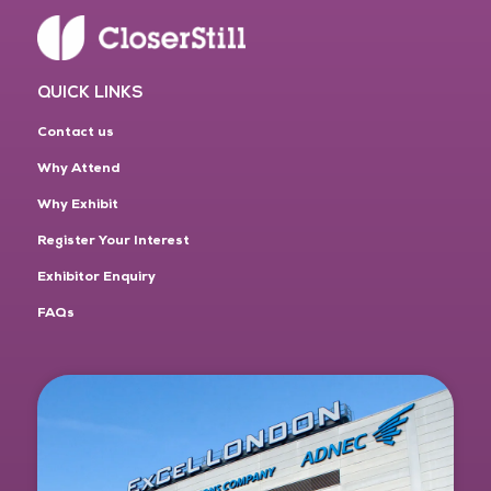
QUICK LINKS
Contact us
Why Attend
Why Exhibit
Register Your Interest
Exhibitor Enquiry
FAQs