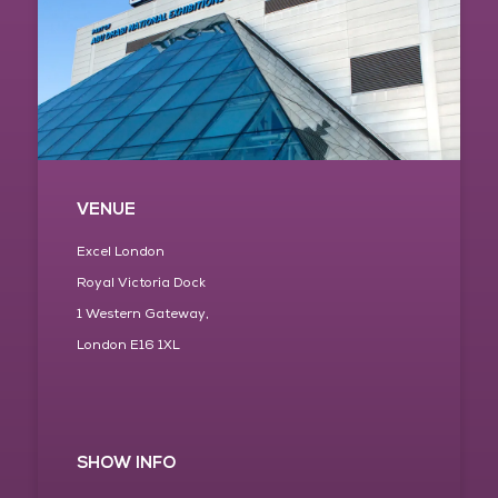
VENUE
Excel London
Royal Victoria Dock
1 Western Gateway,
London E16 1XL
SHOW INFO