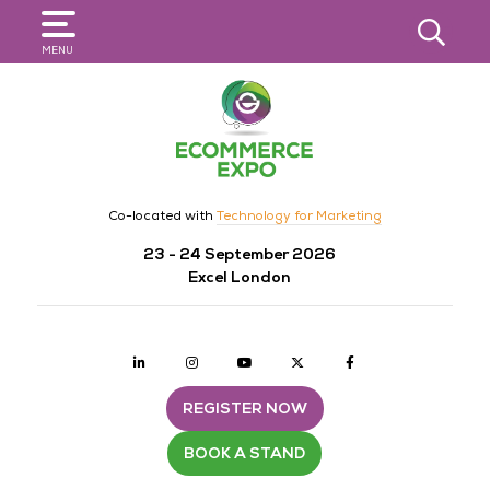
SEARCH
MENU
Co-located with
Technology for Marketing
23 - 24 September 2026
Excel London
Linkedin
Instagram
youtube
twitter
Facebook
REGISTER NOW
BOOK A STAND