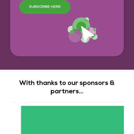
SUBSCRIBE HERE
With thanks to our sponsors &
partners...