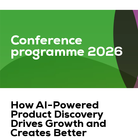
Conference
programme 2026
How AI-Powered
Product Discovery
Drives Growth and
Creates Better