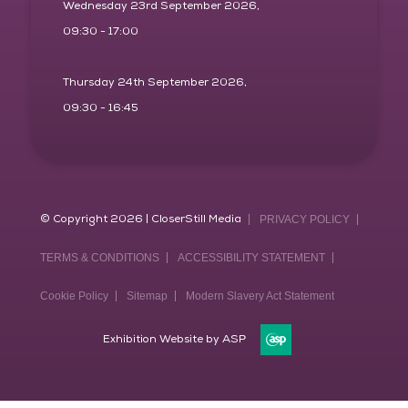
Wednesday 23rd September 2026,
09:30 - 17:00
Thursday 24th September 2026,
09:30 - 16:45
© Copyright 2026 | CloserStill Media
PRIVACY POLICY
TERMS & CONDITIONS
ACCESSIBILITY STATEMENT
Cookie Policy
Sitemap
Modern Slavery Act Statement
Exhibition Website by ASP