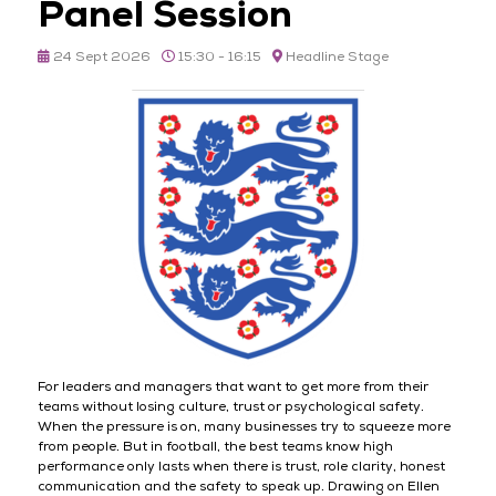
Panel Session
24 Sept 2026
15:30 - 16:15
Headline Stage
For leaders and managers that want to get more from their
teams without losing culture, trust or psychological safety.
When the pressure is on, many businesses try to squeeze more
from people. But in football, the best teams know high
performance only lasts when there is trust, role clarity, honest
communication and the safety to speak up. Drawing on Ellen