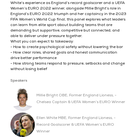
White’s experience as England’s record goalscorer and a UEFA
Women’s EURO 2022 winner, alongside Millie Bright’s role in
England’s EURO 2022 triumph and her captaincy in the 2023
FIFA Women’s World Cup final, this panel explores what leaders
can learn from elite sport about building teams that are
demanding but supportive, competitive but connected, and
able to deliver under pressure together.
What you can expect to takeaway:
- How to create psychological safety without lowering the bar
- How clear roles, shared goals and honest communication
drive better performance
- How strong teams respond to pressure, setbacks and change
without losing belief
Speakers
Millie Bright OBE, Former England Lioness, -
Chelsea Captain & UEFA Women’s EURO Winner
Ellen White MBE, Former England Lioness, -
Record Goalscorer & UEFA Women’s EURO
Winner