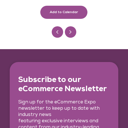
Add to Calendar
Subscribe to our
eCommerce Newsletter
Sign up for the eCommerce Expo
newsletter to keep up to date with
industry news
featuring exclusive interviews and
content from our industry-leading