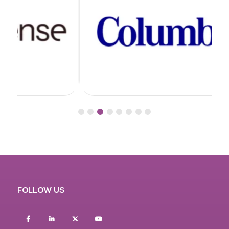
FOLLOW US
Facebook
Linkedin
twitter
youtube