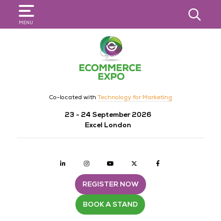
SEARCH
MENU
Co-located with
Technology for Marketing
23 - 24 September 2026
Excel London
Linkedin
Instagram
youtube
twitter
Facebook
REGISTER NOW
BOOK A STAND