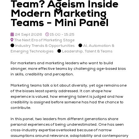
Team? Ageism Inside
Modern Marketing
Teams - Mini Panel
24 Sept 2026
15:00 - 15:25
The Next Era of Marketing Stage
Industry Trends & Opportunities
AI, Automation &
Emerging Technologies
Leadership, Talent & Teams
For marketers and marketing leaders who want to build
stronger, more effective teams by challenging age-based bias
in skills, credibility and perception.
Marketing teams talk a lot about diversity, yet age remains one
of the biases least openly addressed. It can shape how
experience is valued, how emerging talent is judged and how
credibility is assigned before someone has had the chance to
contribute.
In this panel, two leaders from different generations share
personal experiences of being underestimated. One has seen
cross-industry expertise overlooked because of narrow
assumptions around relevance, adaptability and contemporary