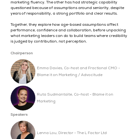
marketing fluency. The other has had strategic capability
questioned because of assumptions around seniority, despite
years of responsibility, a strong portfolio and clear results.
Together, they explore how age-based assumptions affect
performance, confidence and collaboration, before unpacking
what marketing leaders can do to build teams where credibility
is judged by contribution, not perception.
Chairperson
Emma Davies, Co-host and Fractional CMO -
Blame it on Marketing / Advocitude
Ruta Sudmantaite, Co-host - Blame it on
Marketing
Speakers
Lenna Lou, Director - The L Factor Ltd