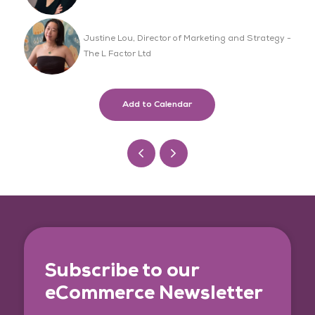
Justine Lou, Director of Marketing and Strategy -
The L Factor Ltd
Add to Calendar
Subscribe to our
eCommerce Newsletter