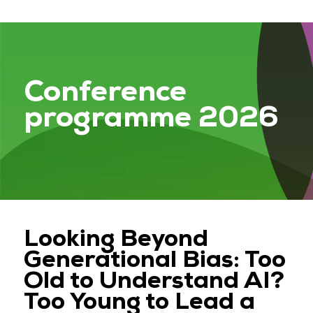
Conference
programme 2026
Looking Beyond
Generational Bias: Too
Old to Understand AI?
Too Young to Lead a