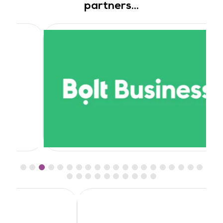
partners...