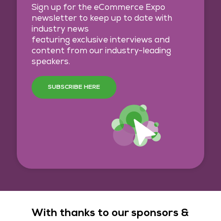
Sign up for the eCommerce Expo
newsletter to keep up to date with
industry news
featuring exclusive interviews and
content from our industry-leading
speakers.
SUBSCRIBE HERE
With thanks to our sponsors &