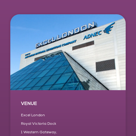
VENUE
Excel London
Royal Victoria Dock
1 Western Gateway,