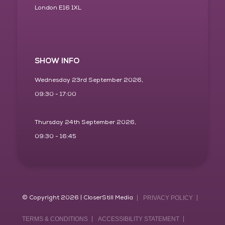
London E16 1XL
SHOW INFO
Wednesday 23rd September 2026,
09:30 - 17:00
Thursday 24th September 2026,
09:30 - 16:45
© Copyright 2026 | CloserStill Media
PRIVACY POLICY
TERMS & CONDITIONS
ACCESSIBILITY STATEMENT