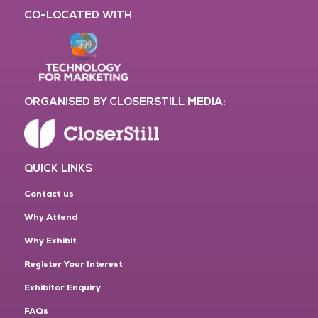
CO-LOCATED WITH
ORGANISED BY CLOSERSTILL MEDIA:
QUICK LINKS
Contact us
Why Attend
Why Exhibit
Register Your Interest
Exhibitor Enquiry
FAQs