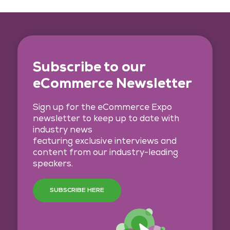
Subscribe to our
eCommerce Newsletter
Sign up for the eCommerce Expo
newsletter to keep up to date with
industry news
featuring exclusive interviews and
content from our industry-leading
speakers.
SUBSCRIBE HERE