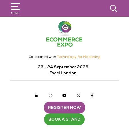
SEARCH
MENU
Co-located with
Technology for Marketing
23 - 24 September 2026
Excel London
Linkedin
Instagram
youtube
twitter
Facebook
REGISTER NOW
BOOK A STAND