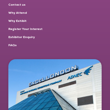
Contact us
Why Attend
Why Exhibit
Register Your Interest
Exhibitor Enquiry
FAQs