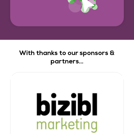
With thanks to our sponsors &
partners...