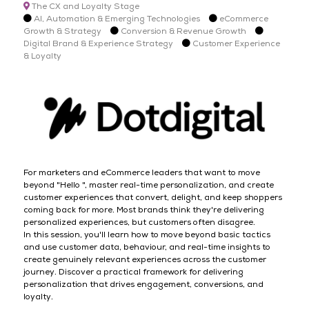
The CX and Loyalty Stage
AI, Automation & Emerging Technologies
eCommerce
Growth & Strategy
Conversion & Revenue Growth
Digital Brand & Experience Strategy
Customer Experience
& Loyalty
For marketers and eCommerce leaders that want to move
beyond "Hello ", master real-time personalization, and create
customer experiences that convert, delight, and keep shoppers
coming back for more. Most brands think they're delivering
personalized experiences, but customers often disagree.
In this session, you'll learn how to move beyond basic tactics
and use customer data, behaviour, and real-time insights to
create genuinely relevant experiences across the customer
journey. Discover a practical framework for delivering
personalization that drives engagement, conversions, and
loyalty.