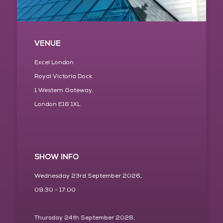
VENUE
Excel London
Royal Victoria Dock
1 Western Gateway,
London E16 1XL
SHOW INFO
Wednesday 23rd September 2026,
09:30 - 17:00
Thursday 24th September 2026,