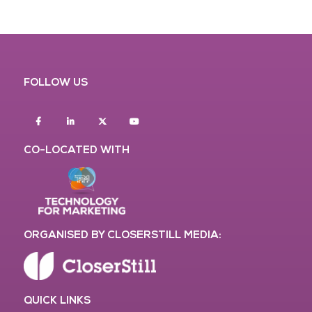
FOLLOW US
Facebook
Linkedin
twitter
youtube
CO-LOCATED WITH
ORGANISED BY CLOSERSTILL MEDIA:
QUICK LINKS