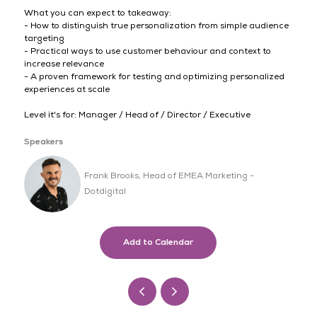
What you can expect to takeaway:
- How to distinguish true personalization from simple audience
targeting
- Practical ways to use customer behaviour and context to
increase relevance
- A proven framework for testing and optimizing personalized
experiences at scale
Level it's for: Manager / Head of / Director / Executive
Speakers
Frank Brooks, Head of EMEA Marketing -
Dotdigital
Add to Calendar