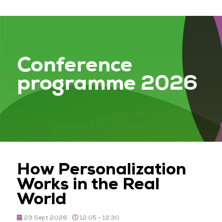
Conference
programme 2026
How Personalization
Works in the Real
World
23 Sept 2026
12:05 - 12:30