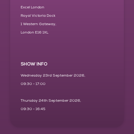
Excel London
Royal Victoria Dock
1 Western Gateway,
London E16 1XL
SHOW INFO
Wednesday 23rd September 2026,
09:30 - 17:00
Thursday 24th September 2026,
09:30 - 16:45