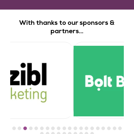
With thanks to our sponsors &
partners...