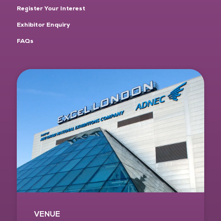
Register Your Interest
Exhibitor Enquiry
FAQs
VENUE