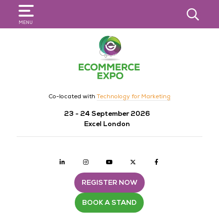
SEARCH
MENU
Co-located with
Technology for Marketing
23 - 24 September 2026
Excel London
Linkedin
Instagram
youtube
twitter
Facebook
REGISTER NOW
BOOK A STAND