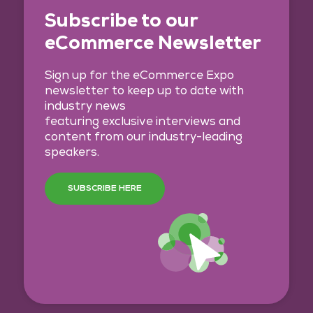
Subscribe to our
eCommerce Newsletter
Sign up for the eCommerce Expo
newsletter to keep up to date with
industry news
featuring exclusive interviews and
content from our industry-leading
speakers.
SUBSCRIBE HERE