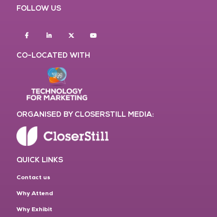
FOLLOW US
Facebook
Linkedin
twitter
youtube
CO-LOCATED WITH
ORGANISED BY CLOSERSTILL MEDIA:
QUICK LINKS
Contact us
Why Attend
Why Exhibit