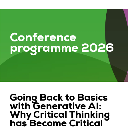
Conference
programme 2026
Going Back to Basics
with Generative AI:
Why Critical Thinking
has Become Critical