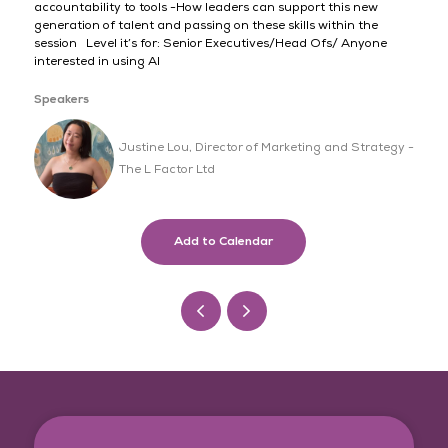
accountability to tools -How leaders can support this new
generation of talent and passing on these skills within the
session Level it’s for: Senior Executives/Head Ofs/ Anyone
interested in using AI
Speakers
Justine Lou, Director of Marketing and Strategy -
The L Factor Ltd
Add to Calendar