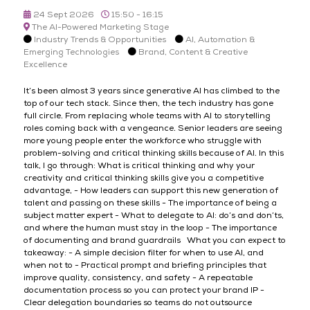
24 Sept 2026
15:50 - 16:15
The AI-Powered Marketing Stage
Industry Trends & Opportunities
AI, Automation &
Emerging Technologies
Brand, Content & Creative
Excellence
It’s been almost 3 years since generative AI has climbed to the
top of our tech stack. Since then, the tech industry has gone
full circle. From replacing whole teams with AI to storytelling
roles coming back with a vengeance. Senior leaders are seeing
more young people enter the workforce who struggle with
problem-solving and critical thinking skills because of AI. In this
talk, I go through: What is critical thinking and why your
creativity and critical thinking skills give you a competitive
advantage, - How leaders can support this new generation of
talent and passing on these skills - The importance of being a
subject matter expert - What to delegate to AI: do’s and don’ts,
and where the human must stay in the loop - The importance
of documenting and brand guardrails What you can expect to
takeaway: - A simple decision filter for when to use AI, and
when not to - Practical prompt and briefing principles that
improve quality, consistency, and safety - A repeatable
documentation process so you can protect your brand IP -
Clear delegation boundaries so teams do not outsource