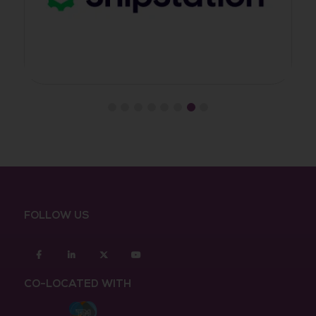
FOLLOW US
Facebook
Linkedin
twitter
youtube
CO-LOCATED WITH