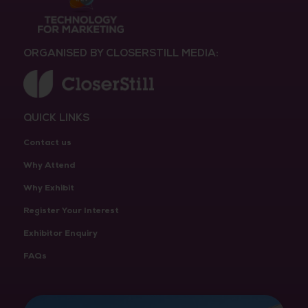
ORGANISED BY CLOSERSTILL MEDIA:
QUICK LINKS
Contact us
Why Attend
Why Exhibit
Register Your Interest
Exhibitor Enquiry
FAQs