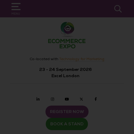
SEARCH
MENU
Co-located with
Technology for Marketing
23 - 24 September 2026
Excel London
Linkedin
Instagram
youtube
twitter
Facebook
REGISTER NOW
BOOK A STAND