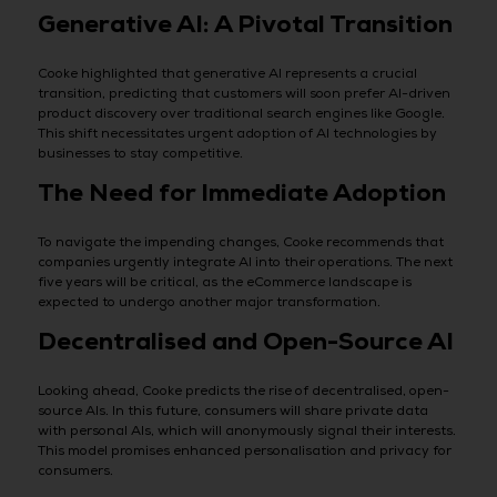
Generative AI: A Pivotal Transition
Cooke highlighted that generative AI represents a crucial
transition, predicting that customers will soon prefer AI-driven
product discovery over traditional search engines like Google.
This shift necessitates urgent adoption of AI technologies by
businesses to stay competitive.
The Need for Immediate Adoption
To navigate the impending changes, Cooke recommends that
companies urgently integrate AI into their operations. The next
five years will be critical, as the eCommerce landscape is
expected to undergo another major transformation.
Decentralised and Open-Source AI
Looking ahead, Cooke predicts the rise of decentralised, open-
source AIs. In this future, consumers will share private data
with personal AIs, which will anonymously signal their interests.
This model promises enhanced personalisation and privacy for
consumers.