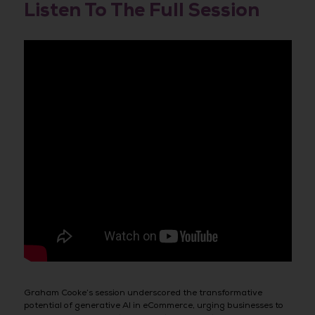
Listen To The Full Session
Graham Cooke’s session underscored the transformative
potential of generative AI in eCommerce, urging businesses to