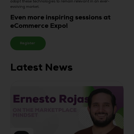
adopt these technologies to remain relevant in an ever-
evolving market.
Even more inspiring sessions at
eCommerce Expo!
Register
Latest News