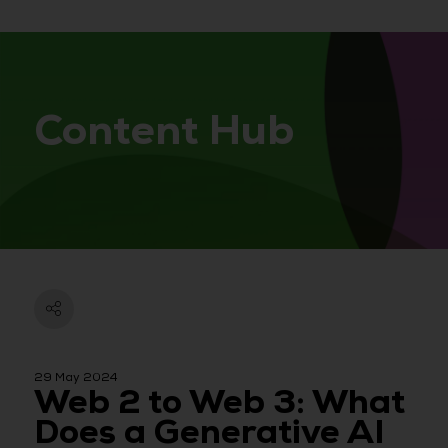
Content Hub
29 May 2024
Web 2 to Web 3: What
Does a Generative AI