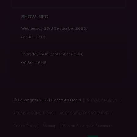
SHOW INFO
Wednesday 23rd September 2026,
09:30 - 17:00
Thursday 24th September 2026,
09:30 - 16:45
© Copyright 2026 | CloserStill Media
PRIVACY POLICY
TERMS & CONDITIONS
ACCESSIBILITY STATEMENT
Cookie Policy
Sitemap
Modern Slavery Act Statement