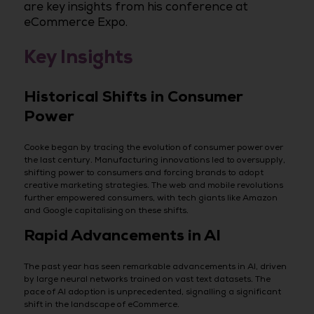
are key insights from his conference at
eCommerce Expo.
Key Insights
Historical Shifts in Consumer
Power
Cooke began by tracing the evolution of consumer power over
the last century. Manufacturing innovations led to oversupply,
shifting power to consumers and forcing brands to adopt
creative marketing strategies. The web and mobile revolutions
further empowered consumers, with tech giants like Amazon
and Google capitalising on these shifts.
Rapid Advancements in AI
The past year has seen remarkable advancements in AI, driven
by large neural networks trained on vast text datasets. The
pace of AI adoption is unprecedented, signalling a significant
shift in the landscape of eCommerce.