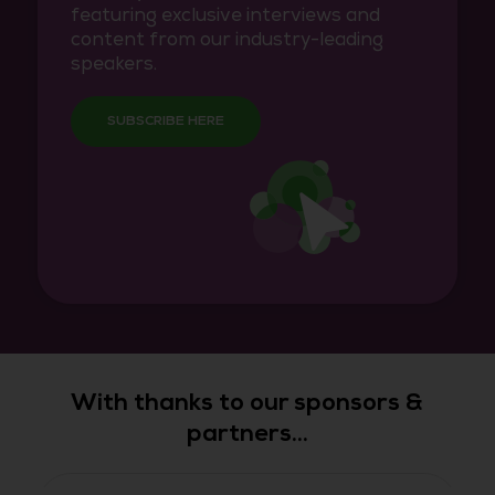
featuring exclusive interviews and
content from our industry-leading
speakers.
SUBSCRIBE HERE
With thanks to our sponsors &
partners...