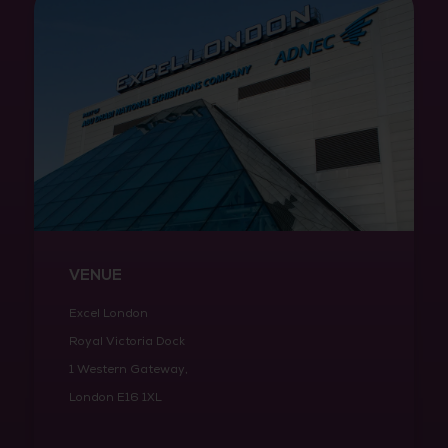
VENUE
Excel London
Royal Victoria Dock
1 Western Gateway,
London E16 1XL