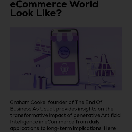
eCommerce World
Look Like?
Graham Cooke, founder of The End Of
Business As Usual, provides insights on the
transformative impact of generative Artificial
Intelligence in eCommerce from daily
applications to long-term implications. Here