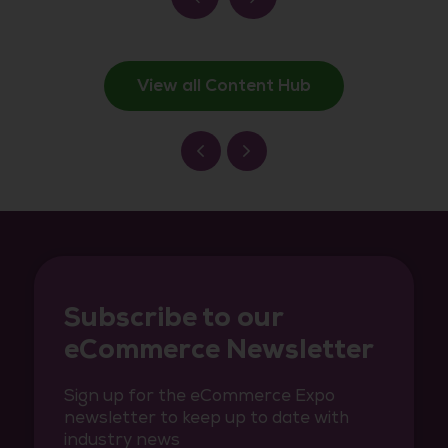
View all Content Hub
Subscribe to our
eCommerce Newsletter
Sign up for the eCommerce Expo
newsletter to keep up to date with
industry news