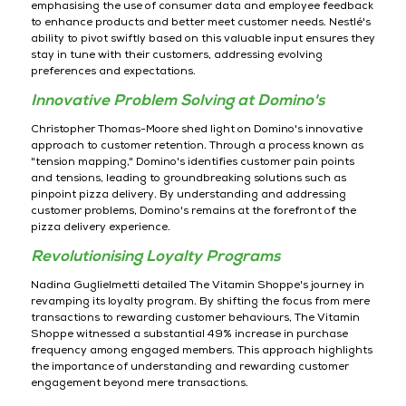
emphasising the use of consumer data and employee feedback
to enhance products and better meet customer needs. Nestlé's
ability to pivot swiftly based on this valuable input ensures they
stay in tune with their customers, addressing evolving
preferences and expectations.
Innovative Problem Solving at Domino's
Christopher Thomas-Moore shed light on Domino's innovative
approach to customer retention. Through a process known as
"tension mapping," Domino's identifies customer pain points
and tensions, leading to groundbreaking solutions such as
pinpoint pizza delivery. By understanding and addressing
customer problems, Domino's remains at the forefront of the
pizza delivery experience.
Revolutionising Loyalty Programs
Nadina Guglielmetti detailed The Vitamin Shoppe's journey in
revamping its loyalty program. By shifting the focus from mere
transactions to rewarding customer behaviours, The Vitamin
Shoppe witnessed a substantial 49% increase in purchase
frequency among engaged members. This approach highlights
the importance of understanding and rewarding customer
engagement beyond mere transactions.