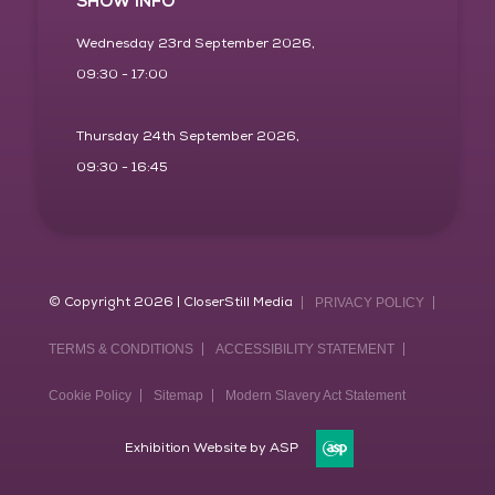
SHOW INFO
Wednesday 23rd September 2026,
09:30 - 17:00
Thursday 24th September 2026,
09:30 - 16:45
© Copyright 2026 | CloserStill Media
PRIVACY POLICY
TERMS & CONDITIONS
ACCESSIBILITY STATEMENT
Cookie Policy
Sitemap
Modern Slavery Act Statement
Exhibition Website by ASP