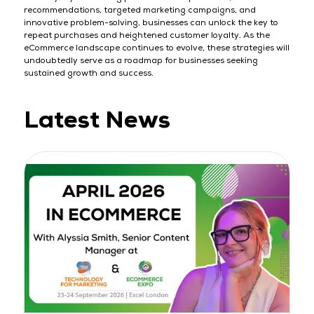
recommendations, targeted marketing campaigns, and
innovative problem-solving, businesses can unlock the key to
repeat purchases and heightened customer loyalty. As the
eCommerce landscape continues to evolve, these strategies will
undoubtedly serve as a roadmap for businesses seeking
sustained growth and success.
Latest News