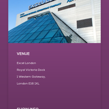
VENUE
Excel London
Royal Victoria Dock
1 Western Gateway,
London E16 1XL