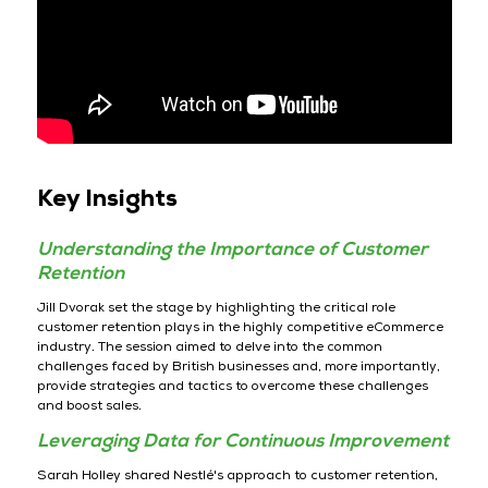
Key Insights
Understanding the Importance of Customer
Retention
Jill Dvorak set the stage by highlighting the critical role
customer retention plays in the highly competitive eCommerce
industry. The session aimed to delve into the common
challenges faced by British businesses and, more importantly,
provide strategies and tactics to overcome these challenges
and boost sales.
Leveraging Data for Continuous Improvement
Sarah Holley shared Nestlé's approach to customer retention,