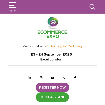
SEARCH
MENU
Co-located with
Technology for Marketing
23 - 24 September 2026
Excel London
Linkedin
Instagram
youtube
twitter
Facebook
REGISTER NOW
BOOK A STAND