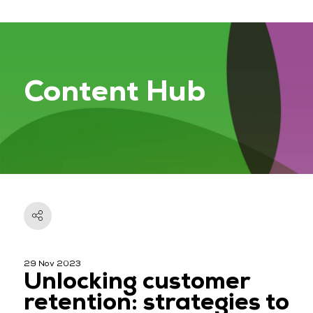
Content Hub
29 Nov 2023
Unlocking customer
retention: strategies to