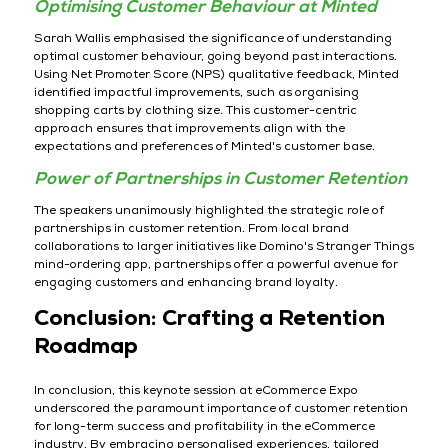
Optimising Customer Behaviour at Minted
Sarah Wallis emphasised the significance of understanding
optimal customer behaviour, going beyond past interactions.
Using Net Promoter Score (NPS) qualitative feedback, Minted
identified impactful improvements, such as organising
shopping carts by clothing size. This customer-centric
approach ensures that improvements align with the
expectations and preferences of Minted's customer base.
Power of Partnerships in Customer Retention
The speakers unanimously highlighted the strategic role of
partnerships in customer retention. From local brand
collaborations to larger initiatives like Domino's Stranger Things
mind-ordering app, partnerships offer a powerful avenue for
engaging customers and enhancing brand loyalty.
Conclusion: Crafting a Retention
Roadmap
In conclusion, this keynote session at eCommerce Expo
underscored the paramount importance of customer retention
for long-term success and profitability in the eCommerce
industry. By embracing personalised experiences, tailored