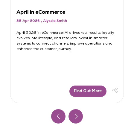
April in eCommerce
M
28 Apr 2026
Alyssia Smith
3
rt
April 2026 in eCommerce: AI drives real results, loyalty
AI
evolves into lifestyle, and retailers invest in smarter
lo
systems to connect channels, improve operations and
sh
s
enhance the customer journey.
jo
Find Out More