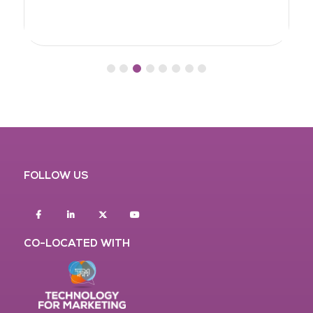
FOLLOW US
Facebook
Linkedin
twitter
youtube
CO-LOCATED WITH