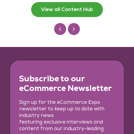
View all Content Hub
Subscribe to our
eCommerce Newsletter
Sign up for the eCommerce Expo
newsletter to keep up to date with
industry news
featuring exclusive interviews and
content from our industry-leading