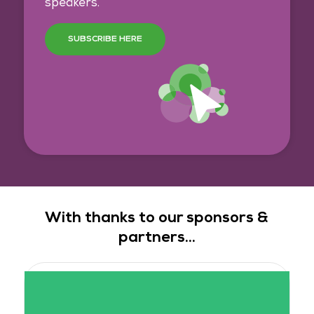
speakers.
SUBSCRIBE HERE
With thanks to our sponsors &
partners...