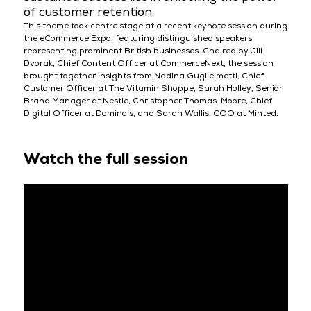
of customer retention.
This theme took centre stage at a recent keynote session during
the eCommerce Expo, featuring distinguished speakers
representing prominent British businesses. Chaired by Jill
Dvorak, Chief Content Officer at CommerceNext, the session
brought together insights from Nadina Guglielmetti, Chief
Customer Officer at The Vitamin Shoppe, Sarah Holley, Senior
Brand Manager at Nestle, Christopher Thomas-Moore, Chief
Digital Officer at Domino's, and Sarah Wallis, COO at Minted.
Watch the full session