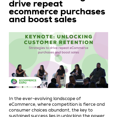
drive repeat
ecommerce purchases
and boost sales
In the ever-evolving landscape of
eCommerce, where competition is fierce and
consumer choices abundant, the key to
sustained success lies in unlocking the power