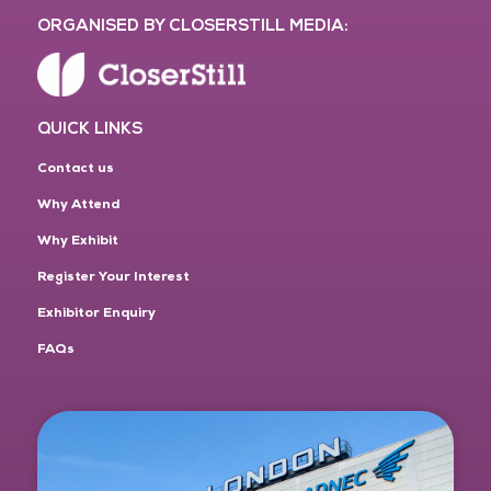
ORGANISED BY CLOSERSTILL MEDIA:
QUICK LINKS
Contact us
Why Attend
Why Exhibit
Register Your Interest
Exhibitor Enquiry
FAQs