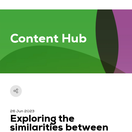
Content Hub
26 Jun 2023
Exploring the
similarities between