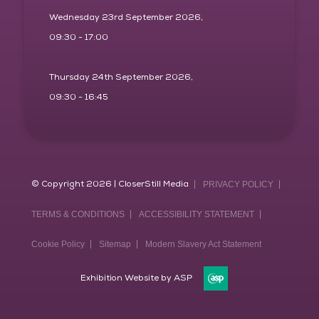
Wednesday 23rd September 2026,
09:30 - 17:00
Thursday 24th September 2026,
09:30 - 16:45
© Copyright 2026 | CloserStill Media
PRIVACY POLICY
TERMS & CONDITIONS
ACCESSIBILITY STATEMENT
Cookie Policy
Sitemap
Modern Slavery Act Statement
Exhibition Website by ASP