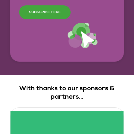
SUBSCRIBE HERE
With thanks to our sponsors &
partners...