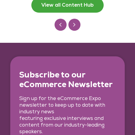
View all Content Hub
Subscribe to our
eCommerce Newsletter
Sign up for the eCommerce Expo
newsletter to keep up to date with
industry news
featuring exclusive interviews and
content from our industry-leading
speakers.