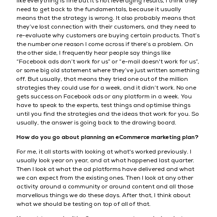
like everything is fine but it’s not leveraging results, I think they
need to get back to the fundamentals, because it usually
means that the strategy is wrong. It also probably means that
they’ve lost connection with their customers, and they need to
re-evaluate why customers are buying certain products. That’s
the number one reason I come across if there’s a problem. On
the other side, I frequently hear people say things like
“Facebook ads don’t work for us” or “e-mail doesn't work for us”,
or some big old statement where they’ve just written something
off. But usually, that means they tried one out of the million
strategies they could use for a week, and it didn’t work. No one
gets success on Facebook ads or any platform in a week. You
have to speak to the experts, test things and optimise things
until you find the strategies and the ideas that work for you. So
usually, the answer is going back to the drawing board.
How do you go about planning an eCommerce marketing plan?
For me, it all starts with looking at what's worked previously. I
usually look year on year, and at what happened last quarter.
Then I look at what the ad platforms have delivered and what
we can expect from the existing ones. Then I look at any other
activity around a community or around content and all those
marvellous things we do these days. After that, I think about
what we should be testing on top of all of that.