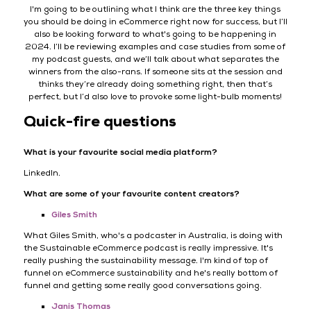
I'm going to be outlining what I think are the three key things
you should be doing in eCommerce right now for success, but I’ll
also be looking forward to what's going to be happening in
2024. I’ll be reviewing examples and case studies from some of
my podcast guests, and we’ll talk about what separates the
winners from the also-rans. If someone sits at the session and
thinks they’re already doing something right, then that’s
perfect, but I’d also love to provoke some light-bulb moments!
Quick-fire questions
What is your favourite social media platform?
LinkedIn.
What are some of your favourite content creators?
Giles Smith
What Giles Smith, who's a podcaster in Australia, is doing with
the Sustainable eCommerce podcast is really impressive. It's
really pushing the sustainability message. I'm kind of top of
funnel on eCommerce sustainability and he's really bottom of
funnel and getting some really good conversations going.
Janis Thomas