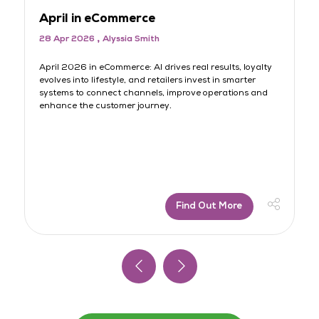
April in eCommerce
M
28 Apr 2026
Alyssia Smith
3
rt
April 2026 in eCommerce: AI drives real results, loyalty
AI
evolves into lifestyle, and retailers invest in smarter
lo
systems to connect channels, improve operations and
sh
s
enhance the customer journey.
jo
Find Out More