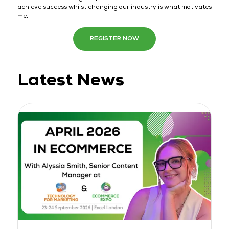
achieve success whilst changing our industry is what motivates
me.
REGISTER NOW
Latest News