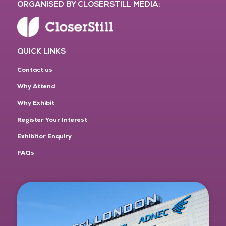
ORGANISED BY CLOSERSTILL MEDIA:
QUICK LINKS
Contact us
Why Attend
Why Exhibit
Register Your Interest
Exhibitor Enquiry
FAQs