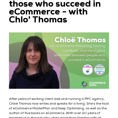
those who succeed in
eCommerce - with
Chlo' Thomas
After years of working client side and running a PPC agency,
Chloë Thomas now writes and speaks for a living. She's the host
of eCommerce MasterPlan and Keep Optimising, as well as the
author of five books on eCommerce. With over 20 years of
experience in the industry, she's more than familiar with its