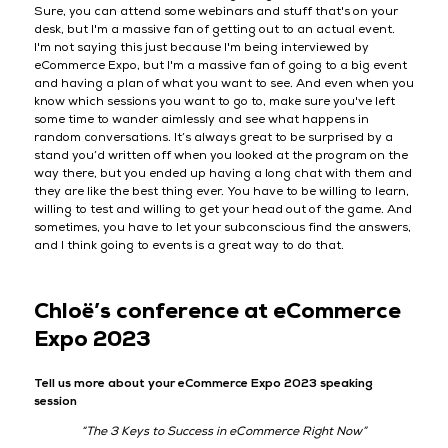
Sure, you can attend some webinars and stuff that's on your
desk, but I'm a massive fan of getting out to an actual event.
I'm not saying this just because I'm being interviewed by
eCommerce Expo, but I'm a massive fan of going to a big event
and having a plan of what you want to see. And even when you
know which sessions you want to go to, make sure you've left
some time to wander aimlessly and see what happens in
random conversations. It’s always great to be surprised by a
stand you’d written off when you looked at the program on the
way there, but you ended up having a long chat with them and
they are like the best thing ever. You have to be willing to learn,
willing to test and willing to get your head out of the game. And
sometimes, you have to let your subconscious find the answers,
and I think going to events is a great way to do that.
Chloë’s conference at eCommerce
Expo 2023
Tell us more about your eCommerce Expo 2023 speaking
session
“The 3 Keys to Success in eCommerce Right Now”