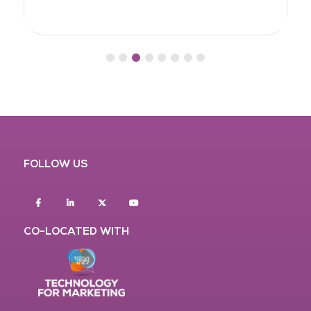
FOLLOW US
Facebook
Linkedin
twitter
youtube
CO-LOCATED WITH