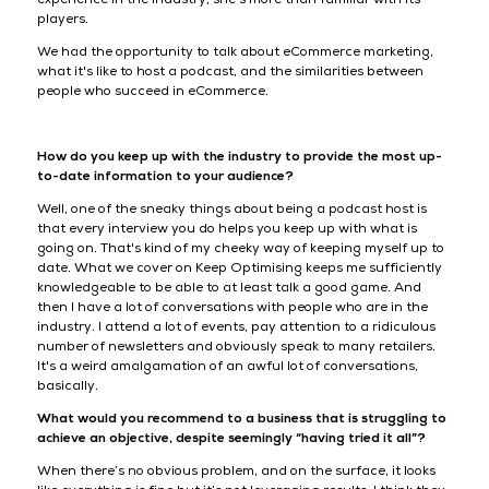
players.
We had the opportunity to talk about eCommerce marketing,
what it's like to host a podcast, and the similarities between
people who succeed in eCommerce.
How do you keep up with the industry to provide the most up-
to-date information to your audience?
Well, one of the sneaky things about being a podcast host is
that every interview you do helps you keep up with what is
going on. That's kind of my cheeky way of keeping myself up to
date. What we cover on Keep Optimising keeps me sufficiently
knowledgeable to be able to at least talk a good game. And
then I have a lot of conversations with people who are in the
industry. I attend a lot of events, pay attention to a ridiculous
number of newsletters and obviously speak to many retailers.
It's a weird amalgamation of an awful lot of conversations,
basically.
What would you recommend to a business that is struggling to
achieve an objective, despite seemingly “having tried it all”?
When there’s no obvious problem, and on the surface, it looks