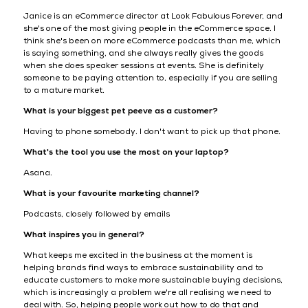
Janice is an eCommerce director at Look Fabulous Forever, and
she's one of the most giving people in the eCommerce space. I
think she's been on more eCommerce podcasts than me, which
is saying something, and she always really gives the goods
when she does speaker sessions at events. She is definitely
someone to be paying attention to, especially if you are selling
to a mature market.
What is your biggest pet peeve as a customer?
Having to phone somebody. I don't want to pick up that phone.
What's the tool you use the most on your laptop?
Asana.
What is your favourite marketing channel?
Podcasts, closely followed by emails
What inspires you in general?
What keeps me excited in the business at the moment is
helping brands find ways to embrace sustainability and to
educate customers to make more sustainable buying decisions,
which is increasingly a problem we're all realising we need to
deal with. So, helping people work out how to do that and