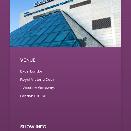
VENUE
Excel London
Royal Victoria Dock
1 Western Gateway,
London E16 1XL
SHOW INFO