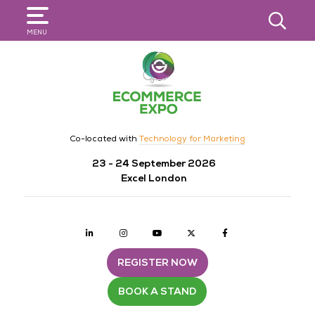
SEARCH
MENU
Co-located with
Technology for Marketing
23 - 24 September 2026
Excel London
Linkedin
Instagram
youtube
twitter
Facebook
REGISTER NOW
BOOK A STAND