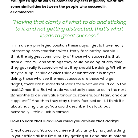
You get to speak with eCommerce experts regularly, what are
some similarities between the people who succeed in
eCommerce?
“Having that clarity of what to do and sticking
to it and not getting distracted, that's what
leads to great success.”
I'm in a very privileged position these days. I get to have really
interesting conversations with utterly fascinating people. I
think the biggest commonality of those who succeed is that
from all the millions of things they could be doing at any time,
they got really focused on what they should be doing. Whether
they're supplier side or client side or whatever it is they're
doing, those who see the most success are those who go:
“Right, there are hundreds of ideas for what we could do in the
next 12 months. But what do we actually need to do in the next
12 months to deliver value for our customers, our team, and our
suppliers?” And then they stay utterly focused on it. I think it's
about having clarity. You could describe it as luck, but
personally, I think luck is earned.
How to earn that luck? How could you achieve that clarity?
Great question. You can achieve that clarity by not just sitting
in your office all the time, but by getting out and about instead.