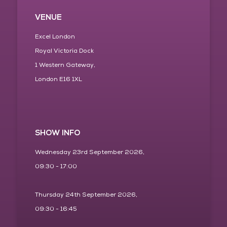
VENUE
Excel London
Royal Victoria Dock
1 Western Gateway,
London E16 1XL
SHOW INFO
Wednesday 23rd September 2026,
09:30 - 17:00
Thursday 24th September 2026,
09:30 - 16:45