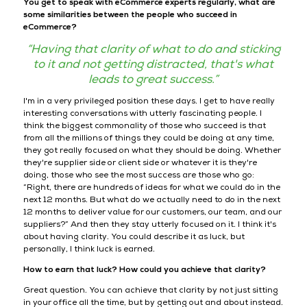
You get to speak with eCommerce experts regularly, what are
some similarities between the people who succeed in
eCommerce?
“Having that clarity of what to do and sticking
to it and not getting distracted, that's what
leads to great success.”
I'm in a very privileged position these days. I get to have really
interesting conversations with utterly fascinating people. I
think the biggest commonality of those who succeed is that
from all the millions of things they could be doing at any time,
they got really focused on what they should be doing. Whether
they're supplier side or client side or whatever it is they're
doing, those who see the most success are those who go:
“Right, there are hundreds of ideas for what we could do in the
next 12 months. But what do we actually need to do in the next
12 months to deliver value for our customers, our team, and our
suppliers?” And then they stay utterly focused on it. I think it's
about having clarity. You could describe it as luck, but
personally, I think luck is earned.
How to earn that luck? How could you achieve that clarity?
Great question. You can achieve that clarity by not just sitting
in your office all the time, but by getting out and about instead.