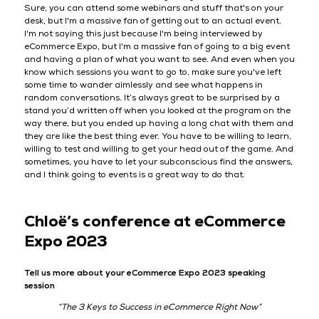
Sure, you can attend some webinars and stuff that's on your
desk, but I'm a massive fan of getting out to an actual event.
I'm not saying this just because I'm being interviewed by
eCommerce Expo, but I'm a massive fan of going to a big event
and having a plan of what you want to see. And even when you
know which sessions you want to go to, make sure you've left
some time to wander aimlessly and see what happens in
random conversations. It’s always great to be surprised by a
stand you’d written off when you looked at the program on the
way there, but you ended up having a long chat with them and
they are like the best thing ever. You have to be willing to learn,
willing to test and willing to get your head out of the game. And
sometimes, you have to let your subconscious find the answers,
and I think going to events is a great way to do that.
Chloë’s conference at eCommerce
Expo 2023
Tell us more about your eCommerce Expo 2023 speaking
session
“The 3 Keys to Success in eCommerce Right Now”