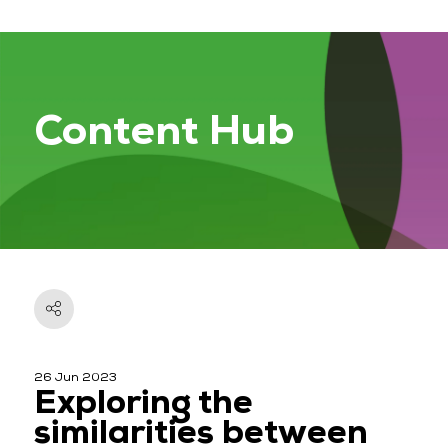
Content Hub
26 Jun 2023
Exploring the
similarities between