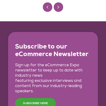
Subscribe to our
eCommerce Newsletter
Sign up for the eCommerce Expo
newsletter to keep up to date with
industry news
featuring exclusive interviews and
content from our industry-leading
speakers.
SUBSCRIBE HERE