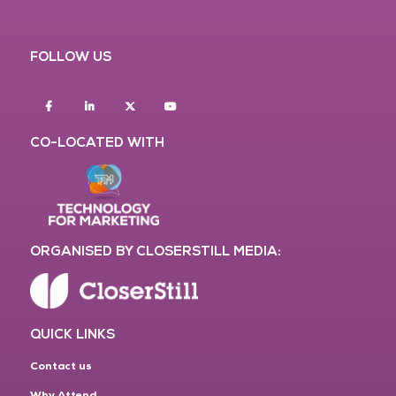
FOLLOW US
Facebook
Linkedin
twitter
youtube
CO-LOCATED WITH
ORGANISED BY CLOSERSTILL MEDIA:
QUICK LINKS
Contact us
Why Attend