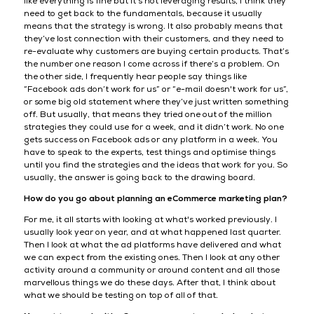
like everything is fine but it’s not leveraging results, I think they
need to get back to the fundamentals, because it usually
means that the strategy is wrong. It also probably means that
they’ve lost connection with their customers, and they need to
re-evaluate why customers are buying certain products. That’s
the number one reason I come across if there’s a problem. On
the other side, I frequently hear people say things like
“Facebook ads don’t work for us” or “e-mail doesn't work for us”,
or some big old statement where they’ve just written something
off. But usually, that means they tried one out of the million
strategies they could use for a week, and it didn’t work. No one
gets success on Facebook ads or any platform in a week. You
have to speak to the experts, test things and optimise things
until you find the strategies and the ideas that work for you. So
usually, the answer is going back to the drawing board.
How do you go about planning an eCommerce marketing plan?
For me, it all starts with looking at what's worked previously. I
usually look year on year, and at what happened last quarter.
Then I look at what the ad platforms have delivered and what
we can expect from the existing ones. Then I look at any other
activity around a community or around content and all those
marvellous things we do these days. After that, I think about
what we should be testing on top of all of that.