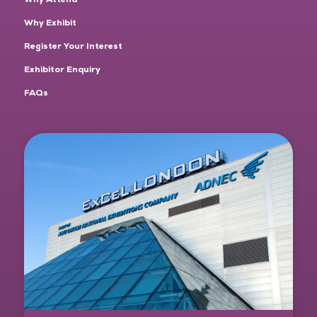
Why Exhibit
Register Your Interest
Exhibitor Enquiry
FAQs