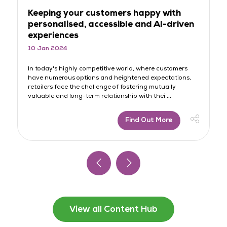
Keeping your customers happy with
T
personalised, accessible and AI-driven
o
experiences
p
10 Jan 2024
11
le
In today's highly competitive world, where customers
In
have numerous options and heightened expectations,
aw
retailers face the challenge of fostering mutually
br
valuable and long-term relationship with thei ...
di
Find Out More
View all Content Hub