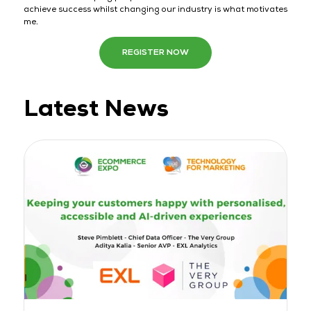
achieve success whilst changing our industry is what motivates
me.
REGISTER NOW
Latest News