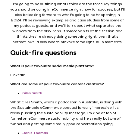
I'm going to be outlining what I think are the three key things
you should be doing in eCommerce right now for success, but I’ll
also be looking forward to what's going to be happening in
2024. I’ll be reviewing examples and case studies from some of
my podcast guests, and we’ll talk about what separates the
winners from the also-rans. If someone sits at the session and
thinks they’re already doing something right, then that’s
perfect, but I’d also love to provoke some light-bulb moments!
Quick-fire questions
What is your favourite social media platform?
LinkedIn.
What are some of your favourite content creators?
Giles Smith
What Giles Smith, who's a podcaster in Australia, is doing with
the Sustainable eCommerce podcast is really impressive. It's
really pushing the sustainability message. I'm kind of top of
funnel on eCommerce sustainability and he's really bottom of
funnel and getting some really good conversations going.
Janis Thomas