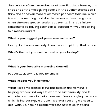
Janice is an eCommerce director at Look Fabulous Forever, and
she's one of the most giving people in the eCommerce space. I
think she's been on more eCommerce podcasts than me, which
is saying something, and she always really gives the goods
when she does speaker sessions at events. She is definitely
someone to be paying attention to, especially if you are selling
to a mature market.
What is your biggest pet peeve as a customer?
Having to phone somebody. I don't want to pick up that phone.
What's the tool you use the most on your laptop?
Asana.
What is your favourite marketing channel?
Podcasts, closely followed by emails
What inspires you in general?
What keeps me excited in the business at the moment is
helping brands find ways to embrace sustainability and to
educate customers to make more sustainable buying decisions,
which is increasingly a problem we're all realising we need to
deal with. So, helping people work out how to do that and