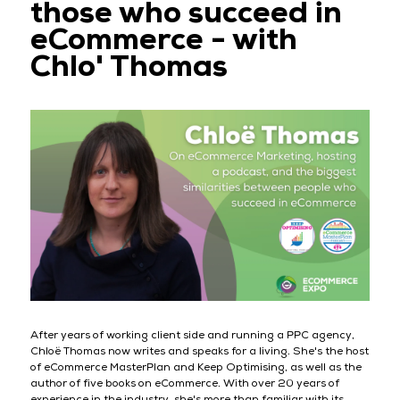
those who succeed in
eCommerce - with
Chlo' Thomas
After years of working client side and running a PPC agency,
Chloë Thomas now writes and speaks for a living. She's the host
of eCommerce MasterPlan and Keep Optimising, as well as the
author of five books on eCommerce. With over 20 years of
experience in the industry, she's more than familiar with its