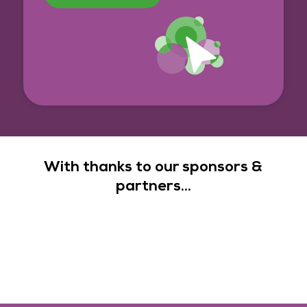
With thanks to our sponsors &
partners...