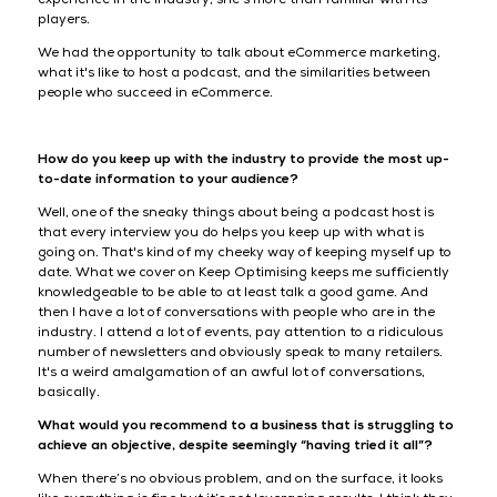
players.
We had the opportunity to talk about eCommerce marketing,
what it's like to host a podcast, and the similarities between
people who succeed in eCommerce.
How do you keep up with the industry to provide the most up-
to-date information to your audience?
Well, one of the sneaky things about being a podcast host is
that every interview you do helps you keep up with what is
going on. That's kind of my cheeky way of keeping myself up to
date. What we cover on Keep Optimising keeps me sufficiently
knowledgeable to be able to at least talk a good game. And
then I have a lot of conversations with people who are in the
industry. I attend a lot of events, pay attention to a ridiculous
number of newsletters and obviously speak to many retailers.
It's a weird amalgamation of an awful lot of conversations,
basically.
What would you recommend to a business that is struggling to
achieve an objective, despite seemingly “having tried it all”?
When there’s no obvious problem, and on the surface, it looks