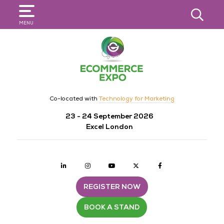
SEARCH
MENU
Co-located with
Technology for Marketing
23 - 24 September 2026
Excel London
Linkedin
Instagram
youtube
twitter
Facebook
REGISTER NOW
BOOK A STAND